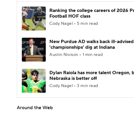
Ranking the college careers of 2026 P
Football HOF class
Cody Nagel • 5 min read
New Purdue AD walks back ill-advised
'championships' dig at Indiana
Austin Nivison • 1 min read
Dylan Raiola has more talent Oregon, 
Nebraska is better off
Cody Nagel • 3 min read
Around the Web