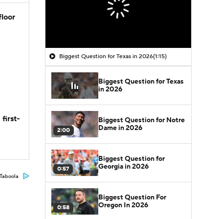
floor
Biggest Question for Texas in 2026
(1:15)
Biggest Question for Texas
in 2026
first-
Biggest Question for Notre
Dame in 2026
2:00
Biggest Question for
Georgia in 2026
0:57
Taboola
Biggest Question For
Oregon In 2026
0:58