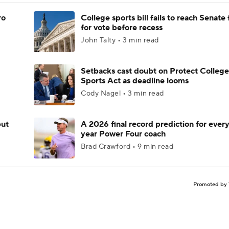
ro
College sports bill fails to reach Senate 
for vote before recess
John Talty • 3 min read
Setbacks cast doubt on Protect College
Sports Act as deadline looms
Cody Nagel • 3 min read
but
A 2026 final record prediction for every 
year Power Four coach
Brad Crawford • 9 min read
Promoted by 