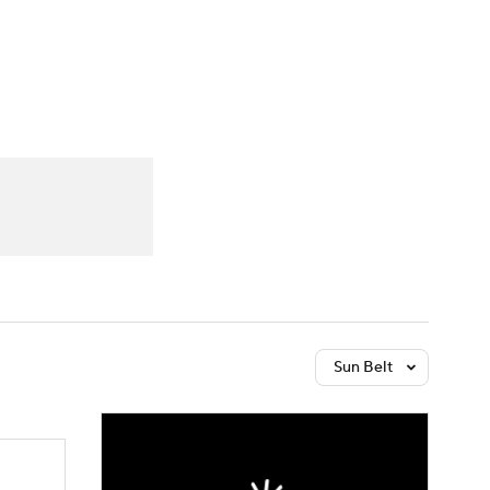
Watch
Fantasy
Betting
dule
lasses
Sun Belt