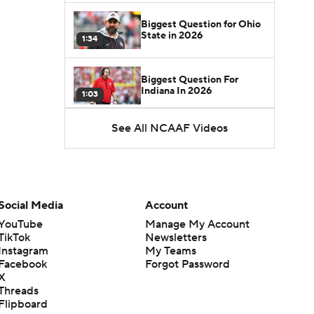
Biggest Question for Ohio
State in 2026
1:34
Biggest Question For
Indiana In 2026
1:03
See All NCAAF Videos
CFB Upgrades and
Downgrades at QB
8:34
CFB Upgrade at QB: Drew
Mestemaker
Social Media
Account
0:56
YouTube
Manage My Account
TikTok
Newsletters
CFB Downgrade at QB:
Instagram
My Teams
Josh Hoover
1:13
Facebook
Forgot Password
X
Threads
CFB Upgrade at QB: Rocco
Flipboard
Becht