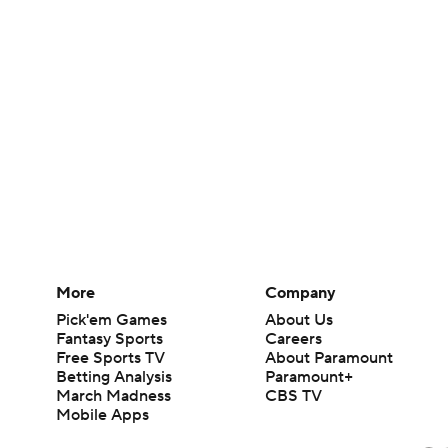
More
Company
Pick'em Games
About Us
Fantasy Sports
Careers
Free Sports TV
About Paramount
Betting Analysis
Paramount+
March Madness
CBS TV
Mobile Apps