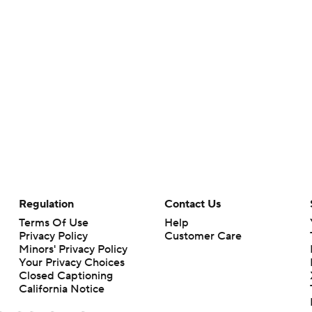
Regulation
Contact Us
Terms Of Use
Help
Privacy Policy
Customer Care
Minors' Privacy Policy
Your Privacy Choices
Closed Captioning
California Notice