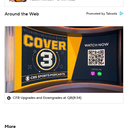
Around the Web
Promoted by Taboola
CFB Upgrades and Downgrades at QB
(8:34)
More