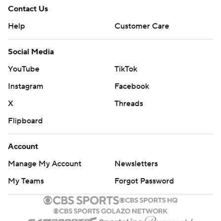
Contact Us
Help
Customer Care
Social Media
YouTube
TikTok
Instagram
Facebook
X
Threads
Flipboard
Account
Manage My Account
Newsletters
My Teams
Forgot Password