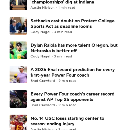
'championships' dig at Indiana
Austin Nivison • 1 min read
College Football Betting
Players
Setbacks cast doubt on Protect College
Sports Act as deadline looms
College Shop
StubHub
Cody Nagel • 3 min read
Dylan Raiola has more talent Oregon, but
Nebraska is better off
Cody Nagel • 3 min read
A 2026 final record prediction for every
first-year Power Four coach
Brad Crawford • 9 min read
Every Power Four coach's career record
against AP Top 25 opponents
Brad Crawford • 9 min read
No. 14 USC loses starting center to
season-ending injury
Austin Nivison • 2 min read