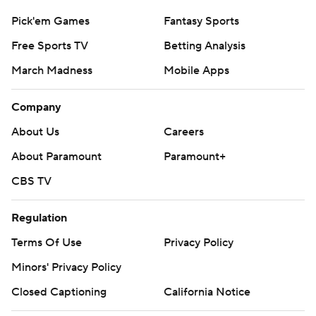
Pick'em Games
Fantasy Sports
Free Sports TV
Betting Analysis
March Madness
Mobile Apps
Company
About Us
Careers
About Paramount
Paramount+
CBS TV
Regulation
Terms Of Use
Privacy Policy
Minors' Privacy Policy
Closed Captioning
California Notice