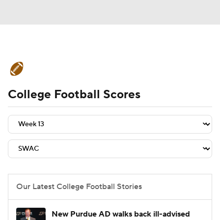
College Football News
Scores
College Football Scores
Schedule
Rankings
Standings
Expert Picks
Odds
Bowl Schedule
Teams
Stats
Watch CFB Live
Signing Day
Transfer Portal
Our Latest College Football Stories
2026 Top Recruits
New Purdue AD walks back ill-advised
2025 Top Classes