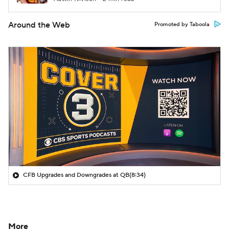
Around the Web
Promoted by Taboola
CFB Upgrades and Downgrades at QB
(8:34)
More