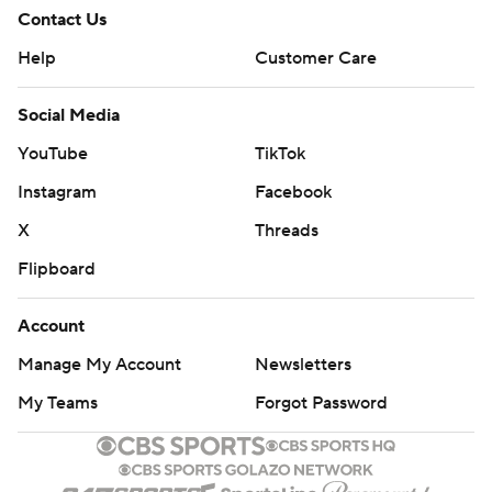
Contact Us
Help
Customer Care
Social Media
YouTube
TikTok
Instagram
Facebook
X
Threads
Flipboard
Account
Manage My Account
Newsletters
My Teams
Forgot Password