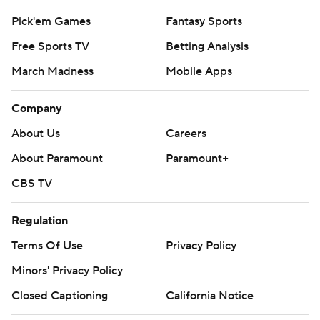
Pick'em Games
Fantasy Sports
Free Sports TV
Betting Analysis
March Madness
Mobile Apps
Company
About Us
Careers
About Paramount
Paramount+
CBS TV
Regulation
Terms Of Use
Privacy Policy
Minors' Privacy Policy
Closed Captioning
California Notice