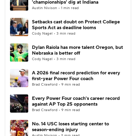
'championships' dig at Indiana
Austin Nivison • 1 min read
College Football Betting
Players
Setbacks cast doubt on Protect College
Sports Act as deadline looms
College Shop
StubHub
Cody Nagel • 3 min read
Dylan Raiola has more talent Oregon, but
Nebraska is better off
Cody Nagel • 3 min read
A 2026 final record prediction for every
first-year Power Four coach
Brad Crawford • 9 min read
Every Power Four coach's career record
against AP Top 25 opponents
Brad Crawford • 9 min read
No. 14 USC loses starting center to
season-ending injury
Austin Nivison • 2 min read