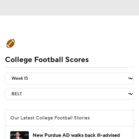
College Football News
Scores
College Football Scores
Schedule
Rankings
Standings
Expert Picks
Odds
Bowl Schedule
Teams
Stats
Watch CFB Live
Signing Day
Transfer Portal
Our Latest College Football Stories
2026 Top Recruits
New Purdue AD walks back ill-advised
2025 Top Classes