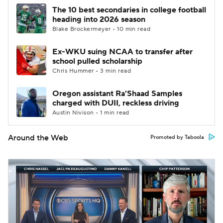
The 10 best secondaries in college football
heading into 2026 season
Blake Brockermeyer • 10 min read
Ex-WKU suing NCAA to transfer after
school pulled scholarship
Chris Hummer • 3 min read
Oregon assistant Ra'Shaad Samples
charged with DUII, reckless driving
Austin Nivison • 1 min read
Around the Web
Promoted by Taboola