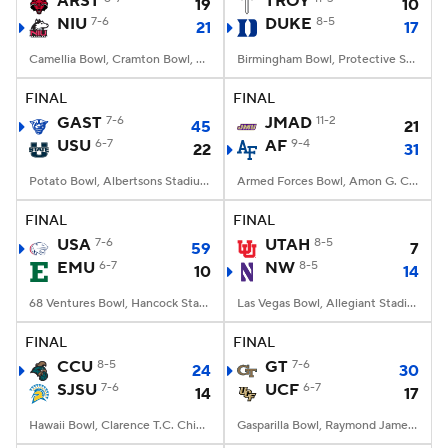
ARST
TROY
19
10
NIU
7-6
DUKE
8-5
21
17
College Football Betting
Players
Camellia Bowl, Cramton Bowl, Montgomery, AL
Birmingham Bowl, Protective Stadium, Birmingham, Alabama
College Shop
StubHub
FINAL
FINAL
GAST
7-6
JMAD
11-2
45
21
USU
6-7
AF
9-4
22
31
Potato Bowl, Albertsons Stadium, Boise, ID
Armed Forces Bowl, Amon G. Carter Stadium, Fort Worth, TX
FINAL
FINAL
USA
7-6
UTAH
8-5
59
7
EMU
6-7
NW
8-5
10
14
68 Ventures Bowl, Hancock Stadium, Normal, IL
Las Vegas Bowl, Allegiant Stadium, Paradise, NV
FINAL
FINAL
CCU
8-5
GT
7-6
24
30
SJSU
7-6
UCF
6-7
14
17
Hawaii Bowl, Clarence T.C. Ching Athletics Complex, Honolulu, Hawaii
Gasparilla Bowl, Raymond James Stadium, Tampa, FL