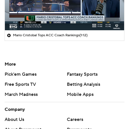
Mario Cristobal Tops ACC Coach Rankings
(1:12)
More
Pick'em Games
Fantasy Sports
Free Sports TV
Betting Analysis
March Madness
Mobile Apps
Company
About Us
Careers