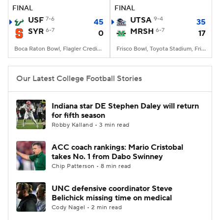
FINAL
FINAL
USF
7-6
UTSA
9-4
45
35
SYR
6-7
MRSH
6-7
0
17
Boca Raton Bowl, Flagler Credit Union Stadium, Boca Raton, FL
Frisco Bowl, Toyota Stadium, Frisco, TX
Our Latest College Football Stories
Indiana star DE Stephen Daley will return
for fifth season
Robby Kalland • 3 min read
ACC coach rankings: Mario Cristobal
takes No. 1 from Dabo Swinney
Chip Patterson • 8 min read
UNC defensive coordinator Steve
Belichick missing time on medical
Cody Nagel • 2 min read