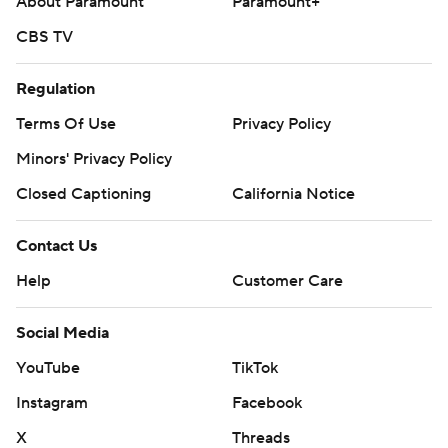
About Paramount
Paramount+
CBS TV
Regulation
Terms Of Use
Privacy Policy
Minors' Privacy Policy
Closed Captioning
California Notice
Contact Us
Help
Customer Care
Social Media
YouTube
TikTok
Instagram
Facebook
X
Threads