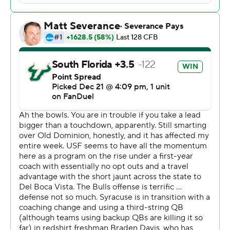
it’s certainly the foundation,” Golesh said. “We will win
championships in Tampa. We will win championships at
South Florida.”
Syracuse (6-7) struggled at quarterback. With starter
Garrett Shrader missing the game following shoulder
surgery, interim coach Nunzio Campanile employed a
hodgepodge approach at quarterback. The plan went
about as well as it sounds.
Tight end Dan Villari, a former QB at Michigan, drew the
start, with backup quarterback Braden Davis and
running back LeQuint Allen Jr. also sharing snaps. The
Orange managed 159 yards against a defense that
surrendered more than 450 yards per game during the
regular season.