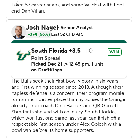
“We had to do what we had to do,” Campanile said.
But, help is on the way for Syracuse. After leading Ohio
State to an 11-1 regular season, quarterback Kyle
McCord entered the transfer portal and signed with
Orange. Both McCord and incoming coach Fran Brown
attended the Boca Bowl.
Syracuse nearly tied it at 7, but officials flagged
defensive back Alijah Clark’s touchdown return of
Brown's lateral because of a blindside block. The Orange
still took possession in Bulls territory, but a botched field
goal attempt resulted in Aamaris Brown’s 64-yard
fumble return for a touchdown.
Tramel Evans provided USF its second scoop-and-score
by returning a fumble by Davis 61 yards in the closing
seconds of the first half, giving the Bulls a 31-0 lead at