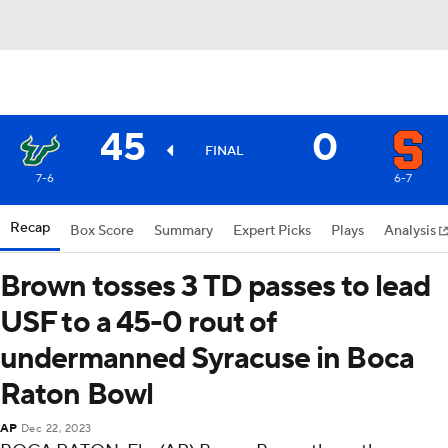
45
0
FINAL
7-6
6-7
Recap
Box Score
Summary
Expert Picks
Plays
Analysis
Brown tosses 3 TD passes to lead
USF to a 45-0 rout of
undermanned Syracuse in Boca
Raton Bowl
AP
Dec 22, 2023