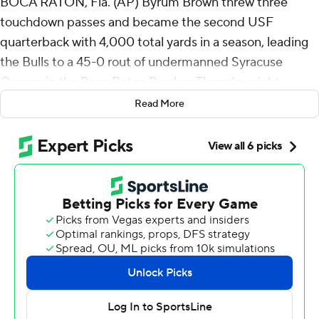
BOCA RATON, Fla. (AP) Byrum Brown threw three
touchdown passes and became the second USF
quarterback with 4,000 total yards in a season, leading
the Bulls to a 45-0 rout of undermanned Syracuse
Orange in the Boca Raton Bowl on Thursday night.
Read More
Brown, a redshirt freshman, closed out his outstanding
season with 4,101 total yards. Quinton Flowers had 4,339
for the Bulls in 2016.
“I’ve said it before, tough, smart, gritty,” South Florida
Bulls coach Alex Golesh said.
USF (7-6) finished above .500 for the first time since
2018. The shutout was the Bulls' first since 2009 against
Charleston Southern.
“Seven wins is not the pinnacle of college football, but