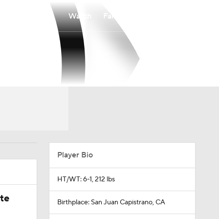
Watch
Fantasy
Betting
Player Bio
HT/WT: 6-1, 212 lbs
ate
Birthplace: San Juan Capistrano, CA