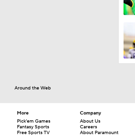
Around the Web
More
Company
Pick'em Games
About Us
Fantasy Sports
Careers
Free Sports TV
About Paramount