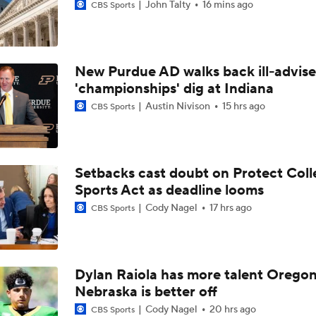
John Talty
16 mins ago
CBS Sports
New Purdue AD walks back ill-advis
'championships' dig at Indiana
Austin Nivison
15 hrs ago
CBS Sports
Setbacks cast doubt on Protect Coll
Sports Act as deadline looms
Cody Nagel
17 hrs ago
CBS Sports
Dylan Raiola has more talent Oregon
Nebraska is better off
Cody Nagel
20 hrs ago
CBS Sports