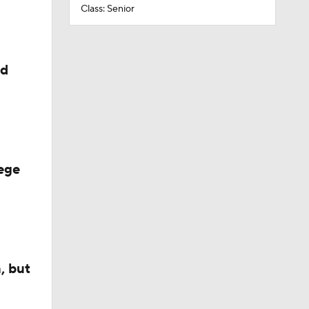
Class: Senior
ed
ege
, but