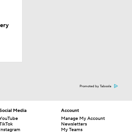
very
Promoted by Taboola
Social Media
Account
YouTube
Manage My Account
TikTok
Newsletters
Instagram
My Teams