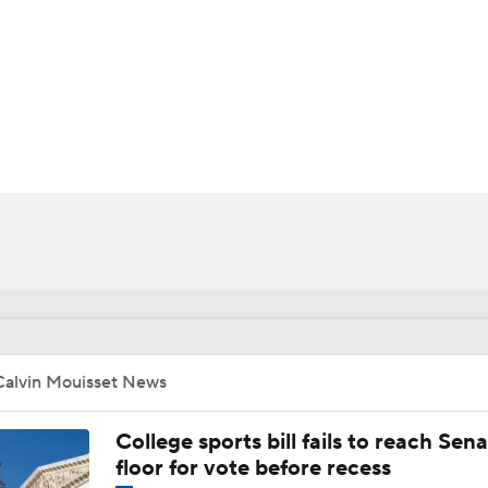
BA
NHL
CAR
ympics
MLV
Calvin Mouisset News
College sports bill fails to reach Sen
floor for vote before recess