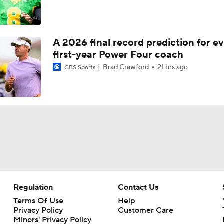
A 2026 final record prediction for e
first-year Power Four coach
Brad Crawford
21 hrs ago
CBS Sports
Regulation
Contact Us
Terms Of Use
Help
Privacy Policy
Customer Care
Minors' Privacy Policy