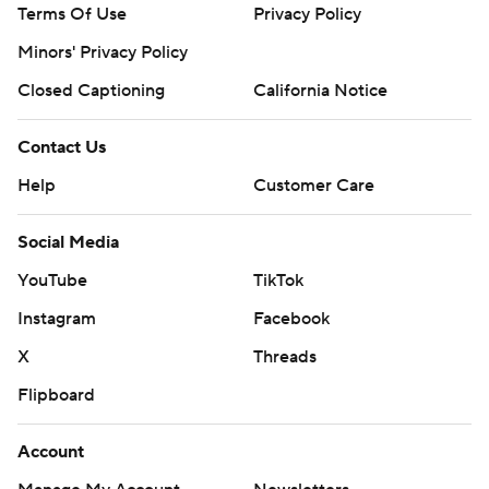
Terms Of Use
Privacy Policy
Minors' Privacy Policy
Closed Captioning
California Notice
Contact Us
Help
Customer Care
Social Media
YouTube
TikTok
Instagram
Facebook
X
Threads
Flipboard
Account