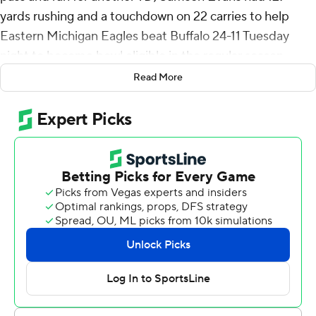
yards rushing and a touchdown on 22 carries to help
Eastern Michigan Eagles beat Buffalo 24-11 Tuesday
night to become bowl eligible in the regular season
finale for both teams.
Read More
Smith was 19-of-27 passing for 141 yards and his 5-yard
touchdown run opened the scoring midway through the
first quarter. JB Mitchell III had seven receptions for 75
yards for Eastern Michigan (6-6, 4-4 Mid-American
Conference).
Jaylon Jackson caught a 19-yard TD pass from Smith to
cap an 11-play, 80-yard drive and make it 14-0 with 8:58
left in the second quarter. Jesus Gomez kicked a 23-
yard field goal about 4 minutes later and the Eagles
went 95 yards in eight plays to take a 24-0 lead when
Evans scored on a 1-yard run with 7 seconds left in the