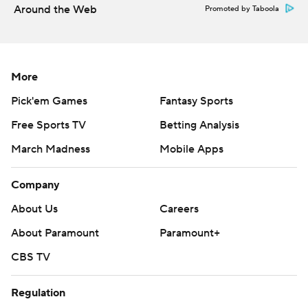
https://apnews.com/hub/college-football
Around the Web
Promoted by Taboola
Copyright 2026 STATS LLC and Associated Press. Any
commercial use or distribution without the express
written consent of STATS LLC and Associated Press is
More
strictly prohibited.
Pick'em Games
Fantasy Sports
Free Sports TV
Betting Analysis
March Madness
Mobile Apps
Company
About Us
Careers
About Paramount
Paramount+
CBS TV
Regulation