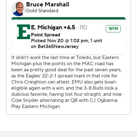
half.
Ron Cook Jr. got Buffalo (3-9, 3-5) on the scoreboard
with a 6-yard touchdown run in the third quarter and
Alex McNulty kicked a 40-yard field goal to cap the
scoring with 6:01 left.
The Bulls lost three of their four fumbles.
---
Get alerts on the latest AP Top 25 poll throughout the
season. Sign up here
---
AP college football: https://apnews.com/hub/ap-top-
25-college-football-poll and