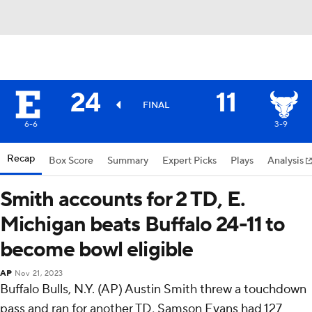
24
11
FINAL
6-6
3-9
Recap
Box Score
Summary
Expert Picks
Plays
Analysis
Smith accounts for 2 TD, E.
Michigan beats Buffalo 24-11 to
become bowl eligible
AP
Nov 21, 2023
Buffalo Bulls, N.Y. (AP) Austin Smith threw a touchdown
pass and ran for another TD, Samson Evans had 127