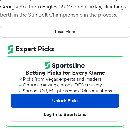
Georgia Southern Eagles 55-27 on Saturday, clinching a
berth in the Sun Belt Championship in the process.
The Mountaineers (8-4, 6-2 Sun Belt Conference) fell
Read More
behind by 11 points in the first quarter then outscored
the Eagles 52-13 over the final three quarters.
Aguilar threw second quarter touchdown passes of 27
yards to Kaedin Robinson and 41 yards to Cristan Horn,
leading the Mountaineers to a 27-17 lead at halftime.
Aguilar hit Eli Wilson from 2 yards and Anderson Castle
scored on a 15-yard run to extend the lead to 41-17 after
three. Aguilar and Robinson hooked up again, from 10
yards, and Maqueul Haywood capped the scoring with a
27-yard run late in the fourth.