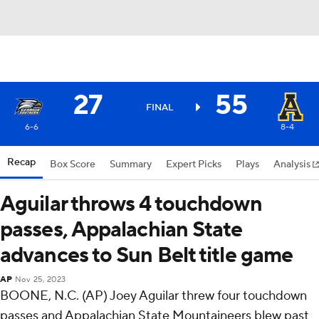
27
55
FINAL
6-6
8-4
Recap
Box Score
Summary
Expert Picks
Plays
Analysis
Aguilar throws 4 touchdown
passes, Appalachian State
advances to Sun Belt title game
AP
Nov 25, 2023
BOONE, N.C. (AP) Joey Aguilar threw four touchdown
passes and Appalachian State Mountaineers blew past