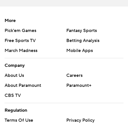
Appalachian State, Coastal Carolina, Louisiana and Troy
are the only teams that have played in the
championship game that began in 2018.
More
Pick'em Games
Fantasy Sports
--- Get alerts on the latest AP Top 25 poll throughout the
season. Sign up here --- AP college football:
Free Sports TV
Betting Analysis
https://apnews.com/hub/ap-top-25-college-football-
March Madness
Mobile Apps
poll and https://apnews.com/hub/college-football
Company
Copyright 2026 STATS LLC and Associated Press. Any
About Us
Careers
commercial use or distribution without the express
written consent of STATS LLC and Associated Press is
About Paramount
Paramount+
strictly prohibited.
CBS TV
Regulation
Terms Of Use
Privacy Policy