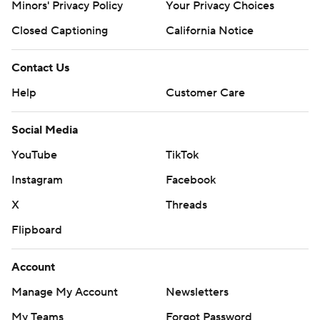
Minors' Privacy Policy
Your Privacy Choices
Closed Captioning
California Notice
Contact Us
Help
Customer Care
Social Media
YouTube
TikTok
Instagram
Facebook
X
Threads
Flipboard
Account
Manage My Account
Newsletters
My Teams
Forgot Password