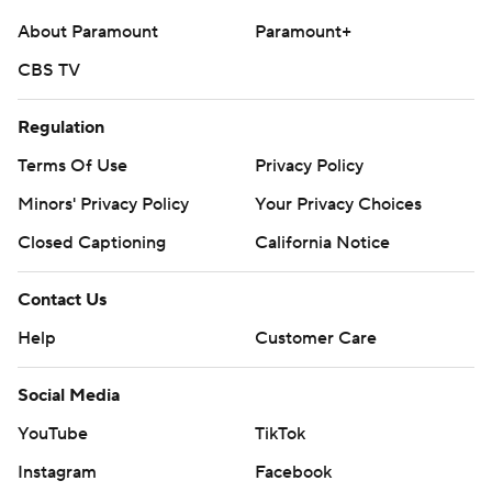
About Paramount
Paramount+
CBS TV
Regulation
Terms Of Use
Privacy Policy
Minors' Privacy Policy
Your Privacy Choices
Closed Captioning
California Notice
Contact Us
Help
Customer Care
Social Media
YouTube
TikTok
Instagram
Facebook