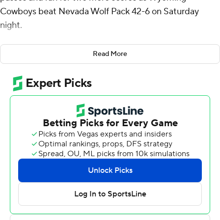
Cowboys beat Nevada Wolf Pack 42-6 on Saturday
night.
Peasley's 43-yard touchdown run opened the scoring
Read More
midway through the first quarter and his 3-yard TD run
capped the scoring with 12:56 remaining. Peasley also
threw a TD pass to Will Pelissier and Ayir Asante.
Peasley completed 12 of 18 passes for 165 yards and
added 96 yards on the ground on nine carries. Harrison
Waylee ran for 71 yards and a score for Wyoming (8-4, 5-
3 Mountain West Conference), which ended its regular
season winning three of its last four games. Wyett Ekeler
also had a pick-6 for the Cowboys.
Brandon Talton kicked field goals from 40 and 47 yards
for Nevada (2-10, 2-6). Shane Illingworth had 175 yards