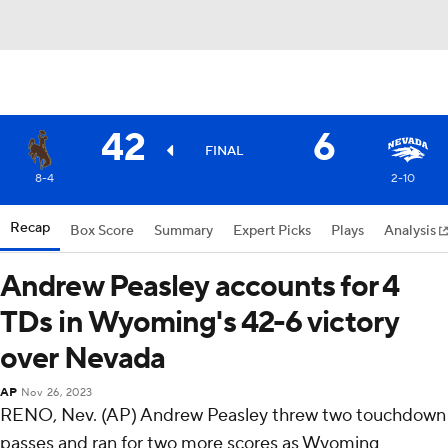
42
6
FINAL
8-4
2-10
Recap
Box Score
Summary
Expert Picks
Plays
Analysis
Andrew Peasley accounts for 4
TDs in Wyoming's 42-6 victory
over Nevada
AP
Nov 26, 2023
RENO, Nev. (AP) Andrew Peasley threw two touchdown
passes and ran for two more scores as Wyoming