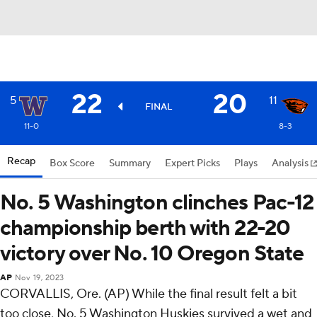
22
20
5
11
FINAL
11-0
8-3
Recap
Box Score
Summary
Expert Picks
Plays
Analysis
No. 5 Washington clinches Pac-12
championship berth with 22-20
victory over No. 10 Oregon State
AP
Nov 19, 2023
CORVALLIS, Ore. (AP) While the final result felt a bit
too close, No. 5 Washington Huskies survived a wet and