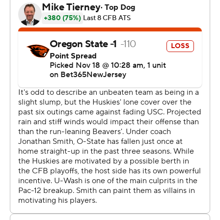
Oregon, USC and UCLA.
Penix completed 13 of 28 passes for 162 yards. He has
thrown for 30 touchdowns this season. He sealed the
win with a deep third-down pass to Odunze as the click
wound down.
“We had to find a way to win and put the ball in the end
zone. We didn’t do it as much as we wanted to today,
but it was about finding a way to win.” Penix said. “The
defense made big time stops when we needed it the
most.”
Damien Martinez ran for 123 yards and two touchdowns
for the No. 10 Beavers (8-3, 5-3, No. 11 CFP), who were
effectively eliminated from a shot at the conference
championship. The loss snapped a nine-game winning