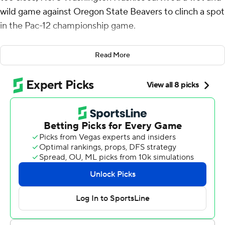
wild game against Oregon State Beavers to clinch a spot
in the Pac-12 championship game.
Michael Penix Jr. threw for two touchdowns and ran for
Read More
another to keep the Huskies undefeated with a 22-20
victory over No. 10 Oregon State on Saturday night.
Played in a nearly constant rain, it was the final Pac-12
game at Reser Stadium as the conference currently
stands. The Pac-12 collapsed over the summer, leaving
Oregon State and Washington State as the lone
remaining teams.
Rome Odunze caught seven passes for 106 yards and
two touchdowns for the Huskies (11-0, 8-0, No. 5 CFP),
who have won 18 straight games. Washington is
departing for the Big Ten next season, along with