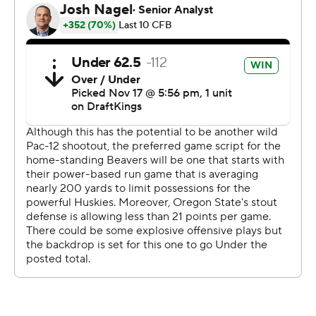
streak for Oregon State at Reser.
The Beavers closed to within 22-20 on Atticus
Sappington's 35-yard field goal with 10:40 left in the
game. Washington was forced to punt on the next
series, and Oregon State fell short when DJ Uiagalelei's
fourth-and-5 pass to Jack Velling at midfield was
incomplete.
The win kept Washington alone atop league standings in
front of No. 6 Oregon, which also has national
championship aspirations and defeated Arizona State
49-13 earlier on Saturday. The Ducks have just one loss -
to Washington earlier this season. The Beavers visit
Oregon on Friday in Eugene.
“You know, it was senior night, really wanted to get the
dub, last home game for the seniors, send them out the