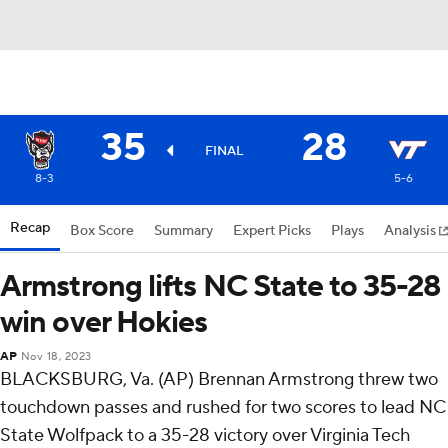
35
28
FINAL
8-3
5-6
Recap
Box Score
Summary
Expert Picks
Plays
Analysis
Armstrong lifts NC State to 35-28
win over Hokies
AP
Nov 18, 2023
BLACKSBURG, Va. (AP) Brennan Armstrong threw two
touchdown passes and rushed for two scores to lead NC
State Wolfpack to a 35-28 victory over Virginia Tech