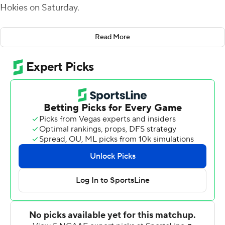
Hokies on Saturday.
Armstrong accounted for 292 yards for the Wolfpack (8-
Read More
3, 5-2 Atlantic Coast Conference), who scored
touchdowns on five consecutive possessions spanning
both halves and never trailed in winning their fourth
consecutive game.
The Wolfpack now have won at least eight games in
each of the past four seasons for the first time in
program history and are 4-0 since their bye week.
“We just had to pick this program basically out of the
trash,” said Wolfpack linebacker Payton Thomas, who
finished with 11 tackles, including 3.5 for a loss, and a
sack. “We all weren’t doing our part. We all weren’t
bought in, and that bye week hit and the coaches got on