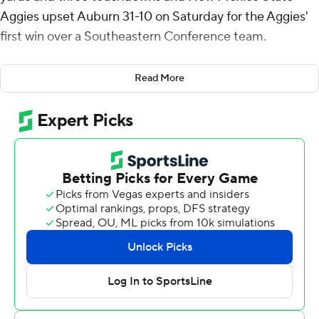
Aggies upset Auburn 31-10 on Saturday for the Aggies'
first win over a Southeastern Conference team.
New Mexico State (9-3) outscored the Tigers (6-5) 21-3
Read More
in the second half after coming in as 23-1/2-point
underdog s. The Aggies, who have already clinched a
spot in the Conference USA championship game
against No. 25 Liberty, had lost their first 27 meetings
against SEC teams.
“You don't get many opportunities like this,” New
Mexico State coach Jerry Kill said. “We're playing a
Southeastern Conference football team and we really
dominated the football game most of the time.”
The former Minnesota coach called it “one of the
biggest wins New Mexico State's had in a long time” and