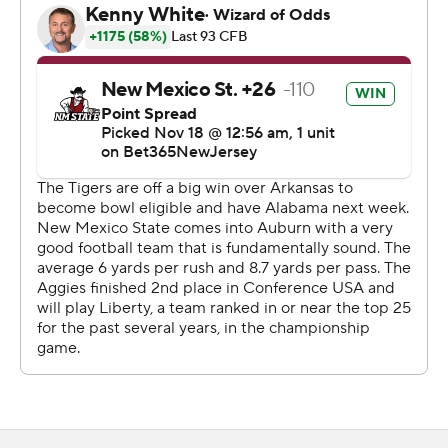
“one of the greatest wins I've ever been part of.”
Kill's team put this one away with two successful
gambles in the fourth quarter. New Mexico State
converted a fake punt from its own territory on the
opening play of the fourth quarter.
Then Pavia hit Eli Stowers for a 2-yard touchdown on
another fourth-down gamble to make it 24-7. That
ended a 16-play, 83-yard drive that worked 9:58 off the
clock and left Auburn's struggling offense little chance
to get back in it.
Auburn was coming off a 48-10 win over Arkansas in its
most complete performance under first-year coach
Hugh Freeze.
“It was the exact opposite today,” Freeze said. “It's very