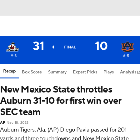
31
10
FINAL
9-3
6-5
Recap
Box Score
Summary
Expert Picks
Plays
Analysis
New Mexico State throttles
Auburn 31-10 for first win over
SEC team
AP
Nov 18, 2023
Auburn Tigers, Ala. (AP) Diego Pavia passed for 201
yards and three touchdowns and New Mexico State