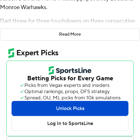
Monroe Warhawks.
Dart threw for three touchdowns on three consecutive
third-quarter series as No. 13 Mississippi used a strong
Read More
second half to defeat Louisiana-Monroe 35-3 on
Saturday.
“I was super frustrated. We weren’t playing good at all,”
Dart said. “But a lot of guys spoke up in the dressing
room and I’m happy with how we fixed it in the second
half.”
Ole Miss Rebels (9-2, 5-2 SEC, No. 13 CFP) struggled to
a 7-3 halftime lead over the Sun Belt Conference
Warhawks (2-9, 0-8) before Dart capped consecutive
touchdown drives of 78, 60 and 60 yards to build a 28-3
cushion.