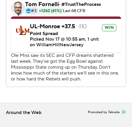
“I was not pleased with the start,” coach Lane Kiffin said.
“I was very surprised we came out like that. Flat. The
players were challenged at halftime to reset, bring their
own energy and I was pleased with 21-0 in the third
quarter.”
Dart finished 24 of 31 passing for 310 yards, including
touchdown passes of 13, 2 and 58 yards to Tre Harris,
Caden Prieskorn and Dayton Wade, respectively. Wade
finished with seven receptions for 108 yards as nine
different Rebels caught a pass.
The Rebels had 498 yards of total offense, highlighted
by 215 yards in the third quarter outburst. Ulysses
Around the Web
Promoted by Taboola
Bentley added a first quarter 14-yard touchdown run
while Quinshon Judkins had 18 rushes for 65 yards.