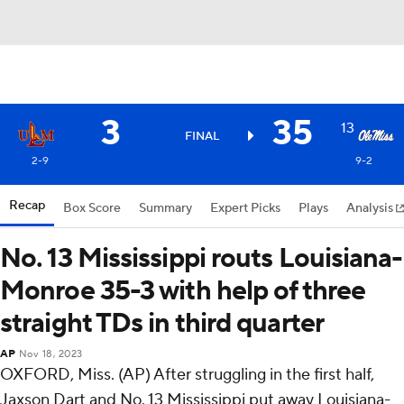
3
35
13
FINAL
2-9
9-2
Recap
Box Score
Summary
Expert Picks
Plays
Analysis
No. 13 Mississippi routs Louisiana-
Monroe 35-3 with help of three
straight TDs in third quarter
AP
Nov 18, 2023
OXFORD, Miss. (AP) After struggling in the first half,
Jaxson Dart and No. 13 Mississippi put away Louisiana-