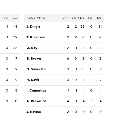
S
TD
LG
RECEIVING
TAR
REC
YDS
TD
LG
6
1
18
J. Dingle
2
2
32
0
31
4
1
39
T. Robinson
2
2
21
0
12
0
0
22
D. Key
2
1
21
0
21
9
0
17
B. Brown
6
3
18
0
12
5
0
9
D. Sumo-Karngbaye
3
3
13
0
7
5
0
9
R. Davis
3
2
11
1
7
5
0
5
I. Cummings
1
1
4
0
4
0
0
0
A. Brown-Stephens
4
1
4
1
4
J. Kattus
2
0
0
0
0