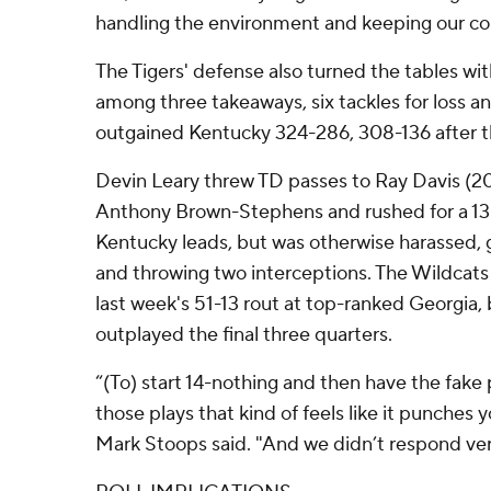
handling the environment and keeping our c
The Tigers' defense also turned the tables wi
among three takeaways, six tackles for loss an
outgained Kentucky 324-286, 308-136 after the
Devin Leary threw TD passes to Ray Davis (20 
Anthony Brown-Stephens and rushed for a 13-
Kentucky leads, but was otherwise harassed, 
and throwing two interceptions. The Wildcat
last week's 51-13 rout at top-ranked Georgia,
outplayed the final three quarters.
“(To) start 14-nothing and then have the fake p
those plays that kind of feels like it punches y
Mark Stoops said. "And we didn’t respond ver