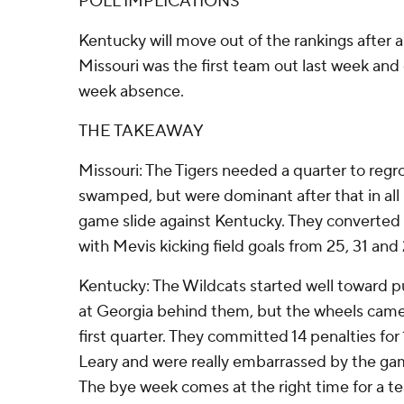
POLL IMPLICATIONS
Kentucky will move out of the rankings after 
Missouri was the first team out last week and 
week absence.
THE TAKEAWAY
Missouri: The Tigers needed a quarter to regrou
swamped, but were dominant after that in all
game slide against Kentucky. They converted 
with Mevis kicking field goals from 25, 31 and 
Kentucky: The Wildcats started well toward pu
at Georgia behind them, but the wheels came o
first quarter. They committed 14 penalties for
Leary and were really embarrassed by the ga
The bye week comes at the right time for a te