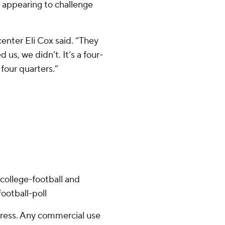
r appearing to challenge
enter Eli Cox said. “They
s, we didn’t. It’s a four-
four quarters.”
college-football and
ootball-poll
ress. Any commercial use