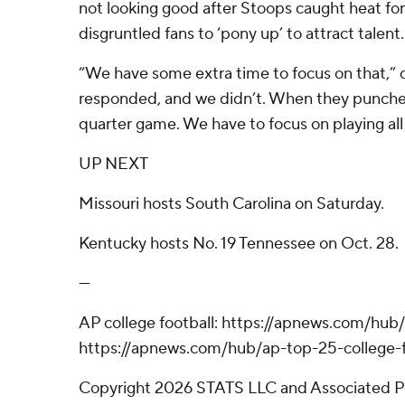
not looking good after Stoops caught heat fo
disgruntled fans to ‘pony up’ to attract talent.
“We have some extra time to focus on that,” c
responded, and we didn’t. When they punched u
quarter game. We have to focus on playing all 
UP NEXT
Missouri hosts South Carolina on Saturday.
Kentucky hosts No. 19 Tennessee on Oct. 28.
---
AP college football: https://apnews.com/hub/
https://apnews.com/hub/ap-top-25-college-f
Copyright 2026 STATS LLC and Associated P