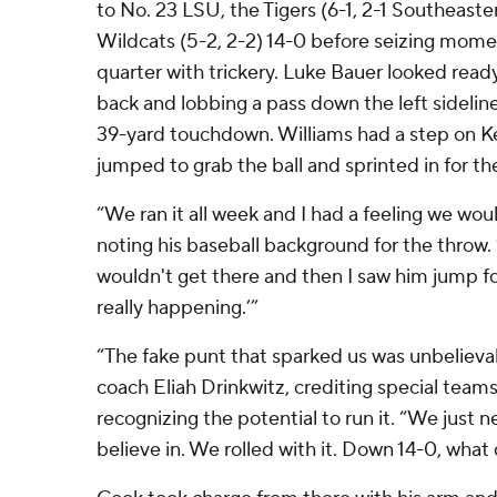
to No. 23 LSU, the Tigers (6-1, 2-1 Southeaste
Wildcats (5-2, 2-2) 14-0 before seizing mom
quarter with trickery. Luke Bauer looked read
back and lobbing a pass down the left sidelin
39-yard touchdown. Williams had a step on K
jumped to grab the ball and sprinted in for th
“We ran it all week and I had a feeling we woul
noting his baseball background for the throw. 
wouldn't get there and then I saw him jump for 
really happening.’”
“The fake punt that sparked us was unbelieva
coach Eliah Drinkwitz, crediting special teams
recognizing the potential to run it. “We just
believe in. We rolled with it. Down 14-0, what