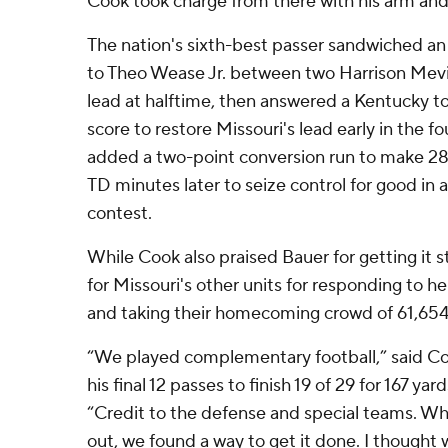
Cook took charge from there with his arm and
The nation's sixth-best passer sandwiched a
to Theo Wease Jr. between two Harrison Mevis 
lead at halftime, then answered a Kentucky t
score to restore Missouri's lead early in the 
added a two-point conversion run to make 28-2
TD minutes later to seize control for good i
contest.
While Cook also praised Bauer for getting it 
for Missouri's other units for responding to he
and taking their homecoming crowd of 61,654 o
“We played complementary football,” said C
his final 12 passes to finish 19 of 29 for 167 ya
“Credit to the defense and special teams. Wh
out, we found a way to get it done. I thought 