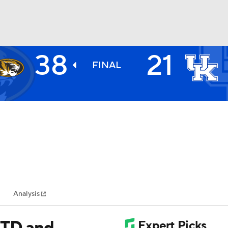
38
21
BA
FINAL
NHL
CAR
ympics
Analysis
MLV
 TD and