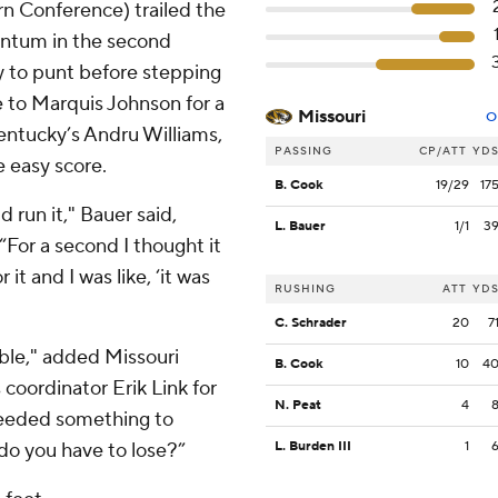
rn Conference) trailed the
entum in the second
y to punt before stepping
e to Marquis Johnson for a
Missouri
O
entucky’s Andru Williams,
PASSING
CP/ATT
YD
e easy score.
B. Cook
19/29
17
d run it," Bauer said,
L. Bauer
1/1
3
“For a second I thought it
it and I was like, ‘it was
RUSHING
ATT
YD
C. Schrader
20
7
ble," added Missouri
B. Cook
10
4
 coordinator Erik Link for
N. Peat
4
 needed something to
 do you have to lose?”
L. Burden III
1