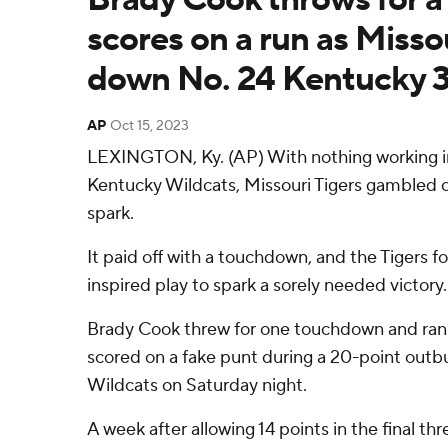
scores on a run as Misso
down No. 24 Kentucky 
AP
Oct 15, 2023
LEXINGTON, Ky. (AP) With nothing working ini
Kentucky Wildcats, Missouri Tigers gambled o
spark.
It paid off with a touchdown, and the Tigers f
inspired play to spark a sorely needed victory.
Brady Cook threw for one touchdown and ran 
scored on a fake punt during a 20-point outbu
Wildcats on Saturday night.
A week after allowing 14 points in the final th