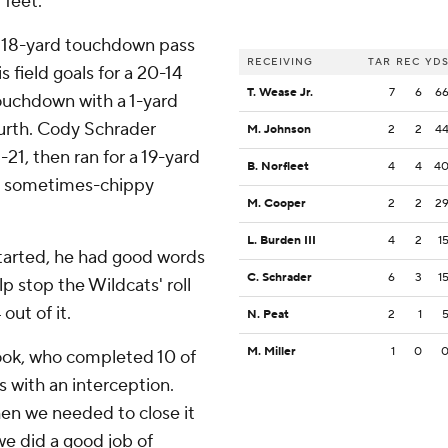
 feet.
n 18-yard touchdown pass
RECEIVING
TAR
REC
YD
field goals for a 20-14
T. Wease Jr.
7
6
6
ouchdown with a 1-yard
fourth. Cody Schrader
M. Johnson
2
2
4
1, then ran for a 19-yard
B. Norfleet
4
4
4
n a sometimes-chippy
M. Cooper
2
2
2
L. Burden III
4
2
1
started, he had good words
C. Schrader
6
3
1
lp stop the Wildcats' roll
ut of it.
N. Peat
2
1
M. Miller
1
0
ook, who completed 10 of
rds with an interception.
en we needed to close it
we did a good job of