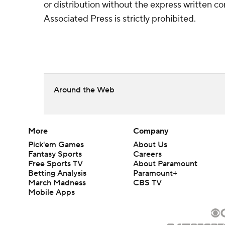
or distribution without the express written 
Associated Press is strictly prohibited.
Around the Web
More
Company
Pick'em Games
About Us
Fantasy Sports
Careers
Free Sports TV
About Paramount
Betting Analysis
Paramount+
March Madness
CBS TV
Mobile Apps