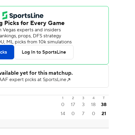
1
2
3
4
T
0
17
3
18
38
14
0
7
0
21