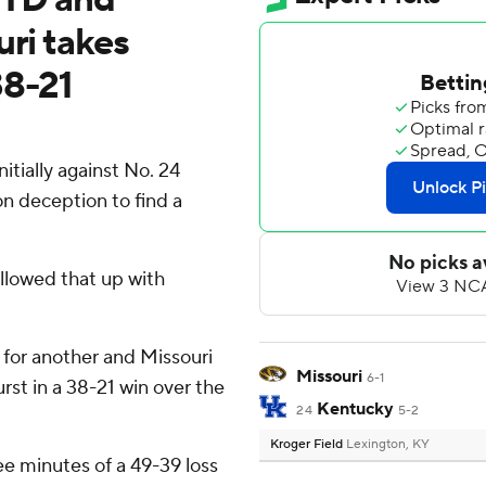
uri takes
38-21
tially against No. 24
n deception to find a
ollowed that up with
for another and Missouri
Missouri
6-1
rst in a 38-21 win over the
Kentucky
24
5-2
Kroger Field
Lexington, KY
ree minutes of a 49-39 loss