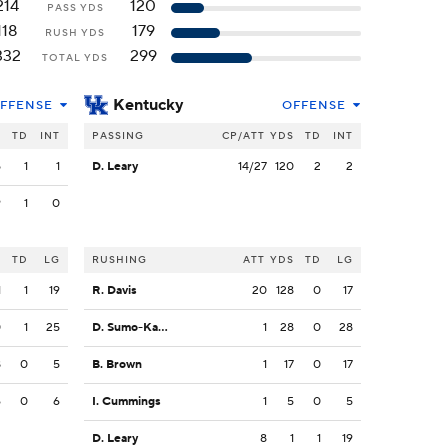
214
120
PASS YDS
118
179
RUSH YDS
332
299
TOTAL YDS
Kentucky
FFENSE
OFFENSE
S
TD
INT
PASSING
CP/ATT
YDS
TD
INT
5
1
1
D. Leary
14/27
120
2
2
9
1
0
S
TD
LG
RUSHING
ATT
YDS
TD
LG
1
1
19
R. Davis
20
128
0
17
0
1
25
D. Sumo-Karngbaye
1
28
0
28
8
0
5
B. Brown
1
17
0
17
6
0
6
I. Cummings
1
5
0
5
D. Leary
8
1
1
19