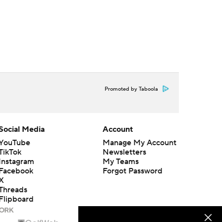
Promoted by Taboola
Social Media
Account
YouTube
Manage My Account
TikTok
Newsletters
Instagram
My Teams
Facebook
Forgot Password
X
Threads
Flipboard