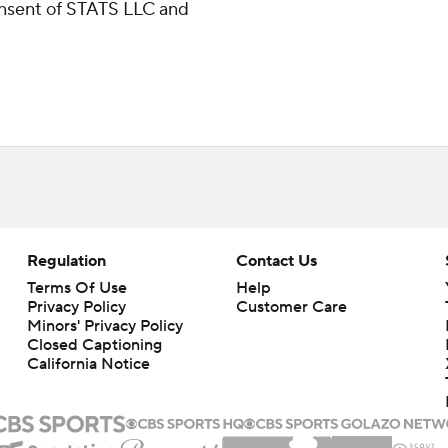
consent of STATS LLC and
Regulation
Contact Us
Terms Of Use
Help
Privacy Policy
Customer Care
Minors' Privacy Policy
Closed Captioning
California Notice