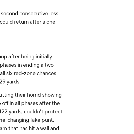
a second consecutive loss.
could return after a one-
p after being initially
 phases in ending a two-
all six red-zone chances
29 yards.
tting their horrid showing
ff in all phases after the
 122 yards, couldn't protect
me-changing fake punt.
am that has hit a wall and