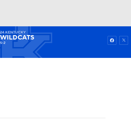
24
KENTUCKY
Watch
Fantasy
Betting
WILDCATS
5-2