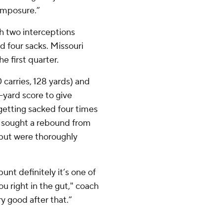
omposure.”
th two interceptions
d four sacks. Missouri
 first quarter.
carries, 128 yards) and
yard score to give
getting sacked four times
s sought a rebound from
 but were thoroughly
unt definitely it’s one of
ou right in the gut," coach
y good after that.”