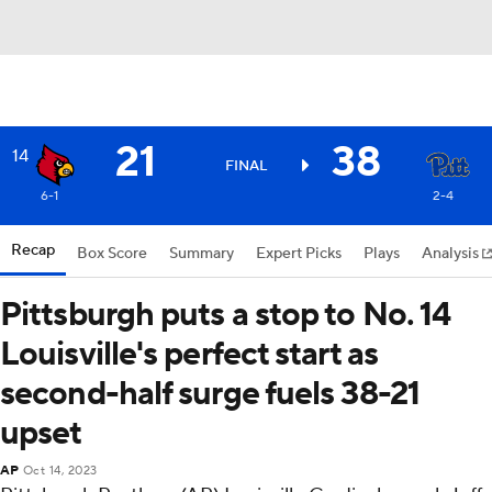
21
38
14
FINAL
6-1
2-4
Recap
Box Score
Summary
Expert Picks
Plays
Analysis
Pittsburgh puts a stop to No. 14
Louisville's perfect start as
second-half surge fuels 38-21
upset
AP
Oct 14, 2023