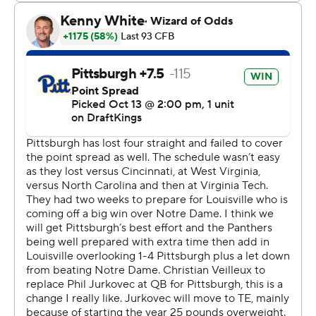
Particularly not when the other team is Pitt, which has
made a habit of upending a ranked opponent's plans
during Pat Narduzzi's nine-year tenure. The Panthers
have now topped at least one ranked team in eight
consecutive seasons.
“We talked about playing together and staying
together,” Narduzzi said. “(This will) give us a little fuel
for the second half of the season.”
C'Bo Flemister ran for two scores for Pitt (2-4, 1-2),
which snapped a four-game losing streak by returning to
a formula that has worked so well for the program under
Narduzzi. The Panthers pressured Plummer relentlessly,
sacking him four times and forcing him into mistakes.
Plummer completed 29 of 52 passes for 336 yards and a