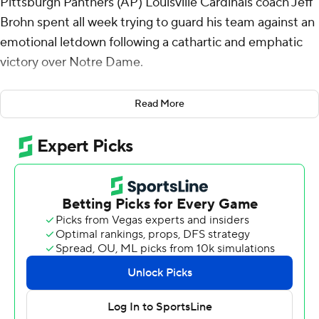
Pittsburgh Panthers (AP) Louisville Cardinals coach Jeff
Brohn spent all week trying to guard his team against an
emotional letdown following a cathartic and emphatic
victory over Notre Dame.
Brohm had been through this before. A handful of times
Read More
during his six-year stay at Purdue the Boilermakers
would upset a highly ranked team. And the next week
they'd lose.
He feared the 14th-ranked Cardinals falling into the
same trap following his first signature victory at his alma
mater. So he preached the importance of focus. On not
letting the giddy high of beating the Irish linger. On
treating the Panthers with the same reverence and
intensity.
History repeated itself anyway.