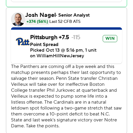
Christian Veilleux threw for 200 yards and two
touchdowns in his first career start and M.J. Devonshire
returned an interception 86 yards for a game-tilting
score late in the third quarter as the Panthers pulled
away for a 38-21 win on Saturday night.
The Cardinals (6-1, 3-1 ACC) came crashing back to earth
after Jack Plummer turned it over three times and
Louisville was shut out during the second half while
playing without star running back Jawhar Jordan, who
missed all but a handful of plays with a hamstring injury.
“We probably hung on to that win (against the Irish) too
long and we can’t do that,” Plummer said. "Just because
we beat a team doesn’t mean you’re going to beat
another team.”