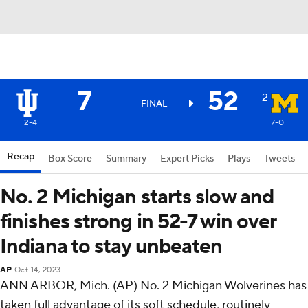
7
52
2
FINAL
2-4
7-0
Recap
Box Score
Summary
Expert Picks
Plays
Tweets
No. 2 Michigan starts slow and
finishes strong in 52-7 win over
Indiana to stay unbeaten
AP
Oct 14, 2023
ANN ARBOR, Mich. (AP) No. 2 Michigan Wolverines has
taken full advantage of its soft schedule, routinely