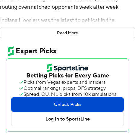
routing overmatched opponents week after week.
Indiana Hoosiers was the latest to get lost in the
Wolverines' wake.
Read More
J.J. McCarthy threw a tiebreaking, 2-yard touchdown
pass to Roman Wilson late in the first half and No. 2
Michigan pulled away to pummel Indiana 52-7 Saturday.
The Wolverines (7-0, 4-0 Big Ten) have beaten teams by
an average of 33 points. They are the third team since
2000 to win each of the first seven games by 24-plus
points, joining Ohio State’s 2019 team and Stanford’s
squad in 2011.
Michigan is allowing just 6.7 points per game, becoming
the first FBS team to give up 10 or fewer points in its