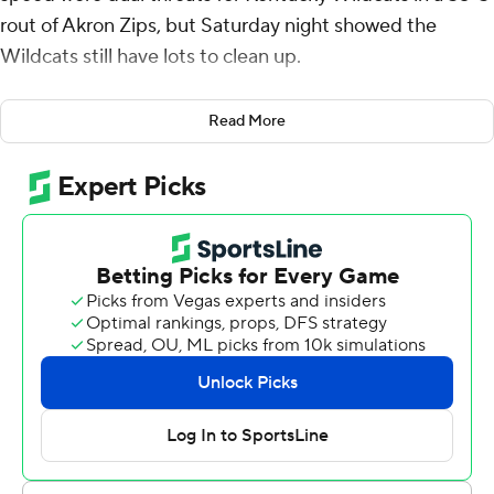
rout of Akron Zips, but Saturday night showed the
Wildcats still have lots to clean up.
Leary threw for 315 yards and three touchdowns,
Read More
including one to Davis who added a 55-yard touchdown
run, before leaving midway through the fourth quarter
after taking a hard hit to the chest. He connected on
scoring passes of 6 yards to Josh Kattus and 22 yards to
Tayvion Robinson in the first half, and an improbable 58
yard touchdown pass to Davis while escaping two
defenders in the third quarter.
Kentucky (3-0) got off to a quick start, taking the
opening drive seven plays and 75 yards, 63 of those
through the air ending on Kattus’ scoring catch. It was
the first touchdown the Wildcats had scored on their
opening drive this year.