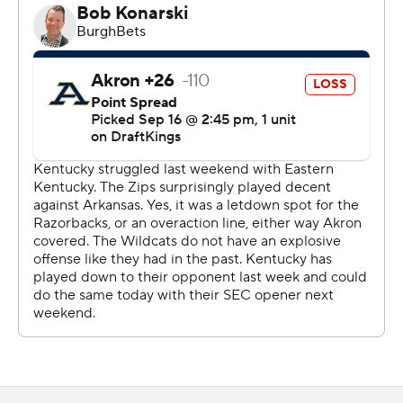
Still, bad snaps and untimely penalties plagued the
Kentucky offense and the Zips (1-2) had three
takeaways. The Wildcat defense never allowed the
Akron offense to take advantage of those turnovers,
only allowing a 36-yard Noah Perez field goal with 5:33
left in the third quarter.
“Appreciate the way the defense played all night,"
Kentucky coach Mark Stoops said. "There's a lot of
frustration offensively. (It's a) broken record, but you
can’t have both, (bad) snaps, holds. You can’t fumble
going in the end zone. You have a chance to easily put
up, 40 to 49 (points).”
Fortunately for the offense, it overcame those mistakes
with explosive plays. After a bad snap backed Kentucky