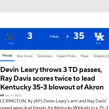
3
35
FINAL
1-2
3-0
Recap
Box Score
Summary
Expert Picks
Plays
Analysis
Devin Leary throws 3 TD passes,
Ray Davis scores twice to lead
Kentucky 35-3 blowout of Akron
AP
Sep 17, 2023
LEXINGTON, Ky (AP) Devin Leary’s arm and Ray Davis’
speed were dual threats for Kentucky Wildcats in a 35-3