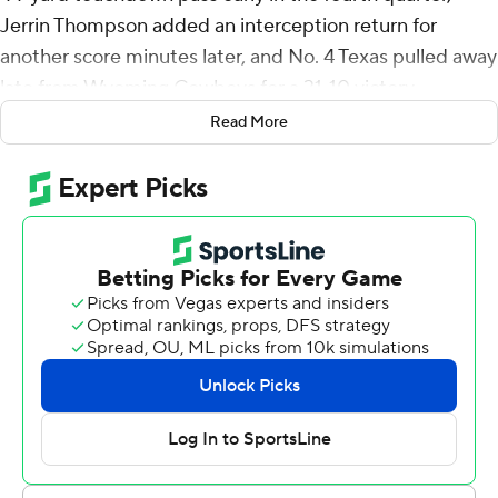
Jerrin Thompson added an interception return for
another score minutes later, and No. 4 Texas pulled away
late from Wyoming Cowboys for a 31-10 victory
Saturday night that pushed the Longhorns to 3-0 for the
Read More
first time since 2012.
Jonathon Brooks added 164 yards rushing for Texas.
After an impressive win at Alabama, Texas jumped to its
highest ranking in 14 years, then came home to find itself
in a dogfight for three quarters with a program that has
never beaten a top-10 opponent.
Wyoming (2-1) had already beaten Texas Tech of the Big
12 and wasn’t intimidated by the Texas sellout crowd of
about 100,000 and the fancy new stadium light show
for the Longhorns.