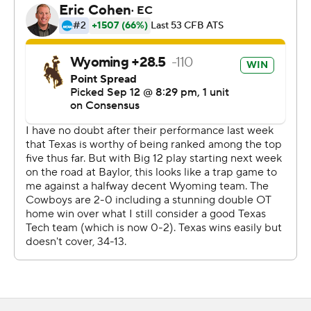
The Cowboys struck first with Harrison Waylee’s 62-yard
touchdown run on their first possession, then rallied to
tie it at 10-10 late in the third with a 17-play drive that
started inside their own 5 yard line.
Texas had the individual talent to take over in the fourth
quarter.
Worthy caught a short sideline pass and looked like he
was pinned there. Then he wasn’t. Worthy avoided one
hit, then another two defenders as he tight-roped along
the sideline all the way to the end zone.
Texas extended the lead to 24-10 on Quinn Ewers' short
yard touchdown run. On Wyoming's next possession,
Thompson stepped in front of a short pass from Evan
Svoboda and went untouched 27 yards to the score.