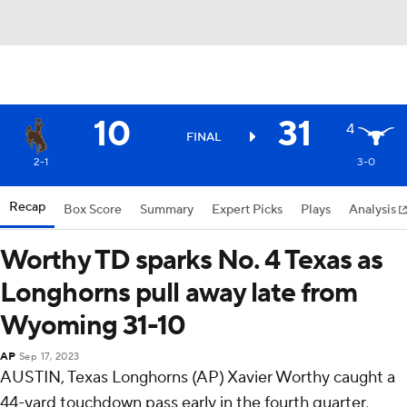
10
31
4
FINAL
2-1
3-0
Recap
Box Score
Summary
Expert Picks
Plays
Analysis
Worthy TD sparks No. 4 Texas as
Longhorns pull away late from
Wyoming 31-10
AP
Sep 17, 2023
AUSTIN, Texas Longhorns (AP) Xavier Worthy caught a
44-yard touchdown pass early in the fourth quarter,