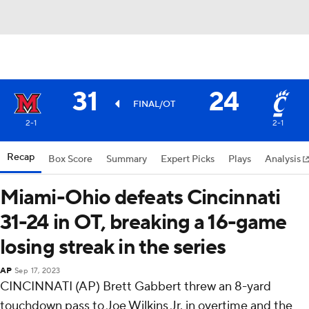
31
24
FINAL/OT
2-1
2-1
Recap
Box Score
Summary
Expert Picks
Plays
Analysis
Miami-Ohio defeats Cincinnati
31-24 in OT, breaking a 16-game
losing streak in the series
AP
Sep 17, 2023
CINCINNATI (AP) Brett Gabbert threw an 8-yard
touchdown pass to Joe Wilkins Jr. in overtime and the