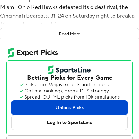
Miami-Ohio RedHawks defeated its oldest rival, the
Cincinnati Bearcats, 31-24 on Saturday night to break a
16-game losing streak in the series.
Read More
Cincinnati's Emory Jones' pass on fourth down from the
2 was intercepted by Yahsyn McKee to end it.
“We got what we wanted,” Jones said after his second
interception of the game. “Our receiver fell down. I
thought it was a PI (pass interference), but we didn't get
it and that's how it turned out.”
Carter Brown's 35-yard field goal attempt was blocked
by McKee as time expired to force overtime. The teams
also played overtime games in 1996 and 1997.
“The block was bigger than the interception because it