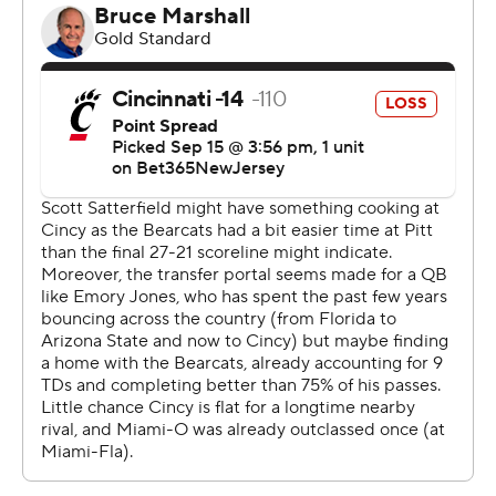
gave us a chance,” McKee said. “The right tackle was
stepping down super far every time they had a chance
to kick a field goal. I knew I would get one.”
Cincinnati was inside the Miami 10-yard line four times,
but managed just three field goals in the first three
quarters after scoring on their first possession.
“They were down there all night. We said all week that
we had to make plays and we did,” Miami coach Chuck
Martin said of his first win against Cincinnati in nine tries.
“It's been a long time. A lot had to go our way. We kept
fighting, fighting, fighting. We said all week it means
everything to Miami. The last 10 years we haven't been
competitive.”
Now his only problem is finding a place for the Victory
Bell trophy.