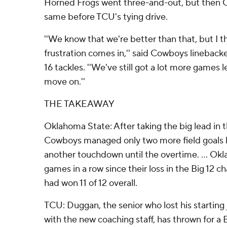
Horned Frogs went three-and-out, but then 
same before TCU's tying drive.
''We know that we're better than that, but I t
frustration comes in,'' said Cowboys lineba
16 tackles. ''We've still got a lot more games l
move on.''
THE TAKEAWAY
Oklahoma State: After taking the big lead in 
Cowboys managed only two more field goals 
another touchdown until the overtime. ... Ok
games in a row since their loss in the Big 12
had won 11 of 12 overall.
TCU: Duggan, the senior who lost his starting
with the new coaching staff, has thrown for a