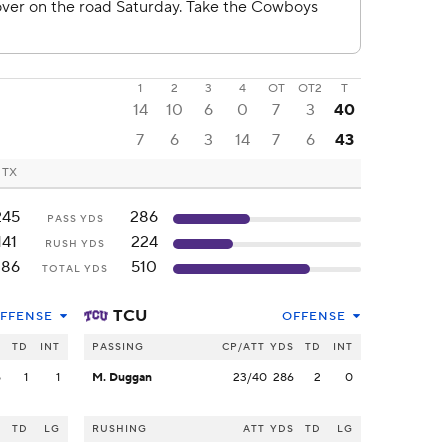
1
2
3
4
OT
OT2
T
14
10
6
0
7
3
40
7
6
3
14
7
6
43
, TX
245
286
PASS YDS
141
224
RUSH YDS
386
510
TOTAL YDS
TCU
FFENSE
OFFENSE
S
TD
INT
PASSING
CP/ATT
YDS
TD
INT
5
1
1
M. Duggan
23/40
286
2
0
S
TD
LG
RUSHING
ATT
YDS
TD
LG