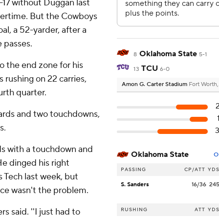
-17 without Duggan last
overtime. But the Cowboys
al, a 52-yarder, after a
e passes.
Oklahoma State
8
5-1
 the end zone for his
TCU
13
6-0
 rushing on 22 carries,
Amon G. Carter Stadium
Fort Worth
urth quarter.
ards and two touchdowns,
s.
rds with a touchdown and
Oklahoma State
O
He dinged his right
PASSING
CP/ATT
YD
s Tech last week, but
S. Sanders
16/36
24
tice wasn't the problem.
rs said. ''I just had to
RUSHING
ATT
YD