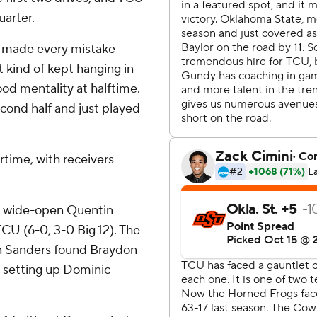
uarter.
We made every mistake
st kind of kept hanging in
ood mentality at halftime.
econd half and just played
rtime, with receivers
a wide-open Quentin
CU (6-0, 3-0 Big 12). The
n Sanders found Braydon
, setting up Dominic