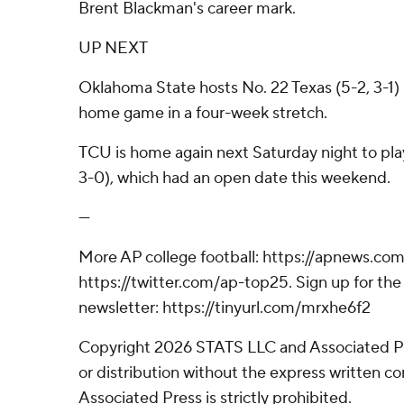
Brent Blackman's career mark.
UP NEXT
Oklahoma State hosts No. 22 Texas (5-2, 3-1) 
home game in a four-week stretch.
TCU is home again next Saturday night to play
3-0), which had an open date this weekend.
---
More AP college football: https://apnews.com
https://twitter.com/ap-top25. Sign up for the 
newsletter: https://tinyurl.com/mrxhe6f2
Copyright 2026 STATS LLC and Associated P
or distribution without the express written 
Associated Press is strictly prohibited.