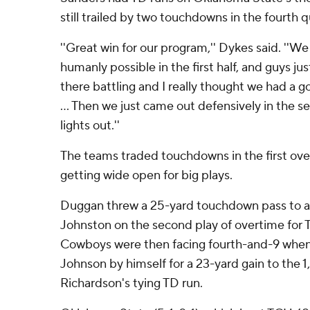
still trailed by two touchdowns in the fourth q
''Great win for our program,'' Dykes said. ''
humanly possible in the first half, and guys ju
there battling and I really thought we had a g
... Then we just came out defensively in the s
lights out.''
The teams traded touchdowns in the first ove
getting wide open for big plays.
Duggan threw a 25-yard touchdown pass to 
Johnston on the second play of overtime for T
Cowboys were then facing fourth-and-9 whe
Johnson by himself for a 23-yard gain to the 1
Richardson's tying TD run.