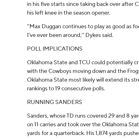
in his five starts since taking back over after
his left knee in the season opener.
''Max Duggan continues to play as good as fo
I've ever been around,'' Dykes said.
POLL IMPLICATIONS
Oklahoma State and TCU could potentially cro
with the Cowboys moving down and the Frogs
Oklahoma State most likely will extend its st
rankings to 19 consecutive polls.
RUNNING SANDERS
Sanders, whose TD runs covered 29 and 8 yard
on 11 carries and took over the Oklahoma Stat
yards for a quarterback. His 1,874 yards push