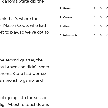
Oklahoma State did the
B. Green
3
0
R. Owens
1
0
hink that's where the
cker Mason Cobb, who had
J. Nixon
1
0
eft to play, so we've got to
S. Johnson Jr.
1
0
the second quarter, the
by Brown and didn't score
lahoma State had won six
 championship game, and
 job going into the season
 Big 12-best 16 touchdowns