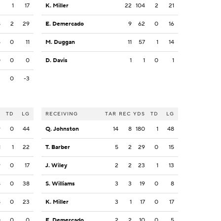
2
1
17
K. Miller
22
104
2
21
8
2
29
E. Demercado
9
62
0
16
5
0
11
M. Duggan
11
57
1
14
0
0
0
D. Davis
1
1
0
1
3
0
-3
S
TD
LG
RECEIVING
TAR
REC
YDS
TD
LG
9
0
44
Q. Johnston
14
8
180
1
48
1
1
22
T. Barber
5
2
29
0
15
9
0
17
J. Wiley
2
2
23
1
13
8
0
38
S. Williams
3
3
19
0
8
8
0
23
K. Miller
3
1
17
0
17
0
0
0
E. Demercado
2
2
10
0
5