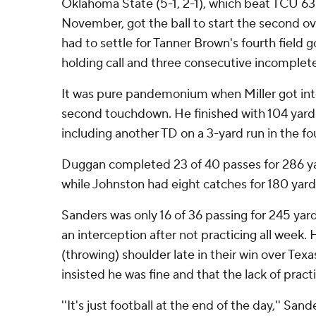
Oklahoma State (5-1, 2-1), which beat TCU 63
November, got the ball to start the second 
had to settle for Tanner Brown's fourth field go
holding call and three consecutive incomplet
It was pure pandemonium when Miller got into
second touchdown. He finished with 104 yards
including another TD on a 3-yard run in the fo
Duggan completed 23 of 40 passes for 286 y
while Johnston had eight catches for 180 yard
Sanders was only 16 of 36 passing for 245 ya
an interception after not practicing all week. 
(throwing) shoulder late in their win over Texa
insisted he was fine and that the lack of prac
''It's just football at the end of the day,'' Sande