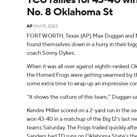
No. 8 Oklahoma St
AP
Oct 15, 2022
FORT WORTH, Texas (AP) Max Duggan and N
found themselves down in a hurry in their big
coach Sonny Dykes.
When it was all over against eighth-ranked 
the Horned Frogs were getting swarmed by th
some extra time to wrap up an impressive c
''It shows the culture of this team,'' Duggan sa
Kendre Miller scored on a 2-yard run in the 
won 43-40 in a matchup of the Big 12's last 
teams Saturday. The Frogs trailed quickly af
Sanders had TD runs on Oklahoma State's the 