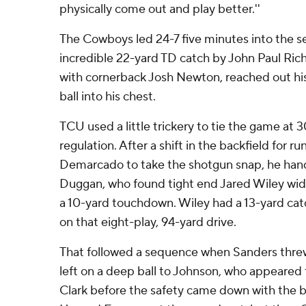
physically come out and play better.''
The Cowboys led 24-7 five minutes into the s
incredible 22-yard TD catch by John Paul Ric
with cornerback Josh Newton, reached out his
ball into his chest.
TCU used a little trickery to tie the game at 30
regulation. After a shift in the backfield for 
Demarcado to take the shotgun snap, he hande
Duggan, who found tight end Jared Wiley wide 
a 10-yard touchdown. Wiley had a 13-yard cat
on that eight-play, 94-yard drive.
That followed a sequence when Sanders threw 
left on a deep ball to Johnson, who appeared
Clark before the safety came down with the b