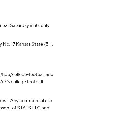
next Saturday in its only
 No. 17 Kansas State (5-1,
/hub/college-football and
AP's college football
ress. Any commercial use
consent of STATS LLC and