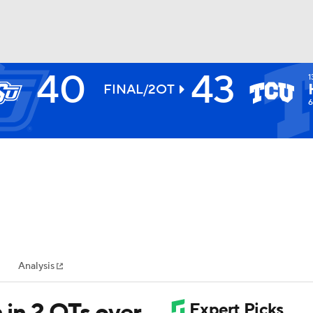
40
43
1
BA
FINAL/2OT
6
NHL
CAR
ympics
Analysis
MLV
 in 2 OTs over