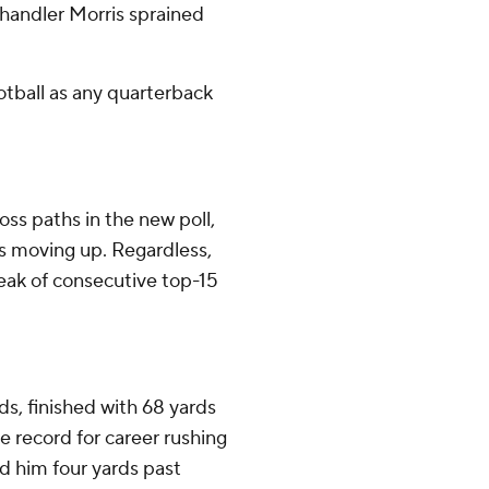
 Chandler Morris sprained
otball as any quarterback
ss paths in the new poll,
 moving up. Regardless,
reak of consecutive top-15
s, finished with 68 yards
e record for career rushing
ed him four yards past