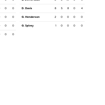
0
0
0
D. Davis
8
5
8
0
4
0
0
0
G. Henderson
2
0
0
0
0
0
0
0
G. Spivey
1
0
0
0
0
0
0
0