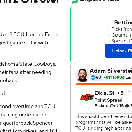
o. 13 TCU Horned Frogs
gest game so far with
Oklahoma State Cowboys,
eir fans after needing
omeback.
id.
second overtime and TCU
remaining undefeated
ter quarterback Spencer
first two drives, and TCU