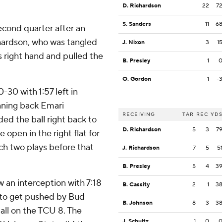
D. Richardson
22
7
S. Sanders
11
6
econd quarter after an
hardson, who was tangled
J. Nixon
3
1
 right hand and pulled the
B. Presley
1
O. Gordon
1
-
-30 with 1:57 left in
running back Emari
RECEIVING
TAR
REC
YD
d the ball right back to
D. Richardson
5
3
7
open in the right flat for
ch two plays before that
J. Richardson
7
5
5
B. Presley
5
4
3
an interception with 7:18
B. Cassity
2
1
3
 to get pushed by Bud
B. Johnson
8
3
3
all on the TCU 8. The
J. Schultz
1
0