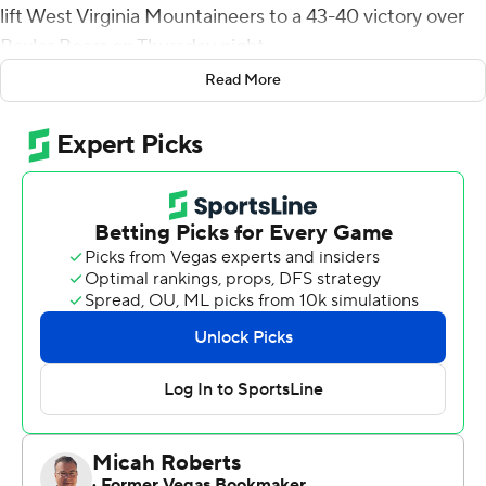
lift West Virginia Mountaineers to a 43-40 victory over
Baylor Bears on Thursday night.
Read More
Mathis came up big in the absence of West Virginia's
leading rusher, CJ Donaldson, who was ruled out of the
game after entering the concussion protocol during a
loss at Texas on Oct. 1.
Mathis said he put no extra pressure on himself to
perform in Donaldson's absence.
''I just went through the same routine I do every week
and just bought into it with what the coaches were
telling me,'' Mathis said.
Mathis scored on a 34-yard run with 7:05 left and set up
the winning field goal with a 37-yard run to the Baylor 8.
He surpassed his previous best of 118 yards against