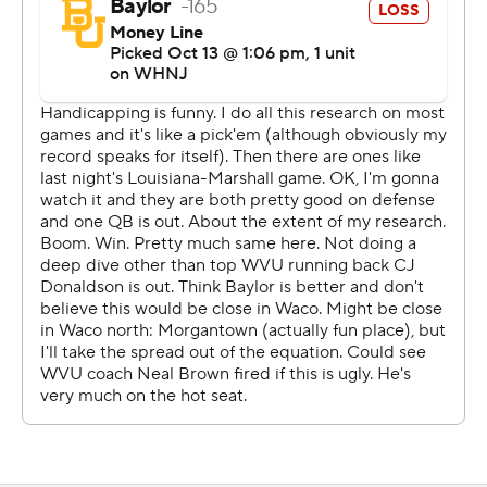
third quarter when he slid at the end of a scramble and
took a helmet-to-helmet hit from West Virginia's
Andrew Wilson-Lamp. Wilson-Lamp was flagged for
targeting. The call was upheld upon review and Wilson-
Lamp was ejected. Shapen left the field, went to a
medical tent to be evaluated and did not return.
Baylor coach Dave Aranda said Shapen and injured
running back Craig Williams will get examined on Friday
''and we should have an idea after that.''
Shapen completed 14 of 22 passes for 326 yards and
two touchdowns.
Drones replaced Shapen and led Baylor on two
touchdown drives. After Qualan Jones scored on a 2-
yard run with 13:39 remaining, West Virginia's Dante