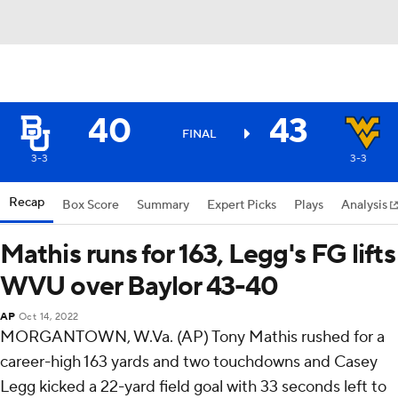
40
43
FINAL
3-3
3-3
Recap
Box Score
Summary
Expert Picks
Plays
Analysis
Mathis runs for 163, Legg's FG lifts
WVU over Baylor 43-40
AP
Oct 14, 2022
MORGANTOWN, W.Va. (AP) Tony Mathis rushed for a
career-high 163 yards and two touchdowns and Casey
Legg kicked a 22-yard field goal with 33 seconds left to