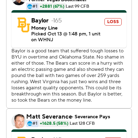
Kansas last year.
''He was decisive,'' West Virginia coach Neal Brown said.
''And that's where he hasn't been this year.''
West Virginia (3-3, 1-2 Big 12) compiled 217 rushing
yards.
Baylor had one last chance starting from its 23-yard line.
But backup quarterback Kyron Drones threw two
incompletions and was tackled near midfield on a
scramble as time ran out.
Defending Big 12 champion Baylor (3-3, 2-2) lost its
second straight game despite rolling up 590 yards of
offense.
The Bears lost starting quarterback Blake Shapen in the