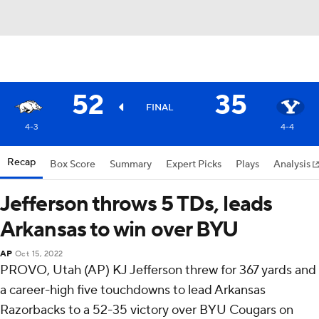
52
35
FINAL
4-3
4-4
Recap
Box Score
Summary
Expert Picks
Plays
Analysis
Jefferson throws 5 TDs, leads
Arkansas to win over BYU
AP
Oct 15, 2022
PROVO, Utah (AP) KJ Jefferson threw for 367 yards and
a career-high five touchdowns to lead Arkansas
Razorbacks to a 52-35 victory over BYU Cougars on