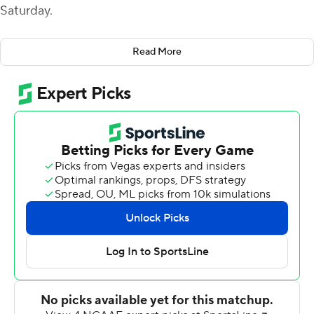
Saturday.
Raheim Sanders added a career-high 175 yards and a
Read More
pair of touchdowns on the ground for Arkansas (4-3),
which snapped a three-game losing streak after rolling
up 644 total yards on the Cougars.
''It was a must-win game for us, and I think that showed
today,'' Arkansas linebacker Bumper Pool said. There's a
lot of things that we had to change on the fly, especially
in the first half.''
Third-down efficiency contributed greatly to fueling the
Razorbacks' potent offensive showing. Arkansas went
12-of-15 on third down.
''We put a lot of emphasis on starting fast on third down
as well,'' Jefferson said. ''Look at all our games before