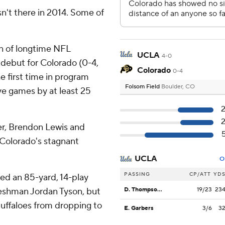
n't there in 2014. Some of
 of longtime NFL
UCLA
4-0
debut for Colorado (0-4,
Colorado
0-4
e first time in program
Folsom Field
Boulder, CO
ive games by at least 25
ter, Brendon Lewis and
e Colorado's stagnant
UCLA
O
PASSING
CP/ATT
YD
d an 85-yard, 14-play
freshman Jordan Tyson, but
D. Thompson-Robinson
19/23
23
uffaloes from dropping to
E. Garbers
3/6
3