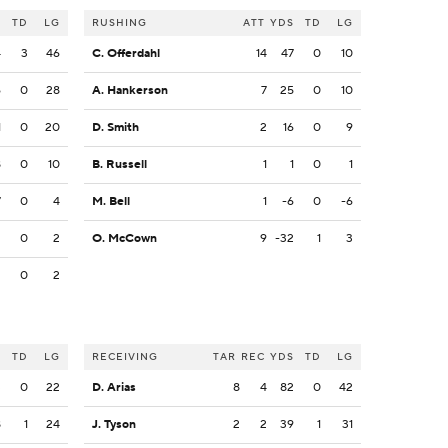
S
TD
LG
RUSHING
ATT
YDS
TD
LG
4
3
46
C. Offerdahl
14
47
0
10
6
0
28
A. Hankerson
7
25
0
10
1
0
20
D. Smith
2
16
0
9
8
0
10
B. Russell
1
1
0
1
7
0
4
M. Bell
1
-6
0
-6
2
0
2
O. McCown
9
-32
1
3
2
0
2
S
TD
LG
RECEIVING
TAR
REC
YDS
TD
LG
3
0
22
D. Arias
8
4
82
0
42
8
1
24
J. Tyson
2
2
39
1
31