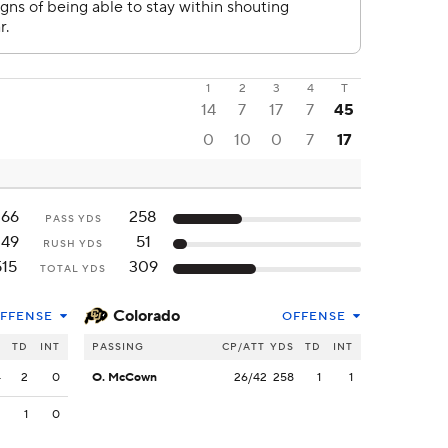
1
2
3
4
T
14
7
17
7
45
0
10
0
7
17
266
258
PASS YDS
249
51
RUSH YDS
515
309
TOTAL YDS
Colorado
FFENSE
OFFENSE
S
TD
INT
PASSING
CP/ATT
YDS
TD
INT
4
2
0
O. McCown
26/42
258
1
1
2
1
0