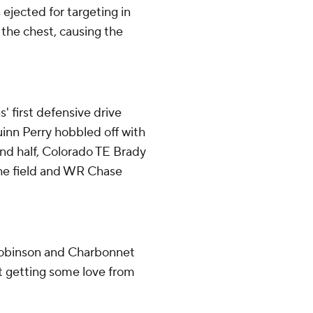
jected for targeting in
the chest, causing the
' first defensive drive
uinn Perry hobbled off with
econd half, Colorado TE Brady
 the field and WR Chase
Robinson and Charbonnet
t getting some love from