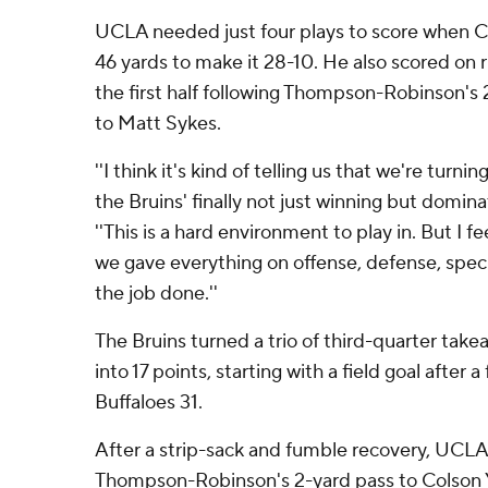
UCLA needed just four plays to score when C
46 yards to make it 28-10. He also scored on r
the first half following Thompson-Robinson'
to Matt Sykes.
''I think it's kind of telling us that we're turni
the Bruins' finally not just winning but domin
''This is a hard environment to play in. But I f
we gave everything on offense, defense, speci
the job done.''
The Bruins turned a trio of third-quarter take
into 17 points, starting with a field goal after
Buffaloes 31.
After a strip-sack and fumble recovery, UCL
Thompson-Robinson's 2-yard pass to Colson Y