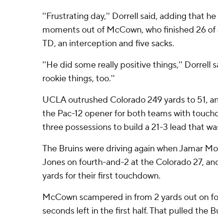
''Frustrating day,'' Dorrell said, adding that
moments out of McCown, who finished 26 of 4
TD, an interception and five sacks.
''He did some really positive things,'' Dorrell 
rookie things, too.''
UCLA outrushed Colorado 249 yards to 51, a
the Pac-12 opener for both teams with touchdo
three possessions to build a 21-3 lead that w
The Bruins were driving again when Jamar M
Jones on fourth-and-2 at the Colorado 27, an
yards for their first touchdown.
McCown scampered in from 2 yards out on fo
seconds left in the first half. That pulled the B