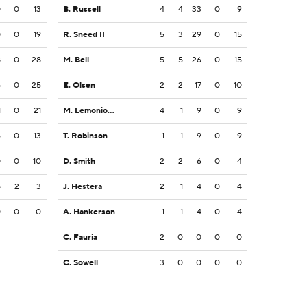
0
0
13
B. Russell
4
4
33
0
9
0
0
19
R. Sneed II
5
3
29
0
15
8
0
28
M. Bell
5
5
26
0
15
5
0
25
E. Olsen
2
2
17
0
10
1
0
21
M. Lemonious-Craig
4
1
9
0
9
6
0
13
T. Robinson
1
1
9
0
9
0
0
10
D. Smith
2
2
6
0
4
5
2
3
J. Hestera
2
1
4
0
4
0
0
0
A. Hankerson
1
1
4
0
4
C. Fauria
2
0
0
0
0
C. Sowell
3
0
0
0
0