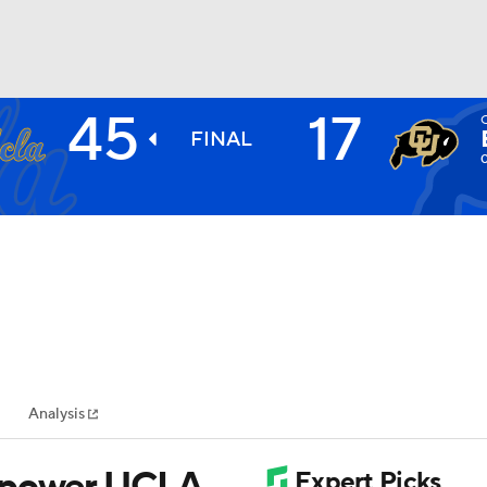
45
17
BA
FINAL
NHL
CAR
ympics
Analysis
MLV
s power UCLA