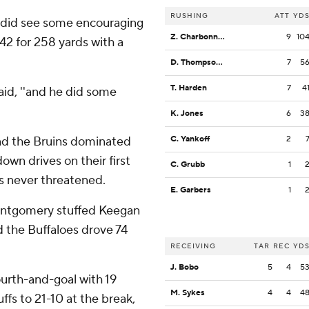
RUSHING
ATT
YD
 he did see some encouraging
Z. Charbonnet
9
10
2 for 258 yards with a
D. Thompson-Robinson
7
5
T. Harden
7
4
said, ''and he did some
K. Jones
6
3
nd the Bruins dominated
C. Yankoff
2
wn drives on their first
C. Grubb
1
as never threatened.
E. Garbers
1
ontgomery stuffed Keegan
d the Buffaloes drove 74
RECEIVING
TAR
REC
YD
J. Bobo
5
4
5
urth-and-goal with 19
M. Sykes
4
4
4
uffs to 21-10 at the break,