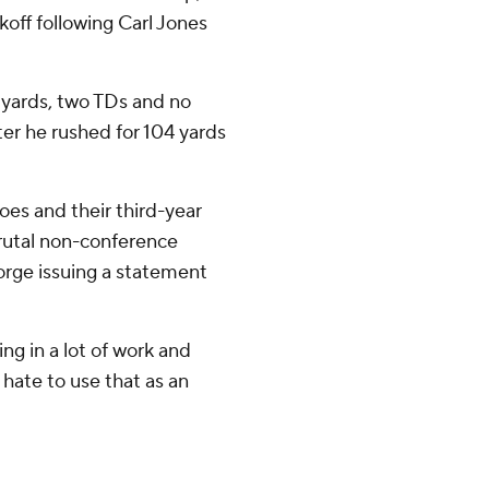
off following Carl Jones
 yards, two TDs and no
er he rushed for 104 yards
loes and their third-year
rutal non-conference
eorge issuing a statement
ng in a lot of work and
 I hate to use that as an