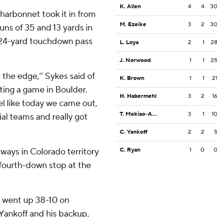
K. Allen
4
4
3
harbonnet took it in from
M. Ezeike
3
2
3
uns of 35 and 13 yards in
s 24-yard touchdown pass
L. Loya
2
1
2
J. Norwood
1
1
2
ng the edge,'' Sykes said of
K. Brown
1
1
2
ating a game in Boulder.
H. Habermehl
3
2
1
eel like today we came out,
T. Mokiao-Atimalala
3
1
1
al teams and really got
C. Yankoff
2
2
aways in Colorado territory
C. Ryan
1
0
 a fourth-down stop at the
A went up 38-10 on
ankoff and his backup,