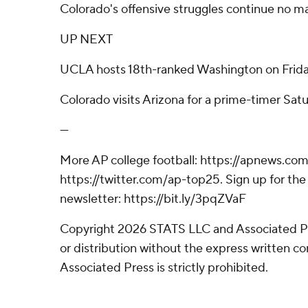
Colorado's offensive struggles continue no ma
UP NEXT
UCLA hosts 18th-ranked Washington on Frida
Colorado visits Arizona for a prime-timer Satu
---
More AP college football: https://apnews.com
https://twitter.com/ap-top25. Sign up for the 
newsletter: https://bit.ly/3pqZVaF
Copyright 2026 STATS LLC and Associated P
or distribution without the express written 
Associated Press is strictly prohibited.