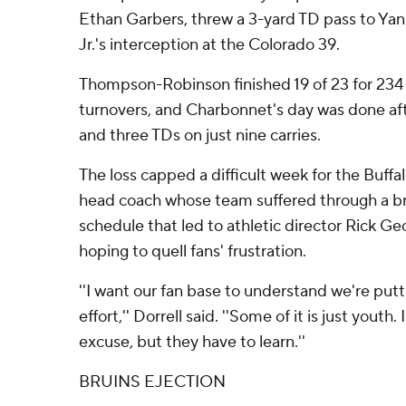
Ethan Garbers, threw a 3-yard TD pass to Yank
Jr.'s interception at the Colorado 39.
Thompson-Robinson finished 19 of 23 for 234
turnovers, and Charbonnet's day was done aft
and three TDs on just nine carries.
The loss capped a difficult week for the Buffa
head coach whose team suffered through a b
schedule that led to athletic director Rick G
hoping to quell fans' frustration.
''I want our fan base to understand we're putti
effort,'' Dorrell said. ''Some of it is just youth.
excuse, but they have to learn.''
BRUINS EJECTION