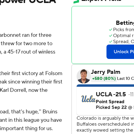
rbonnet ran for three
hrew for two more to
 a 45-17 rout of winless
heir first victory at Folsom
ak since winning their first
arl Dorrell, now the
ad, that's huge,'' Bruins
vant in this league you have
important thing for us.