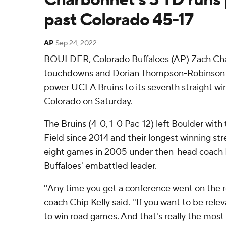
past Colorado 45-17
AP
Sep 24, 2022
BOULDER, Colorado Buffaloes (AP) Zach Cha
touchdowns and Dorian Thompson-Robinson t
power UCLA Bruins to its seventh straight win,
Colorado on Saturday.
The Bruins (4-0, 1-0 Pac-12) left Boulder with t
Field since 2014 and their longest winning stre
eight games in 2005 under then-head coach K
Buffaloes' embattled leader.
''Any time you get a conference went on the ro
coach Chip Kelly said. ''If you want to be rele
to win road games. And that's really the most 