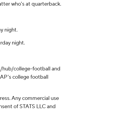
tter who's at quarterback.
y night.
rday night.
/hub/college-football and
AP's college football
ress. Any commercial use
consent of STATS LLC and