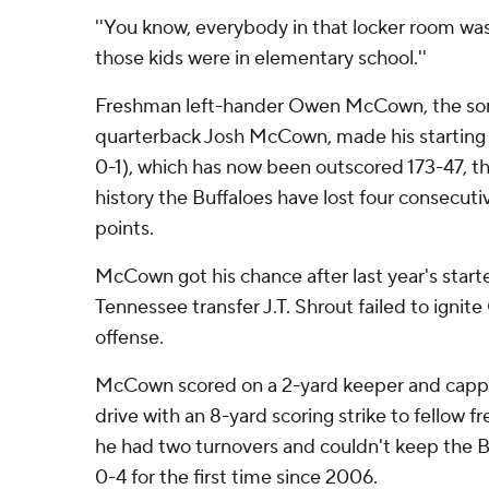
''You know, everybody in that locker room was
those kids were in elementary school.''
Freshman left-hander Owen McCown, the son
quarterback Josh McCown, made his starting 
0-1), which has now been outscored 173-47, th
history the Buffaloes have lost four consecut
points.
McCown got his chance after last year's star
Tennessee transfer J.T. Shrout failed to ignit
offense.
McCown scored on a 2-yard keeper and cappe
drive with an 8-yard scoring strike to fellow 
he had two turnovers and couldn't keep the B
0-4 for the first time since 2006.