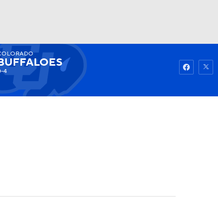
COLORADO
Watch
Fantasy
Betting
BUFFALOES
0-4