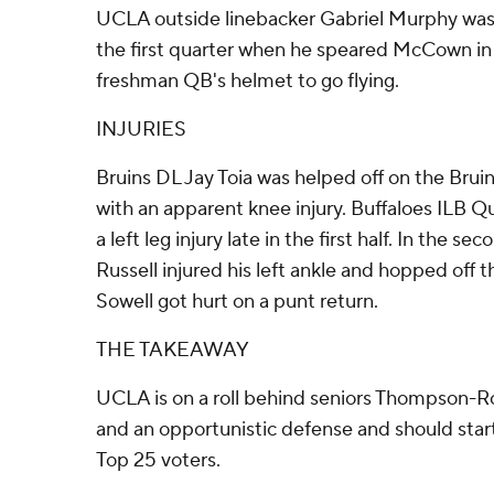
UCLA outside linebacker Gabriel Murphy was e
the first quarter when he speared McCown in 
freshman QB's helmet to go flying.
INJURIES
Bruins DL Jay Toia was helped off on the Bruins
with an apparent knee injury. Buffaloes ILB Q
a left leg injury late in the first half. In the s
Russell injured his left ankle and hopped off
Sowell got hurt on a punt return.
THE TAKEAWAY
UCLA is on a roll behind seniors Thompson-
and an opportunistic defense and should star
Top 25 voters.