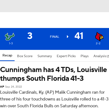
3
41
FINAL
1-3
2-2
Recap
Box Score
Summary
Expert Picks
Plays
Analysis
Cunningham has 4 TDs, Louisville
thumps South Florida 41-3
AP
Sep 24, 2022
Louisville Cardinals, Ky. (AP) Malik Cunningham ran for
three of his four touchdowns as Louisville rolled to a 41-3
win over South Florida Bulls on Saturday afternoon.