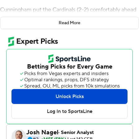
Cunningham put the Cardinals (2-2) comfortably ahead
by halftime with TDs on four of five possessions. He had
Read More
scoring runs of 35, 40 and 8 yards and tossed a 26-yard
TD to senior transfer Jaelin Carter, who stretched to
make a leaping grab in the end zone for his first score as
a Cardinal.
Cunningham finished 14 of 22 passing for 186 yards and
ran nine times for 113 yards before going to the bench
early in the fourth quarter. It was the fifth-year senior's
10th 100-plus-yard rushing game and third in a row.
''It's a credit to my offensive line,'' he said. ''They were
blocking up and down the line. The whole week we
prepared for them to take me. When they didn't I just
ran it.