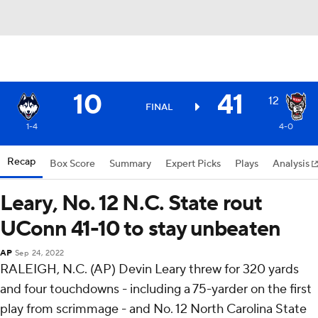
10
41
12
FINAL
1-4
4-0
Recap
Box Score
Summary
Expert Picks
Plays
Analysis
Leary, No. 12 N.C. State rout
UConn 41-10 to stay unbeaten
AP
Sep 24, 2022
RALEIGH, N.C. (AP) Devin Leary threw for 320 yards
and four touchdowns - including a 75-yarder on the first
play from scrimmage - and No. 12 North Carolina State