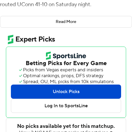
routed UConn 41-10 on Saturday night.
Leary completed 32 of 44 passes for the Wolfpack (4-0)
Read More
while throwing touchdowns to four different receivers,
including one to sophomore Porter Rooks for the first
score of his career.
Victor Rosa scored the lone touchdown for UConn (1-4)
on an 11-yard run late in the fourth quarter.
The Wolfpack, tuning up for a showdown with No. 5
Clemson next week, wasted no time in putting points on
the board as Leary connected with Thayer Thomas on
the very first play from scrimmage. It was the longest
play from scrimmage of the season for N.C. State, and it
was also the first time the team has scored on its first
offensive play of a game since 1991.