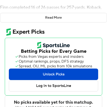
Finn completed 16 of 26 passes for 257 yards. Koback,
who had 185 yards total offense, ran for two touchdowns
Read More
and caught a 51-yard pass from Finn for another. One of
his TD runs was a 44-yarder.
In addition to the long hookup with Koback, Finn's TD
passes were 23 yards to Devin Maddox, 33 yards to
Drew Rosi and 22 yards to Isaiah Winstead.
Koback had 15 carries for 135 yards and three receptions
for 53 yards. The Rockets (7-5, 5-3 Mid-American) had
582 total yards.
Kato Nelson completed 10 of 25 passes for 164 yards
and both of Akron's touchdowns. Jonzell Norrils carried
13 times for 90 yards for the Zips (2-10, 1-7) and caught
both of Nelson's TD passes, one a 72-yarder in the fourth