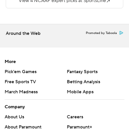
quarter.
--
More AP college football:
Around the Web
Promoted by Taboola
https://apnews.com/hub/college-football and
https://twitter.com/AP-Top25.
Sign up for the AP's college football newsletter:
More
https://apnews.com/cfbtop25
Pick'em Games
Fantasy Sports
Copyright 2026 STATS LLC and Associated Press. Any
Free Sports TV
Betting Analysis
commercial use or distribution without the express
March Madness
Mobile Apps
written consent of STATS LLC and Associated Press is
strictly prohibited.
Company
About Us
Careers
About Paramount
Paramount+