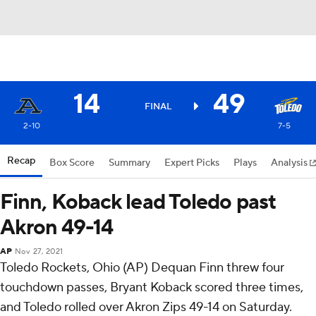
14
49
FINAL
2-10
7-5
Recap
Box Score
Summary
Expert Picks
Plays
Analysis
Finn, Koback lead Toledo past
Akron 49-14
AP
Nov 27, 2021
Toledo Rockets, Ohio (AP) Dequan Finn threw four
touchdown passes, Bryant Koback scored three times,
and Toledo rolled over Akron Zips 49-14 on Saturday.