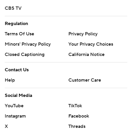
CBS TV
Regulation
Terms Of Use
Privacy Policy
Minors' Privacy Policy
Your Privacy Choices
Closed Captioning
California Notice
Contact Us
Help
Customer Care
Social Media
YouTube
TikTok
Instagram
Facebook
X
Threads