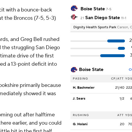
Boise State
cit with a bounce-back
7-5
ut the Broncos (7-5, 5-3)
San Diego State
21
11-1
Dignity Health Sports Park
Carson, 
rds, and Greg Bell rushed
2
 the struggling San Diego
imate drive of the first
ed a 13-point deficit into
Boise State
O
PASSING
CP/ATT
YD
ookshire primarily because
H. Bachmeier
21/40
22
mmediately showed it was
J. Sears
1/2
Coming out after halftime
RUSHING
ATT
YD
here earlier, and you could
G. Holani
20
7
ttle bit in the first half