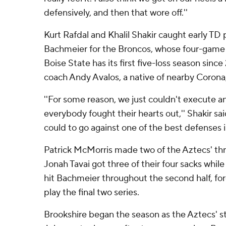
defensively, and then that wore off.''
Kurt Rafdal and Khalil Shakir caught early TD
Bachmeier for the Broncos, whose four-game 
Boise State has its first five-loss season sinc
coach Andy Avalos, a native of nearby Corona, 
''For some reason, we just couldn't execute a
everybody fought their hearts out,'' Shakir sa
could to go against one of the best defenses i
Patrick McMorris made two of the Aztecs' thr
Jonah Tavai got three of their four sacks whi
hit Bachmeier throughout the second half, fo
play the final two series.
Brookshire began the season as the Aztecs' s