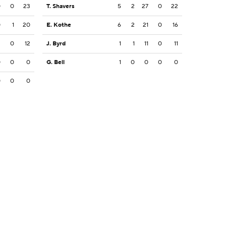
0
0
23
T. Shavers
5
2
27
0
22
0
1
20
E. Kothe
6
2
21
0
16
2
0
12
J. Byrd
1
1
11
0
11
0
0
0
G. Bell
1
0
0
0
0
0
0
0