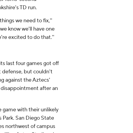
okshire's TD run.
things we need to fix,''
 we know we'll have one
re excited to do that.''
ts last four games got off
t defense, but couldn't
ing against the Aztecs'
g disappointment after an
 game with their unlikely
s Park. San Diego State
iles northwest of campus