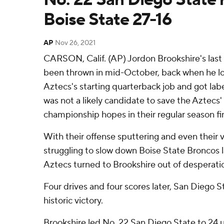
Boise State 27-16
AP
Nov 26, 2021
CARSON, Calif. (AP) Jordon Brookshire's last
been thrown in mid-October, back when he lo
Aztecs's starting quarterback job and got labe
was not a likely candidate to save the Aztec
championship hopes in their regular season fi
With their offense sputtering and even their
struggling to slow down Boise State Broncos lat
Aztecs turned to Brookshire out of desperati
Four drives and four scores later, San Diego S
historic victory.
Brookshire led No. 22 San Diego State to 24 