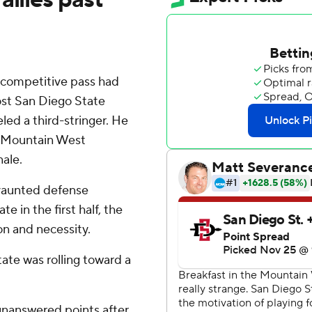
 competitive pass had
st San Diego State
led a third-stringer. He
s' Mountain West
nale.
 vaunted defense
e in the first half, the
on and necessity.
tate was rolling toward a
unanswered points after