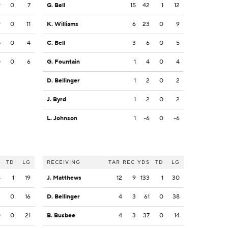
9
0
7
G. Bell
15
42
1
12
9
0
11
K. Williams
6
23
0
9
4
0
4
C. Bell
3
6
0
5
0
0
6
G. Fountain
1
4
0
4
D. Bellinger
1
2
0
2
J. Byrd
1
2
0
2
L. Johnson
1
-6
0
-6
S
TD
LG
RECEIVING
TAR
REC
YDS
TD
LG
4
1
19
J. Matthews
12
9
133
1
30
2
0
16
D. Bellinger
4
3
61
0
38
0
0
21
B. Busbee
4
3
37
0
14