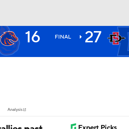
16
27
BA
FINAL
NHL
CAR
ympics
Analysis
MLV
allies past