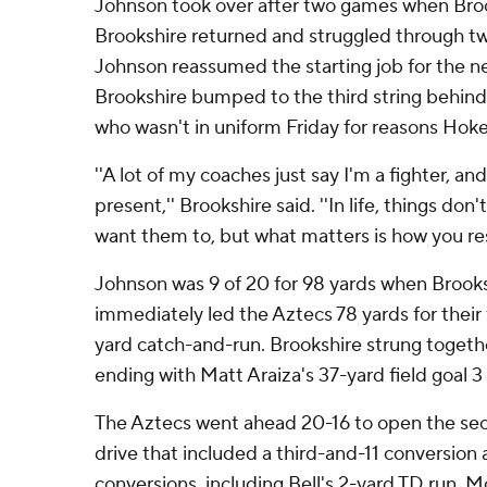
Johnson took over after two games when Brook
Brookshire returned and struggled through t
Johnson reassumed the starting job for the ne
Brookshire bumped to the third string behind
who wasn't in uniform Friday for reasons Hoke
''A lot of my coaches just say I'm a fighter, and
present,'' Brookshire said. ''In life, things do
want them to, but what matters is how you res
Johnson was 9 of 20 for 98 yards when Brooks
immediately led the Aztecs 78 yards for their
yard catch-and-run. Brookshire strung togeth
ending with Matt Araiza's 37-yard field goal 
The Aztecs went ahead 20-16 to open the sec
drive that included a third-and-11 conversio
conversions, including Bell's 2-yard TD run. 