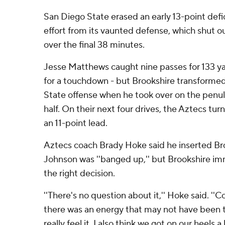
San Diego State erased an early 13-point defi
effort from its vaunted defense, which shut o
over the final 38 minutes.
Jesse Matthews caught nine passes for 133 ya
for a touchdown - but Brookshire transformed
State offense when he took over on the penult
half. On their next four drives, the Aztecs turn
an 11-point lead.
Aztecs coach Brady Hoke said he inserted Br
Johnson was ''banged up,'' but Brookshire i
the right decision.
''There's no question about it,'' Hoke said. ''
there was an energy that may not have been t
really feel it. I also think we got on our heels a li