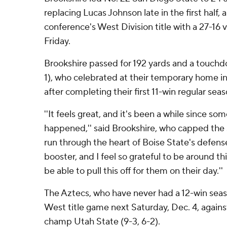
replacing Lucas Johnson late in the first half
conference's West Division title with a 27-16 
Friday.
Brookshire passed for 192 yards and a touchdo
1), who celebrated at their temporary home i
after completing their first 11-win regular seas
''It feels great, and it's been a while since so
happened,'' said Brookshire, who capped the 
run through the heart of Boise State's defense.
booster, and I feel so grateful to be around th
be able to pull this off for them on their day.''
The Aztecs, who have never had a 12-win seas
West title game next Saturday, Dec. 4, again
champ Utah State (9-3, 6-2).