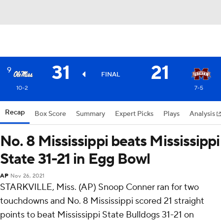
31
21
9
FINAL
10-2
7-5
Recap
Box Score
Summary
Expert Picks
Plays
Analysis
No. 8 Mississippi beats Mississippi
State 31-21 in Egg Bowl
AP
Nov 26, 2021
STARKVILLE, Miss. (AP) Snoop Conner ran for two
touchdowns and No. 8 Mississippi scored 21 straight
points to beat Mississippi State Bulldogs 31-21 on