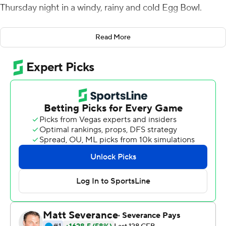
Thursday night in a windy, rainy and cold Egg Bowl.
''What a cool night. What a cool win. We're happy and
Read More
relieved,'' Mississippi coach Lane Kiffin said. ''It wasn't
easy. But our players found a way to win and that's what
matters. We're at 10 wins and that sounds really cool.''
Matt Corral ran for a touchdown and passed for 229
yards to help Ole Miss Rebels (10-2, 6-2 Southeastern
Conference) overcome an early 6-3 deficit for a 24-6
lead early in the fourth quarter. Corral was 25 of 33 with
an interception.
''I was with this team when we were 5-5 and we had
losing records. It was in us. We just needed people to
bring it out of us,'' Corral said. ''We bonded together and
we're stronger. And it shows.''