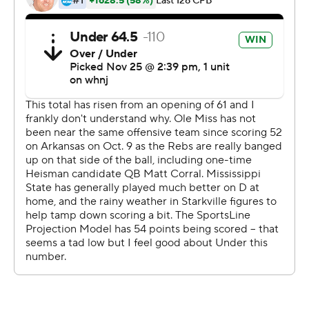
The Rebels had 388 yards of total offense, with Connor
scoring twice on 1-yard runs during the decisive
outburst. He rushed for 60 yards on 16 carries.
Dontario Drummond had 13 receptions for 133 yards,
and Jerrion Ealy scored on a 15-yard run to make it 31-13
lead with 5:35 left.
Mississippi State's Will Rogers was 38 of 58 for 336
yards and an 11-yard touchdown pass to Jaden Walley in
the fourth quarter. The Bulldogs (7-5, 4-4) added an 11-
yard touchdown run by Jo'quavious Marks with 2:27
remaining, but could not pull within single digits.
''The stat sheet looks pretty good,'' Mississippi State
coach Mike Leach said. ''We played hard. But they made
more key plays and that's the difference.''