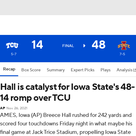
14
48
FINAL
5-7
7-5
Recap
Box Score
Summary
Expert Picks
Plays
Analysis
Hall is catalyst for Iowa State's 48-
14 romp over TCU
AP
Nov 26, 2021
AMES, Iowa (AP) Breece Hall rushed for 242 yards and
scored four touchdowns Friday night in what maybe his
final game at Jack Trice Stadium, propelling Iowa State