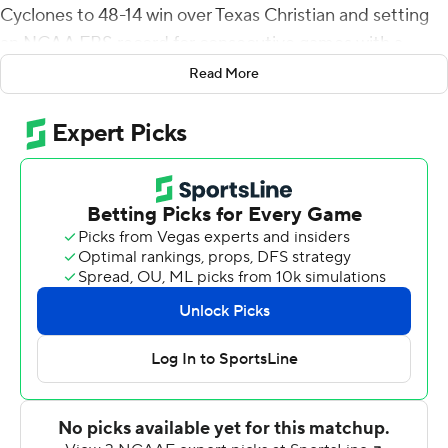
Cyclones to 48-14 win over Texas Christian and setting
an NCAA FBS record for consecutive games with a
rushing touchdown.
Read More
Hall darted 39 yards for a score in the second quarter,
giving him 24 consecutive games with at least one
rushing touchdown. He shared the record with Bill
Burnett, who scored a rushing TD in 23 straight games
for Arkansas (1968-70).
Hall, a junior who could be a high pick in next spring's
NFL draft, is the Cyclones all-time career scoring leader
with 336 points and 56 touchdowns.
''Those are special things for a special player,'' Iowa State
coach Matt Campbell said. ''And Breece is a special
player.''