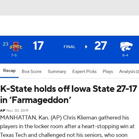
17
27
23
FINAL
7-5
8-4
Recap
Box Score
Summary
Expert Picks
Plays
Analysis
K-State holds off Iowa State 27-17
in ‘Farmageddon’
AP
Nov 30, 2019
MANHATTAN, Kan. (AP) Chris Klieman gathered his
players in the locker room after a heart-stopping win at
Texas Tech and challenged not his seniors, who soon