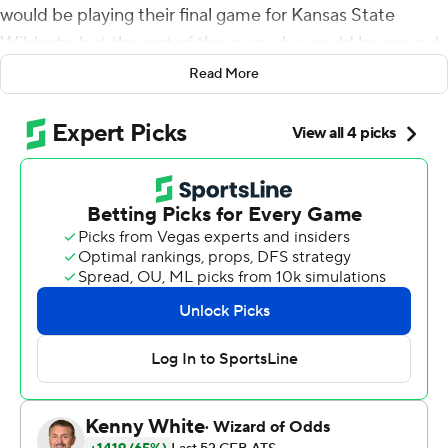
would be playing their final game for Kansas State
Wildcats, but the rest of the guys who would be around
for years to come.
Read More
The first-year coach wanted his youngsters to lay it on
the line for the veterans.
''Without question,'' he said, ''they played an excellent
football game.''
Jacardia Wright ran for a touchdown, fellow freshman
Joshua Youngblood returned a kickoff 93 yards for
another score, and the Wildcats' aggressive defense
shut down Brock Purdy and high-flying Iowa State
Cyclones to win a 27-17 defensive slugfest on a cold,
windy Saturday night.
The Wildcats (8-4, 5-4 Big 12) only managed 57 yards