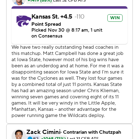
passing and 288 yards of total offense, but they scored
the final 13 points while holding the Cyclones in check.
''At halftime I told the guys, `We just have to make some
more plays. If we make some plays we'll be fine,''
Klieman said. ''I could sense a lot of life on our sideline.
We just had to make a play.''
There wasn't a whole lot of life left in the Iowa State
sideline by the final whistle.
Purdy was just 15 of 30 for 185 yards passing and a
touchdown, and the Cyclones (7-5, 5-4) only had 236
yards in all. Their biggest problem came in converting
third downs - they were 1 of 13 - and that in turn led to a
massive advantage for Kansas State in time of
possession.