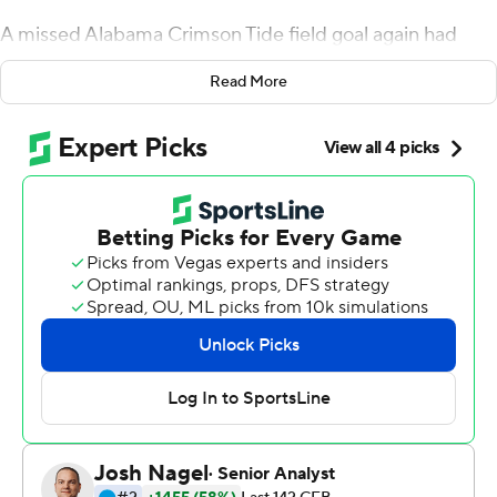
A missed Alabama Crimson Tide field goal again had
much to do with it.
Read More
Shaun Shivers scored on an 11-yard run with 8:08 left to
put No. 16 Auburn ahead and another failed kick wiped
away the fifth-ranked Crimson Tide’s playoff hopes in a
48-45 victory for the 16th-ranked Tigers on Saturday.
Auburn (9-3, 5-3 Southeastern Conference) survived a
final, marathon Crimson Tide drive when Joseph
Bulovas’ 30-yard field goal attempt hit the left upright
with 2:00 left.
Auburn couldn’t get a first down on JaTarvious Whitlow’s
three runs while Alabama (10-2, 6-2) burned its final two
time outs. But the Tide was called for illegal substitution
after the Tigers lined up with the punter joining the