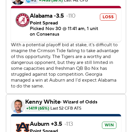
offense, setting off confusion for the Tide and a fist-
pumping celebration for coach Gus Malzahn.
“That’s the craziest game I’ve ever played in,” Shivers
said.
Auburn fans stormed the field to celebrate another Iron
Bowl thriller, filling it from end zone to end zone as they
did in the 2013 Kick-Six game, when the Tigers’ Chris
Davis returned a missed Tide field goal 109 yards for a
game-winning touchdown. Davis led pre-game cheers
on the field Saturday.
“When we play at home and we play them, we get to
the fourth quarter, we find a way to win - 2013, 2017,”
Malzahn said. “It kind of held true to the script tonight
and our crowd has a lot to do with that. Our guys