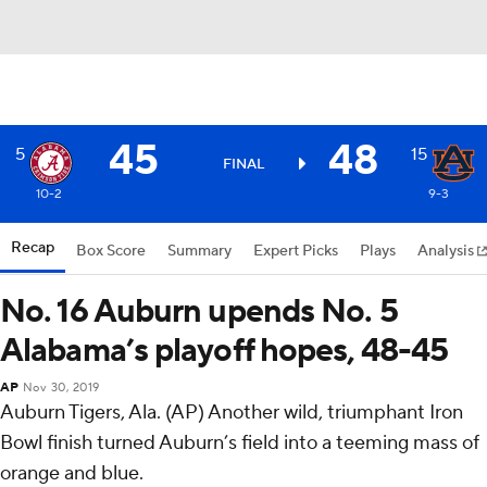
45
48
5
15
FINAL
10-2
9-3
Recap
Box Score
Summary
Expert Picks
Plays
Analysis
No. 16 Auburn upends No. 5
Alabama’s playoff hopes, 48-45
AP
Nov 30, 2019
Auburn Tigers, Ala. (AP) Another wild, triumphant Iron
Bowl finish turned Auburn’s field into a teeming mass of
orange and blue.