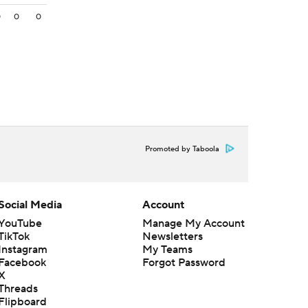
0
0
0
Promoted by Taboola
Social Media
Account
YouTube
Manage My Account
TikTok
Newsletters
Instagram
My Teams
Facebook
Forgot Password
X
Threads
Flipboard