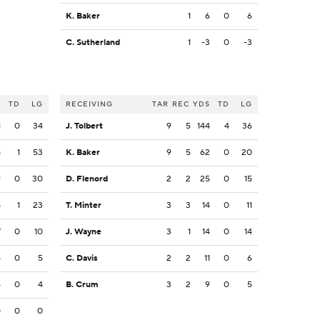
K. Baker
1
6
0
6
C. Sutherland
1
-3
0
-3
S
TD
LG
RECEIVING
TAR
REC
YDS
TD
LG
1
0
34
J. Tolbert
9
5
144
4
36
8
1
53
K. Baker
9
5
62
0
20
9
0
30
D. Flenord
2
2
25
0
15
8
1
23
T. Minter
3
3
14
0
11
7
0
10
J. Wayne
3
1
14
0
14
5
0
5
C. Davis
2
2
11
0
6
4
0
4
B. Crum
3
2
9
0
5
0
0
0