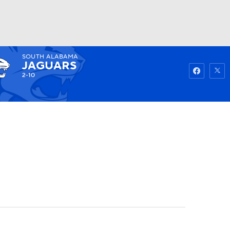
SOUTH ALABAMA
Watch
Fantasy
Betting
JAGUARS
2-10