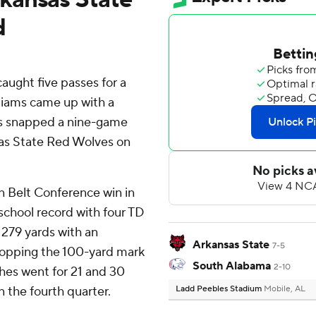
d
ught five passes for a
liams came up with a
s snapped a nine-game
nsas State Red Wolves on
un Belt Conference win in
 school record with four TD
 279 yards with an
Arkansas State
7-5
, topping the 100-yard mark
South Alabama
2-10
tches went for 21 and 30
n the fourth quarter.
Ladd Peebles Stadium
Mobile, AL