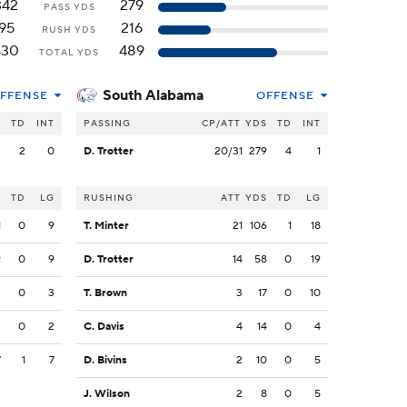
342
279
PASS YDS
95
216
RUSH YDS
430
489
TOTAL YDS
South Alabama
FFENSE
OFFENSE
S
TD
INT
PASSING
CP/ATT
YDS
TD
INT
2
2
0
D. Trotter
20/31
279
4
1
S
TD
LG
RUSHING
ATT
YDS
TD
LG
1
0
9
T. Minter
21
106
1
18
9
0
9
D. Trotter
14
58
0
19
3
0
3
T. Brown
3
17
0
10
2
0
2
C. Davis
4
14
0
4
7
1
7
D. Bivins
2
10
0
5
J. Wilson
2
8
0
5