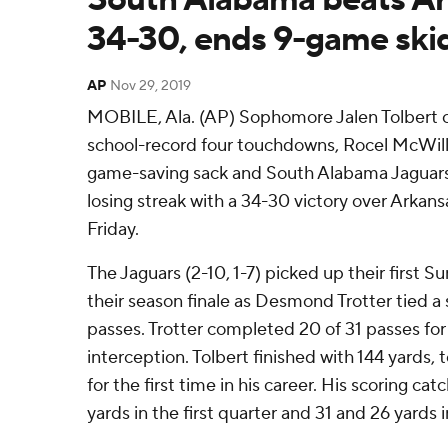
34-30, ends 9-game ski
AP
Nov 29, 2019
MOBILE, Ala. (AP) Sophomore Jalen Tolbert ca
school-record four touchdowns, Rocel McWil
game-saving sack and South Alabama Jaguar
losing streak with a 34-30 victory over Arka
Friday.
The Jaguars (2-10, 1-7) picked up their first S
their season finale as Desmond Trotter tied a
passes. Trotter completed 20 of 31 passes for
interception. Tolbert finished with 144 yards
for the first time in his career. His scoring ca
yards in the first quarter and 31 and 26 yards i