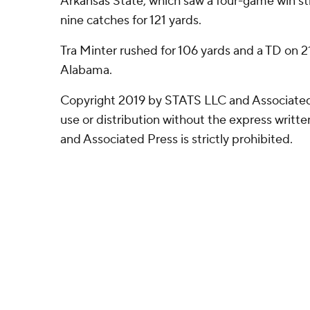
Arkansas State, which saw a four-game win st
nine catches for 121 yards.
Tra Minter rushed for 106 yards and a TD on 21
Alabama.
Copyright 2019 by STATS LLC and Associated
use or distribution without the express writ
and Associated Press is strictly prohibited.