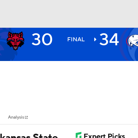
30
34
BA
FINAL
NHL
CAR
ympics
Analysis
MLV
kansas State