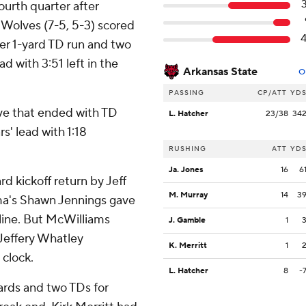
ourth quarter after
d Wolves (7-5, 5-3) scored
er 1-yard TD run and two
ad with 3:51 left in the
Arkansas State
O
PASSING
CP/ATT
YD
ive that ended with TD
L. Hatcher
23/38
34
s' lead with 1:18
RUSHING
ATT
YD
Ja. Jones
16
6
rd kickoff return by Jeff
M. Murray
14
3
ma's Shawn Jennings gave
 line. But McWilliams
J. Gamble
1
Jeffery Whatley
K. Merritt
1
 clock.
L. Hatcher
8
-
ards and two TDs for