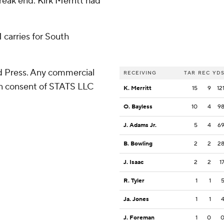
reak end. Kirk Merritt had
 carries for South
 Press. Any commercial
RECEIVING
TAR
REC
YD
ten consent of STATS LLC
K. Merritt
15
9
12
O. Bayless
10
4
9
J. Adams Jr.
5
4
6
B. Bowling
2
2
2
J. Isaac
2
2
1
R. Tyler
1
1
Ja. Jones
1
1
J. Foreman
1
0