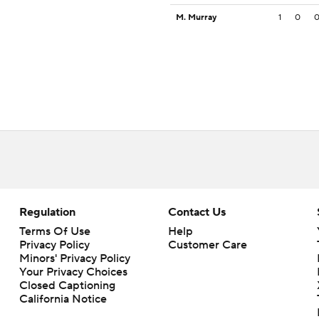
M. Murray
1
0
Regulation
Contact Us
Terms Of Use
Help
Privacy Policy
Customer Care
Minors' Privacy Policy
Your Privacy Choices
Closed Captioning
California Notice