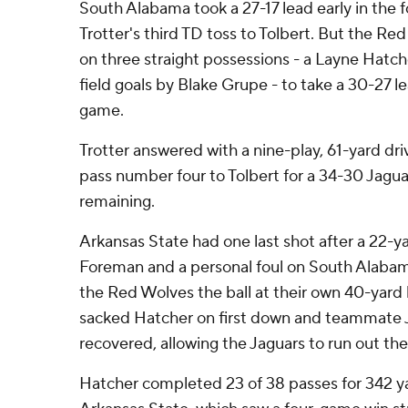
South Alabama took a 27-17 lead early in the f
Trotter's third TD toss to Tolbert. But the Re
on three straight possessions - a Layne Hatch
field goals by Blake Grupe - to take a 30-27 le
game.
Trotter answered with a nine-play, 61-yard dr
pass number four to Tolbert for a 34-30 Jaguar
remaining.
Arkansas State had one last shot after a 22-ya
Foreman and a personal foul on South Alaba
the Red Wolves the ball at their own 40-yard
sacked Hatcher on first down and teammate 
recovered, allowing the Jaguars to run out the
Hatcher completed 23 of 38 passes for 342 y