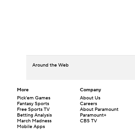
Around the Web
More
Company
Pick'em Games
About Us
Fantasy Sports
Careers
Free Sports TV
About Paramount
Betting Analysis
Paramount+
March Madness
CBS TV
Mobile Apps