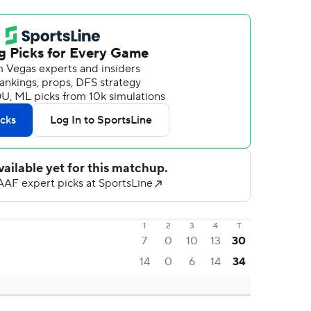
1
2
3
4
T
7
0
10
13
30
14
0
6
14
34