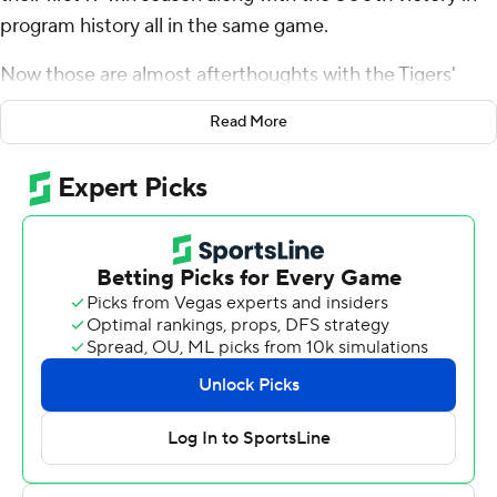
program history all in the same game.
Now those are almost afterthoughts with the Tigers'
sights set on much, much more.
Read More
Brady White threw for 233 yards and two touchdowns as
No. 17 Memphis beat 18th-ranked Cincinnati Bearcats
34-24 Friday for the Tigers' third straight American
Athletic Conference West title and the right to host the
league championship - and the Bearcats again - next
week.
This will be the first time that Memphis (11-1, 7-1, No. 18
CFP) will host a conference title game. And the Tigers
will do it with a chance at playing in the Cotton Bowl still
possible for a program that doesn't have many trophies
around.