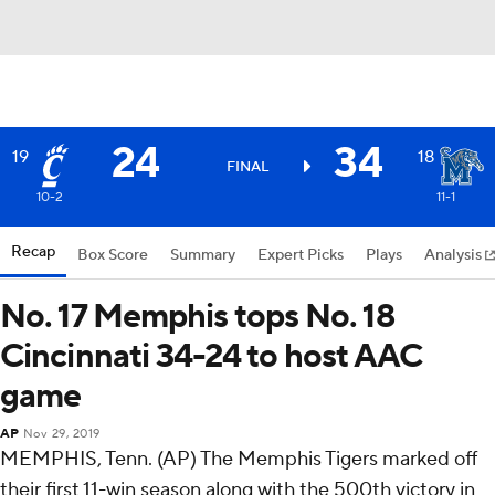
24
34
19
18
FINAL
10-2
11-1
Recap
Box Score
Summary
Expert Picks
Plays
Analysis
No. 17 Memphis tops No. 18
Cincinnati 34-24 to host AAC
game
AP
Nov 29, 2019
MEMPHIS, Tenn. (AP) The Memphis Tigers marked off
their first 11-win season along with the 500th victory in