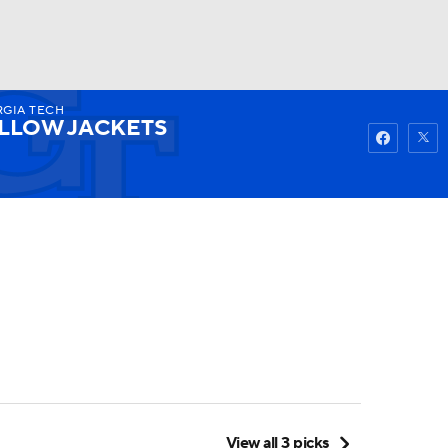
GIA TECH
Watch
Fantasy
Betting
LLOW JACKETS