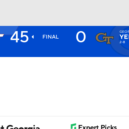
45
0
GEOR
BA
YE
FINAL
2-8
NHL
CAR
ympics
MLV
t Georgia