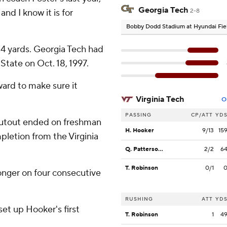
Georgia Tech
and I know it is for
2-8
Bobby Dodd Stadium at Hyundai Fie
34 yards. Georgia Tech had
State on Oct. 18, 1997.
ward to make sure it
Virginia Tech
O
PASSING
CP/ATT
YD
shutout ended on freshman
H. Hooker
9/13
15
letion from the Virginia
Q. Patterson II
2/2
6
T. Robinson
0/1
longer on four consecutive
RUSHING
ATT
YD
set up Hooker's first
T. Robinson
1
4