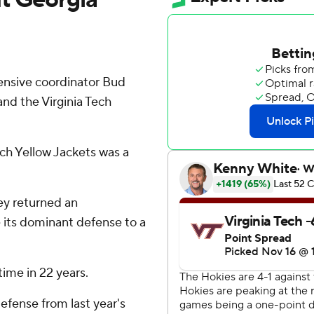
nsive coordinator Bud
and the Virginia Tech
ch Yellow Jackets was a
ey returned an
e its dominant defense to a
time in 22 years.
efense from last year's