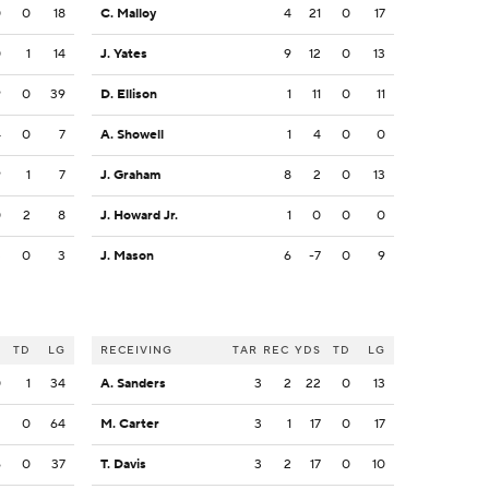
0
0
18
C. Malloy
4
21
0
17
0
1
14
J. Yates
9
12
0
13
9
0
39
D. Ellison
1
11
0
11
4
0
7
A. Showell
1
4
0
0
9
1
7
J. Graham
8
2
0
13
0
2
8
J. Howard Jr.
1
0
0
0
3
0
3
J. Mason
6
-7
0
9
S
TD
LG
RECEIVING
TAR
REC
YDS
TD
LG
0
1
34
A. Sanders
3
2
22
0
13
2
0
64
M. Carter
3
1
17
0
17
6
0
37
T. Davis
3
2
17
0
10