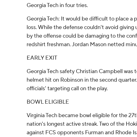
Georgia Tech in four tries.
Georgia Tech: It would be difficult to place a p
loss. While the defense couldn't avoid giving 
by the offense could be damaging to the con
redshirt freshman. Jordan Mason netted minus-
EARLY EXIT
Georgia Tech safety Christian Campbell was t
helmet hit on Robinson in the second quarter
officials' targeting call on the play.
BOWL ELIGIBLE
Virginia Tech became bowl eligible for the 27
nation's longest active streak. Two of the Hokie
against FCS opponents Furman and Rhode Is