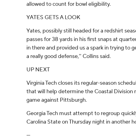
allowed to count for bowl eligibility.
YATES GETS A LOOK
Yates, possibly still headed for a redshirt sea
passes for 38 yards in his first snaps at quart
in there and provided us a spark in trying to
a really good defense,'' Collins said.
UP NEXT
Virginia Tech closes its regular-season sche
that will help determine the Coastal Division 
game against Pittsburgh.
Georgia Tech must attempt to regroup quickl
Carolina State on Thursday night in another
---