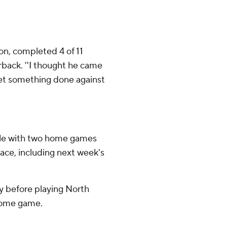
son, completed 4 of 11
erback. ''I thought he came
 get something done against
dule with two home games
race, including next week's
y before playing North
 home game.