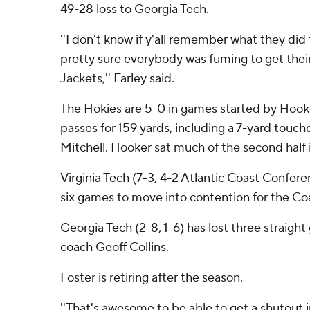
49-28 loss to Georgia Tech.
''I don't know if y'all remember what they did t
pretty sure everybody was fuming to get the
Jackets,'' Farley said.
The Hokies are 5-0 in games started by Hook
passes for 159 yards, including a 7-yard tou
Mitchell. Hooker sat much of the second half 
Virginia Tech (7-3, 4-2 Atlantic Coast Conferen
six games to move into contention for the Coas
Georgia Tech (2-8, 1-6) has lost three straigh
coach Geoff Collins.
Foster is retiring after the season.
''That's awesome to be able to get a shutout in