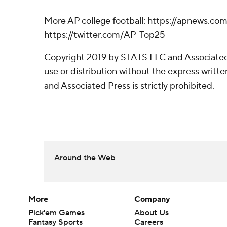
More AP college football: https://apnews.com
https://twitter.com/AP-Top25
Copyright 2019 by STATS LLC and Associated
use or distribution without the express writ
and Associated Press is strictly prohibited.
Around the Web
More
Company
Pick'em Games
About Us
Fantasy Sports
Careers