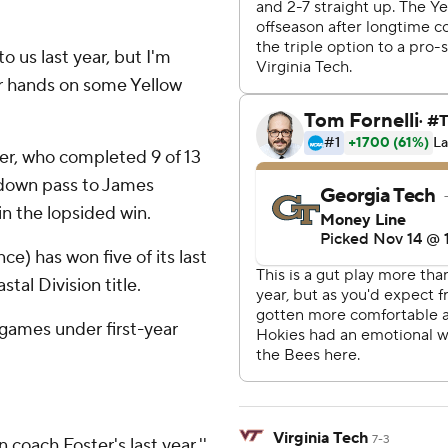
o us last year, but I'm
ir hands on some Yellow
er, who completed 9 of 13
chdown pass to James
in the lopsided win.
ce) has won five of its last
tal Division title.
t games under first-year
Virginia Tech
7-3
 coach Foster's last year,''