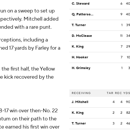
C. Steward
6
4
run on a sweep to set up
Q. Patterson II
9
4
pectively. Mitchell added
T. Turner
1
3
ended with a rare punt.
D. McClease
11
3
ceptions, including a
K. King
7
2
d 17 yards by Farley for a
H. Hooker
7
1
the first half, the Yellow
H. Grimsley
1
e kick recovered by the
RECEIVING
TAR
REC
YD
J. Mitchell
4
4
9
8-17 win over then-No. 22
K. King
2
2
8
um on their path to the
T. Turner
3
2
4
earned his first win over