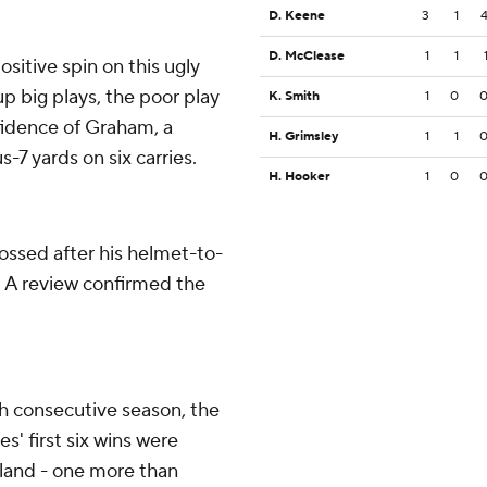
D. Keene
3
1
D. McClease
1
1
ositive spin on this ugly
up big plays, the poor play
K. Smith
1
0
fidence of Graham, a
H. Grimsley
1
1
7 yards on six carries.
H. Hooker
1
0
ossed after his helmet-to-
. A review confirmed the
th consecutive season, the
s' first six wins were
land - one more than