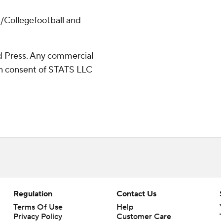
/Collegefootball and
 Press. Any commercial
ten consent of STATS LLC
Regulation
Contact Us
Terms Of Use
Help
Privacy Policy
Customer Care