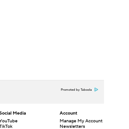
Promoted by Taboola
Social Media
Account
YouTube
Manage My Account
TikTok
Newsletters