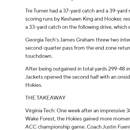
Tre Turner had a 37-yard catch and a 39-yard 
scoring runs by Keshawn King and Hooker, res
a 33-yard catch on the following drive, which 
Georgia Tech's James Graham threw two inter
second-quarter pass from the end zone returne
touchdown.
After being outgained in total yards 299-48 in 
Jackets opened the second half with an onsid
Hokies.
THE TAKEAWAY
Virginia Tech: One week after an impressive 3
Wake Forest, the Hokies gained more moment
ACC championship game. Coach Justin Fuente 