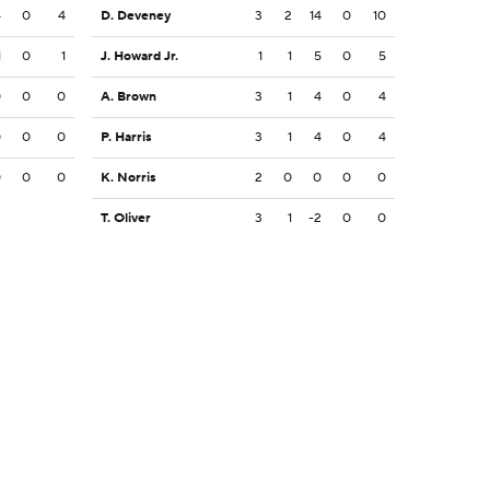
4
0
4
D. Deveney
3
2
14
0
10
1
0
1
J. Howard Jr.
1
1
5
0
5
0
0
0
A. Brown
3
1
4
0
4
0
0
0
P. Harris
3
1
4
0
4
0
0
0
K. Norris
2
0
0
0
0
T. Oliver
3
1
-2
0
0