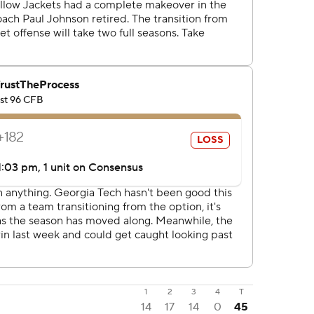
1
2
3
4
T
14
17
14
0
45