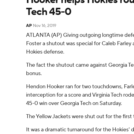
Tech 45-0
AP
Nov 16, 2019
ATLANTA (AP) Giving outgoing longtime defe
Foster a shutout was special for Caleb Farley 
Hokies defense.
The fact the shutout came against Georgia Te
bonus.
Hendon Hooker ran for two touchdowns, Farl
interception for a score and Virginia Tech rod
45-0 win over Georgia Tech on Saturday.
The Yellow Jackets were shut out for the first 
It was a dramatic turnaround for the Hokies' d