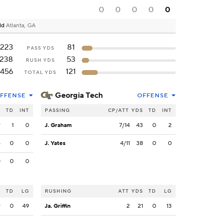
0
0
0
0
0
ld
Atlanta, GA
223
81
PASS YDS
238
53
RUSH YDS
456
121
TOTAL YDS
Georgia Tech
FFENSE
OFFENSE
S
TD
INT
PASSING
CP/ATT
YDS
TD
INT
9
1
0
J. Graham
7/14
43
0
2
4
0
0
J. Yates
4/11
38
0
0
0
0
0
S
TD
LG
RUSHING
ATT
YDS
TD
LG
9
0
49
Ja. Griffin
2
21
0
13