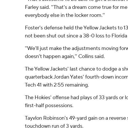
Farley said. ''That's a dream come true for me 
everybody else in the locker room.''
Foster's defense held the Yellow Jackets to 1
not been shut out since a 38-0 loss to Florida 
''We'll just make the adjustments moving for
doesn't happen again,'' Collins said.
The Yellow Jackets' last chance to dodge a 
quarterback Jordan Yates' fourth-down incomp
Tech 41 with 2:55 remaining.
The Hokies' offense had plays of 33 yards or 
first-half possessions.
Tayvlon Robinson's 49-yard gain on a reverse 
touchdown run of 3 yards.