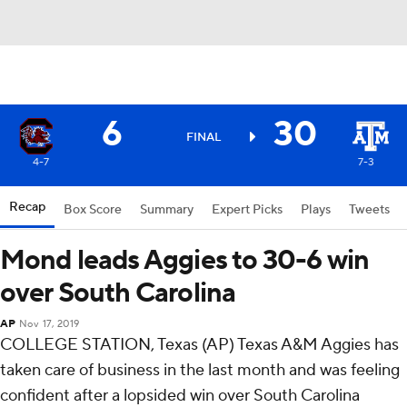
6
30
FINAL
4-7
7-3
Recap
Box Score
Summary
Expert Picks
Plays
Tweets
Mond leads Aggies to 30-6 win
over South Carolina
AP
Nov 17, 2019
COLLEGE STATION, Texas (AP) Texas A&M Aggies has
taken care of business in the last month and was feeling
confident after a lopsided win over South Carolina