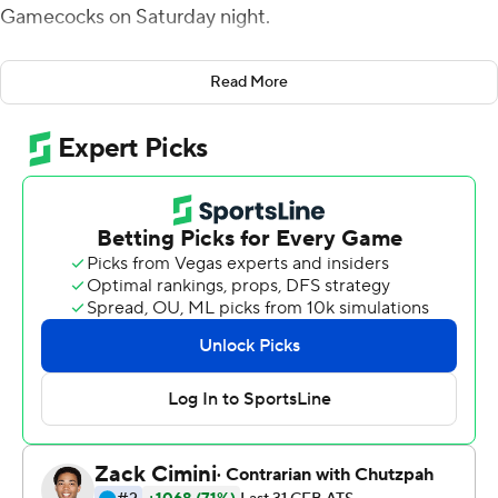
Gamecocks on Saturday night.
However, the Aggies know that things are about to get
Read More
much tougher with trips to No. 5 Georgia and top-
ranked LSU in the next two weeks.
''There's still a lot of things here that we can play a lot
better and we're going to need to with the last two
games coming up,'' coach Jimbo Fisher said.
Kellen Mond threw for 221 yards and a touchdown and
ran for a second score as Texas A&M extended its
winning streak to four games with the 30-6 victory.
Cordarrian Richardson ran for 130 yards, including a 75-
yard touchdown, and added a TD reception to help the
Aggies to the win on a night they piled up 319 yards
rushing.