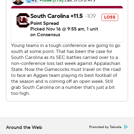
''We're going to have to have that,'' Fisher said of the
running game. ''You can't have your quarterback make
every play. You've got to have them respect the run so
you can get the plays and the passes and take some
pressure off of him. Hopefully we'll keep growing in that
area.''
With just four wins and one game left the loss
guarantees that the Gamecocks (4-7, 3-5 Southeastern
Conference) won't make a bowl game for the first time
in four seasons.
South Carolina fell to 0-6 all-time against Texas A&M
and lost its second straight game this season after falling
to Appalachian State last week.
Around the Web
Promoted by Taboola