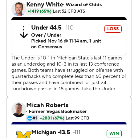
with Cornelius Johnson for a 39-yard score.
Johnson fooled the defense by looking as if he was going
to block before he broke down field and got wide open.
''That play was designed,'' Patterson said.
The Spartans (4-6, 2-5) must win at Rutgers and against
Maryland to be bowl eligible after unraveling this season
with a five-game losing streak.
''As soon as we roll over, I said this a few weeks ago, it
can be a lot worse than this. A lot worse,'' linebacker
Antjuan Simmons said. ''We've just got to keep fighting
and show we're tough, and we're not going to quit.''
Michigan State got off to a solid start, leading 7-0 after
the first quarter on Brian Lewerke's 1-yard pass to Max
Rosenthal.