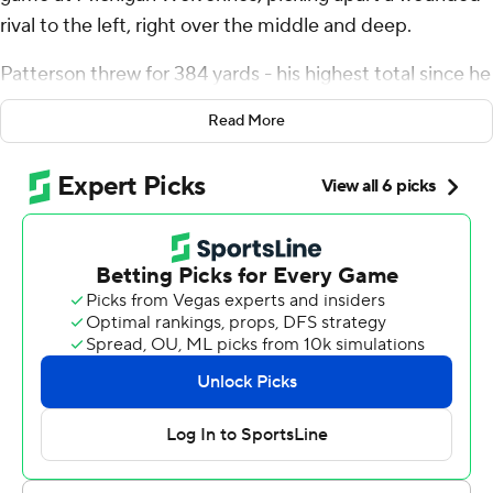
rival to the left, right over the middle and deep.
Patterson threw for 384 yards - his highest total since he
played for Mississippi - and four touchdowns to lead the
Read More
14th-ranked Wolverines to a 44-10 rout over Michigan
State Spartans on Saturday.
''This one is special,'' Patterson said. ''I'm proud of be
part of this team and part of a dominating win like that.''
The Wolverines (8-2, 5-2, No. 15 CFP) scored 24 straight
points after giving up the first touchdown and finished
with their most lopsided win in the rivalry since a 49-3
victory in 2002.
Showing no mercy up nearly four touchdowns late in the
game, Patterson threw on third-and-2 and connected