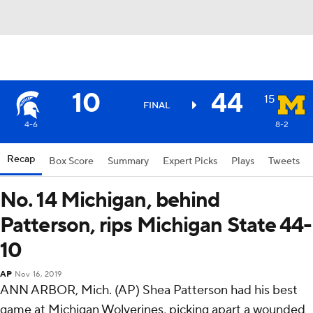
10
44
15
FINAL
4-6
8-2
Recap
Box Score
Summary
Expert Picks
Plays
Tweets
No. 14 Michigan, behind
Patterson, rips Michigan State 44-
10
AP
Nov 16, 2019
ANN ARBOR, Mich. (AP) Shea Patterson had his best
game at Michigan Wolverines, picking apart a wounded