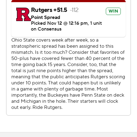
September.
''I thought our kids played really hard,'' Rutgers interim
coach Nunzio Campanile said. ''They played really hard
throughout. They competed for four quarters, all the
things that we're asking them to do, and I think that
when you do that, you're just going to get better. You're
going to get growth.''
Playing just over a half, Fields finished 15 of 19 in topping
his previous best of 234 yards against Florida Atlantic in
the season opener. His touchdown passes covered 11
and 24 yards to Binjimen Victor, 35 yards to K.J. Hill and
14 yards to Luke Farrell on the opening series of the
second half. The Georgia transfer has thrown 31
touchdowns and one interception in his first season as
the Buckeyes' starter.