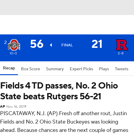
56
21
2
FINAL
10-0
2-8
Recap
Box Score
Summary
Expert Picks
Plays
Tweets
Fields 4 TD passes, No. 2 Ohio
State beats Rutgers 56-21
AP
Nov 16, 2019
PISCATAWAY, N.J. (AP) Fresh off another rout, Justin
Fields and No. 2 Ohio State Buckeyes was looking
ahead. Because chances are the next couple of games