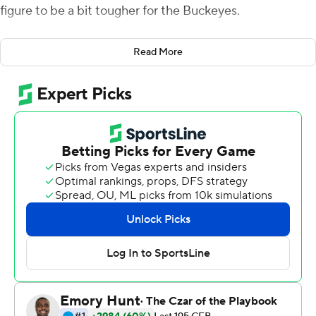
figure to be a bit tougher for the Buckeyes.
Fields threw for a career-high 305 yards and matched
Read More
his best with four touchdown passes as Ohio State
romped over Rutgers Scarlet Knights 56-21 on Saturday.
Ohio State (10-0, 7-0 Big Ten) posted its 16th straight
win over the last two seasons. The Buckeyes had been
outscoring opponents by over 42 points per game, the
biggest margin in the nation, and were favored by 51 in
this matchup.
The win keep the Buckeyes on the path toward a
possible national championship with major games
coming in the final two weeks of the regular season
against No. 9 Penn State (9-1) and No. 14 Michigan (8-2).
Ohio State coach Ryan Day insisted his team was not