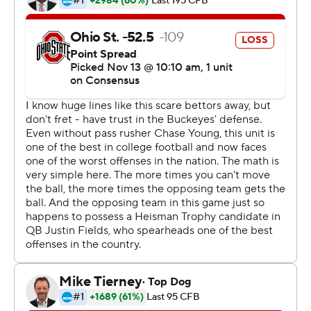
complacent in beating Rutgers (2-8, 0-7) for the sixth
straight time.
''I don't think so,'' Day said. ''They're good coaches and
playing hard until the end. They did a good job. Again,
we're going to go through the film, but this is a sport
where we're focused on the next opponent already.''
J.K. Dobbins ran for two touchdowns for the Buckeyes
and cornerback Shaun Wade set up two early TDs with
an interception and a forced fumble.
Isaih Pacheco scored on a 26-yard run, Johnny Langan
threw a 45-yard scoring pass to Bo Melton and ran a
yard for another touchdown with 1:09 left for Rutgers.
The loss was the 19th straight conference game for the
Scarlet Knights, which fired coach Chris Ash in late