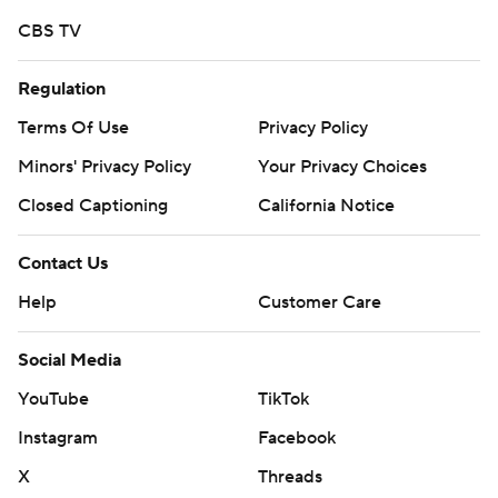
CBS TV
Regulation
Terms Of Use
Privacy Policy
Minors' Privacy Policy
Your Privacy Choices
Closed Captioning
California Notice
Contact Us
Help
Customer Care
Social Media
YouTube
TikTok
Instagram
Facebook
X
Threads