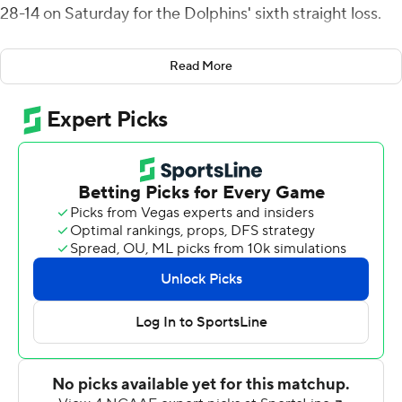
28-14 on Saturday for the Dolphins' sixth straight loss.
Corwin was 13-of-19 passing for 169 yards with one
Read More
interception. His scoring passes went to Shane Feller
and Devin Cates to give Drake a 21-7 lead late in the
third quarter. Corwin sealed it with an 11-yard scoring run
with 3:57 left.
Drake (5-4, 5-1 Pioneer) recovered a fumble,
intercepted a pass and held Jacksonville to 44 yards
passing.
Calvin Turner Jr. led Jacksonville (2-8, 0-6) with 150
rushing and 44 yards passing. A.J. Davis added five
carries for 67 yards and a score, and Jordan Younge-
Humphrey had six carries, 45 yards and a TD.
The Dolphins haven't won since beating NAIA member