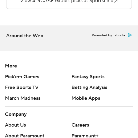
Ave Maria 42-28 on September 28.
Copyright 2019 by STATS LLC and Associated Press.
Any commercial use or distribution without the express
Around the Web
Promoted by Taboola
written consent of STATS LLC and Associated Press is
strictly prohibited.
More
Pick'em Games
Fantasy Sports
Free Sports TV
Betting Analysis
March Madness
Mobile Apps
Company
About Us
Careers
About Paramount
Paramount+