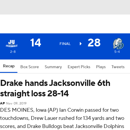
14
28
FINAL
2-8
5-4
Recap
Box Score
Summary
Expert Picks
Plays
Tweets
Drake hands Jacksonville 6th
straight loss 28-14
AP
Nov 09, 2019
DES MOINES, Iowa (AP) Ian Corwin passed for two
touchdowns, Drew Lauer rushed for 134 yards and two
scores, and Drake Bulldogs beat Jacksonville Dolphins