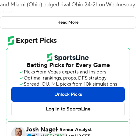
and Miami (Ohio) edged rival Ohio 24-21 on Wednesday
night.
Read More
The game marked the official 150th anniversary of the
first collegiate game and was close all the way. The game
was tied at 7 at halftime and the teams combined for 24
points in the fourth quarter.
After Ohio quarterback Nathan Rourke's second rushing
touchdown tied the game with 8:58 to play, the
RedHawks (5-4, 4-1 Mid-American Conference) took
more than five minutes to grind out 40 yards before
Sloman's kick.
Rourke got the Bobcats to the 37 but after an
incomplete pass he was sacked for an 8-yard loss and
after a 5-yard penalty for third-and-23 he threw two