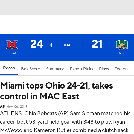
24
21
FINAL
5-4
4-5
Recap
Box Score
Summary
Expert Picks
Plays
Tweets
Miami tops Ohio 24-21, takes
control in MAC East
AP
Nov 06, 2019
ATHENS, Ohio Bobcats (AP) Sam Sloman matched his
career-best 53-yard field goal with 3:48 to play, Ryan
McWood and Kameron Butler combined a clutch sack