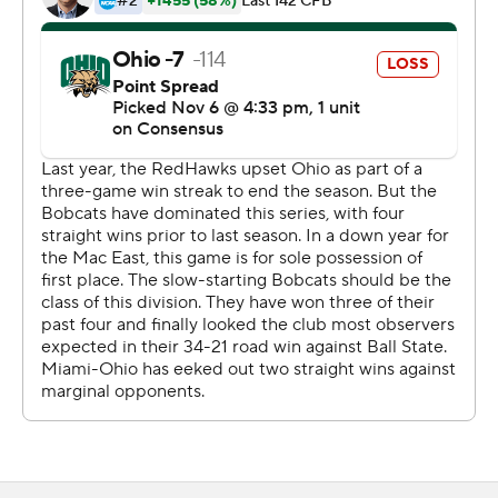
more incompletions.
Jaylon Bester ran for 83 yards and two touchdowns for
Miami, which is now in control of the MAC East Division.
Rourke passed for 133 yards and a touchdown and ran
for 89 yards. The Bobcats (4-5, 3-2) were hurt by losing
two fumbles. Ohio had 374 yards of total offense, 96
more than Miami.
Copyright 2019 by STATS LLC and Associated Press.
Any commercial use or distribution without the express
written consent of STATS LLC and Associated Press is
strictly prohibited.