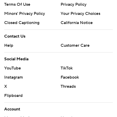
Terms Of Use
Privacy Policy
Minors' Privacy Policy
Your Privacy Choices
Closed Captioning
California Notice
Contact Us
Help
Customer Care
Social Media
YouTube
TikTok
Instagram
Facebook
X
Threads
Flipboard
Account