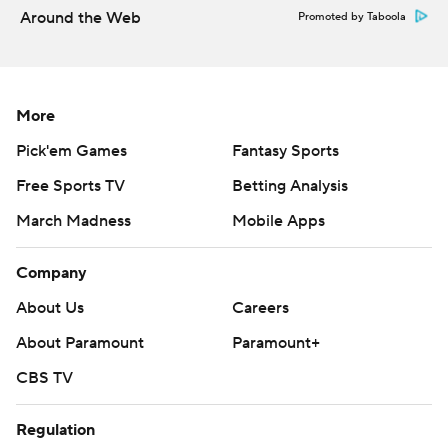
Around the Web
Promoted by Taboola
More
Pick'em Games
Fantasy Sports
Free Sports TV
Betting Analysis
March Madness
Mobile Apps
Company
About Us
Careers
About Paramount
Paramount+
CBS TV
Regulation