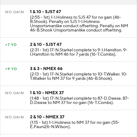
RESULT
PLAY
1 & 10 - SJST 47
NO GAIN
(2:55 - 1st) 1-I.Holiness to SJS 47 for no gain (46-
B.Shook). Penalty on SJS 1-I.Holiness
Unsportsmanlike conduct offsetting. Penalty on NM
46-B.Shook Unsportsmanlike conduct offsetting.
2 & 10 - SJST 47
+7 YD
(2:31 - 1st) 17-N.Starkel complete to 9-I.Hamilton. 9-
I.Hamilton to NM 46 for 7 yards (16-T.Combs).
3 & 3 - NMEX 46
+9 YD
(2:13 - 1st) 17-N.Starkel complete to 10-T.Walker. 10-
T.Walker to NM 37 for 9 yards (46-B.Shook).
1 & 10 - NMEX 37
NO GAIN
(1:48 - 1st) 17-N.Starkel complete to 87-D.Deese. 87-
D.Deese to NM 37 for no gain (16-T.Combs).
2 & 10 - NMEX 37
NO GAIN
(1:15 - 1st) 1-I.Holiness to NM 37 for no gain (55-
E.Pauni26-N.Wilson).