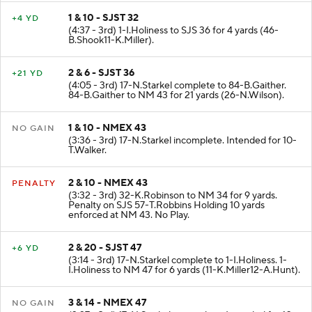
1 & 10 - SJST 32
+4 YD
(4:37 - 3rd) 1-I.Holiness to SJS 36 for 4 yards (46-
B.Shook11-K.Miller).
2 & 6 - SJST 36
+21 YD
(4:05 - 3rd) 17-N.Starkel complete to 84-B.Gaither.
84-B.Gaither to NM 43 for 21 yards (26-N.Wilson).
1 & 10 - NMEX 43
NO GAIN
(3:36 - 3rd) 17-N.Starkel incomplete. Intended for 10-
T.Walker.
2 & 10 - NMEX 43
PENALTY
(3:32 - 3rd) 32-K.Robinson to NM 34 for 9 yards.
Penalty on SJS 57-T.Robbins Holding 10 yards
enforced at NM 43. No Play.
2 & 20 - SJST 47
+6 YD
(3:14 - 3rd) 17-N.Starkel complete to 1-I.Holiness. 1-
I.Holiness to NM 47 for 6 yards (11-K.Miller12-A.Hunt).
3 & 14 - NMEX 47
NO GAIN