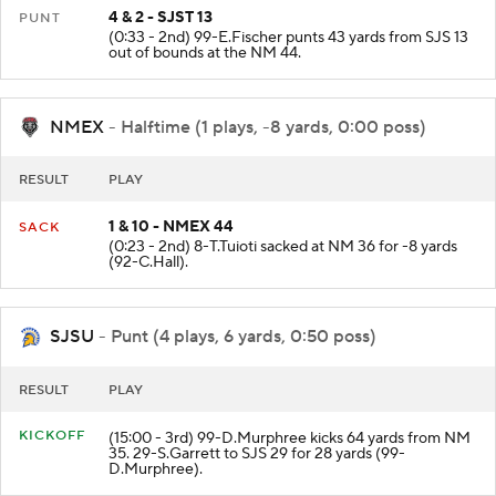
4 & 2 - SJST 13
PUNT
(0:33 - 2nd) 99-E.Fischer punts 43 yards from SJS 13
out of bounds at the NM 44.
NMEX
- Halftime (1 plays, -8 yards, 0:00 poss)
RESULT
PLAY
1 & 10 - NMEX 44
SACK
(0:23 - 2nd) 8-T.Tuioti sacked at NM 36 for -8 yards
(92-C.Hall).
SJSU
- Punt (4 plays, 6 yards, 0:50 poss)
RESULT
PLAY
KICKOFF
(15:00 - 3rd) 99-D.Murphree kicks 64 yards from NM
35. 29-S.Garrett to SJS 29 for 28 yards (99-
D.Murphree).