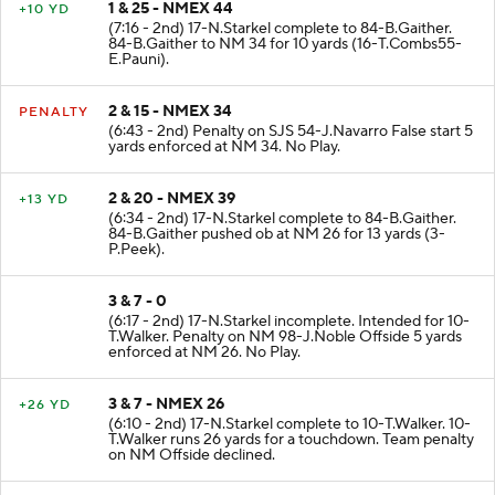
1 & 25 - NMEX 44
+10 YD
(7:16 - 2nd) 17-N.Starkel complete to 84-B.Gaither.
84-B.Gaither to NM 34 for 10 yards (16-T.Combs55-
E.Pauni).
2 & 15 - NMEX 34
PENALTY
(6:43 - 2nd) Penalty on SJS 54-J.Navarro False start 5
yards enforced at NM 34. No Play.
2 & 20 - NMEX 39
+13 YD
(6:34 - 2nd) 17-N.Starkel complete to 84-B.Gaither.
84-B.Gaither pushed ob at NM 26 for 13 yards (3-
P.Peek).
3 & 7 - 0
(6:17 - 2nd) 17-N.Starkel incomplete. Intended for 10-
T.Walker. Penalty on NM 98-J.Noble Offside 5 yards
enforced at NM 26. No Play.
3 & 7 - NMEX 26
+26 YD
(6:10 - 2nd) 17-N.Starkel complete to 10-T.Walker. 10-
T.Walker runs 26 yards for a touchdown. Team penalty
on NM Offside declined.