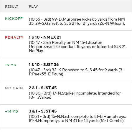
RESULT
PLAY
KICKOFF
(10:55 - 3rd) 99-D.Murphree kicks 65 yards from NM
35. 29-S.Garrett to SJS 21 for 21 yards (26-N.Wilson).
1 & 10 - NMEX 21
PENALTY
(10:47 - 3rd) Penalty on NM 15-L.Beaton
Unsportsmanlike conduct 15 yards enforced at SJS 21.
No Play.
1 & 10 - SJST 36
+9 YD
(10:47 - 3rd) 32-K.Robinson to SJS 45 for 9 yards (3-
P.Peek55-E.Pauni).
2 & 1 - SJST 45
NO GAIN
(10:30 - 3rd) 17-N.Starkel incomplete. Intended for
10-T.Walker.
3 & 1 - SJST 45
+14 YD
(10:21 - 3rd) 16-N.Nash complete to 81-B.Humphreys.
81-B.Humphreys to NM 41 for 14 yards (16-T.Combs).