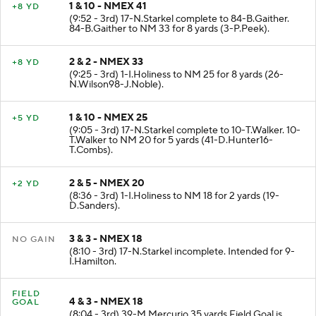
1 & 10 - NMEX 41
+8 YD
(9:52 - 3rd) 17-N.Starkel complete to 84-B.Gaither.
84-B.Gaither to NM 33 for 8 yards (3-P.Peek).
2 & 2 - NMEX 33
+8 YD
(9:25 - 3rd) 1-I.Holiness to NM 25 for 8 yards (26-
N.Wilson98-J.Noble).
1 & 10 - NMEX 25
+5 YD
(9:05 - 3rd) 17-N.Starkel complete to 10-T.Walker. 10-
T.Walker to NM 20 for 5 yards (41-D.Hunter16-
T.Combs).
2 & 5 - NMEX 20
+2 YD
(8:36 - 3rd) 1-I.Holiness to NM 18 for 2 yards (19-
D.Sanders).
3 & 3 - NMEX 18
NO GAIN
(8:10 - 3rd) 17-N.Starkel incomplete. Intended for 9-
I.Hamilton.
FIELD
4 & 3 - NMEX 18
GOAL