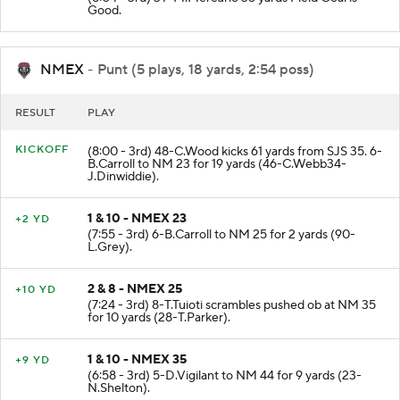
(8:04 - 3rd) 39-M.Mercurio 35 yards Field Goal is
Good.
NMEX
- Punt (5 plays, 18 yards, 2:54 poss)
RESULT
PLAY
KICKOFF
(8:00 - 3rd) 48-C.Wood kicks 61 yards from SJS 35. 6-
B.Carroll to NM 23 for 19 yards (46-C.Webb34-
J.Dinwiddie).
1 & 10 - NMEX 23
+2 YD
(7:55 - 3rd) 6-B.Carroll to NM 25 for 2 yards (90-
L.Grey).
2 & 8 - NMEX 25
+10 YD
(7:24 - 3rd) 8-T.Tuioti scrambles pushed ob at NM 35
for 10 yards (28-T.Parker).
1 & 10 - NMEX 35
+9 YD
(6:58 - 3rd) 5-D.Vigilant to NM 44 for 9 yards (23-
N.Shelton).