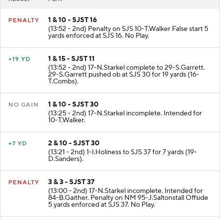
RESULT
PLAY
1 & 10 - SJST 16
PENALTY
(13:52 - 2nd) Penalty on SJS 10-T.Walker False start 5
yards enforced at SJS 16. No Play.
1 & 15 - SJST 11
+19 YD
(13:52 - 2nd) 17-N.Starkel complete to 29-S.Garrett.
29-S.Garrett pushed ob at SJS 30 for 19 yards (16-
T.Combs).
1 & 10 - SJST 30
NO GAIN
(13:25 - 2nd) 17-N.Starkel incomplete. Intended for
10-T.Walker.
2 & 10 - SJST 30
+7 YD
(13:21 - 2nd) 1-I.Holiness to SJS 37 for 7 yards (19-
D.Sanders).
3 & 3 - SJST 37
PENALTY
(13:00 - 2nd) 17-N.Starkel incomplete. Intended for
84-B.Gaither. Penalty on NM 95-J.Saltonstall Offside
5 yards enforced at SJS 37. No Play.