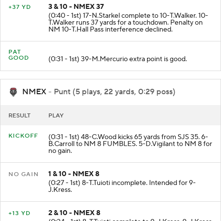
3 & 10 - NMEX 37
+37 YD
(0:40 - 1st) 17-N.Starkel complete to 10-T.Walker. 10-
T.Walker runs 37 yards for a touchdown. Penalty on
NM 10-T.Hall Pass interference declined.
PAT
GOOD
(0:31 - 1st) 39-M.Mercurio extra point is good.
NMEX
- Punt (5 plays, 22 yards, 0:29 poss)
RESULT
PLAY
KICKOFF
(0:31 - 1st) 48-C.Wood kicks 65 yards from SJS 35. 6-
B.Carroll to NM 8 FUMBLES. 5-D.Vigilant to NM 8 for
no gain.
1 & 10 - NMEX 8
NO GAIN
(0:27 - 1st) 8-T.Tuioti incomplete. Intended for 9-
J.Kress.
2 & 10 - NMEX 8
+13 YD