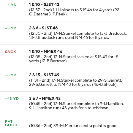
1 & 10 - SJST 42
+4 YD
(12:57 - 2nd) 1-I.Holiness to SJS 46 for 4 yards (92-
O.Darame3-P.Peek).
2 & 6 - SJST 46
+8 YD
(12:30 - 2nd) 17-N.Starkel complete to 13-J.Braddock.
13-J.Braddock runs ob at NM 46 for 8 yards.
1 & 10 - NMEX 46
SACK
(12:05 - 2nd) 17-N.Starkel sacked at SJS 49 for -5
yards (17-B.Bertram).
2 & 15 - SJST 49
+8 YD
(11:31 - 2nd) 17-N.Starkel complete to 29-S.Garrett.
29-S.Garrett to NM 43 for 8 yards (46-B.Shook).
3 & 7 - NMEX 43
+43 YD
(10:45 - 2nd) 17-N.Starkel complete to 9-I.Hamilton.
9-I.Hamilton runs 43 yards for a touchdown.
PAT
GOOD
(10:36 - 2nd) 39-M.Mercurio extra point is good.