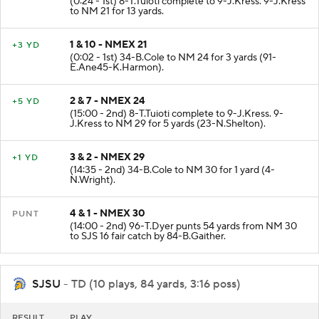
(0:24 - 1st) 8-T.Tuioti complete to 9-J.Kress. 9-J.Kress
to NM 21 for 13 yards.
1 & 10 - NMEX 21
+3 YD
(0:02 - 1st) 34-B.Cole to NM 24 for 3 yards (91-
E.Ane45-K.Harmon).
2 & 7 - NMEX 24
+5 YD
(15:00 - 2nd) 8-T.Tuioti complete to 9-J.Kress. 9-
J.Kress to NM 29 for 5 yards (23-N.Shelton).
3 & 2 - NMEX 29
+1 YD
(14:35 - 2nd) 34-B.Cole to NM 30 for 1 yard (4-
N.Wright).
4 & 1 - NMEX 30
PUNT
(14:00 - 2nd) 96-T.Dyer punts 54 yards from NM 30
to SJS 16 fair catch by 84-B.Gaither.
SJSU
- TD (10 plays, 84 yards, 3:16 poss)