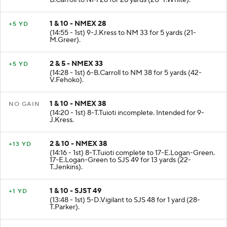
B.Carroll to NM 28 for 28 yards (20-T.White).
1 & 10 - NMEX 28
+5 YD
(14:55 - 1st) 9-J.Kress to NM 33 for 5 yards (21-
M.Greer).
2 & 5 - NMEX 33
+5 YD
(14:28 - 1st) 6-B.Carroll to NM 38 for 5 yards (42-
V.Fehoko).
1 & 10 - NMEX 38
NO GAIN
(14:20 - 1st) 8-T.Tuioti incomplete. Intended for 9-
J.Kress.
2 & 10 - NMEX 38
+13 YD
(14:16 - 1st) 8-T.Tuioti complete to 17-E.Logan-Green.
17-E.Logan-Green to SJS 49 for 13 yards (22-
T.Jenkins).
1 & 10 - SJST 49
+1 YD
(13:48 - 1st) 5-D.Vigilant to SJS 48 for 1 yard (28-
T.Parker).