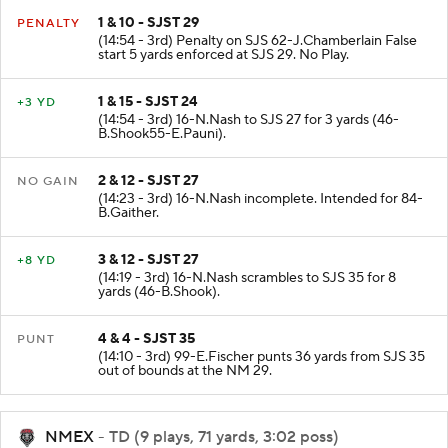
1 & 10 - SJST 29
PENALTY
(14:54 - 3rd) Penalty on SJS 62-J.Chamberlain False
start 5 yards enforced at SJS 29. No Play.
1 & 15 - SJST 24
+3 YD
(14:54 - 3rd) 16-N.Nash to SJS 27 for 3 yards (46-
B.Shook55-E.Pauni).
2 & 12 - SJST 27
NO GAIN
(14:23 - 3rd) 16-N.Nash incomplete. Intended for 84-
B.Gaither.
3 & 12 - SJST 27
+8 YD
(14:19 - 3rd) 16-N.Nash scrambles to SJS 35 for 8
yards (46-B.Shook).
4 & 4 - SJST 35
PUNT
(14:10 - 3rd) 99-E.Fischer punts 36 yards from SJS 35
out of bounds at the NM 29.
NMEX
- TD (9 plays, 71 yards, 3:02 poss)