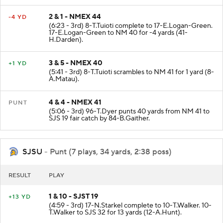
2 & 1 - NMEX 44
-4 YD
(6:23 - 3rd) 8-T.Tuioti complete to 17-E.Logan-Green.
17-E.Logan-Green to NM 40 for -4 yards (41-
H.Darden).
3 & 5 - NMEX 40
+1 YD
(5:41 - 3rd) 8-T.Tuioti scrambles to NM 41 for 1 yard (8-
A.Matau).
4 & 4 - NMEX 41
PUNT
(5:06 - 3rd) 96-T.Dyer punts 40 yards from NM 41 to
SJS 19 fair catch by 84-B.Gaither.
SJSU
- Punt (7 plays, 34 yards, 2:38 poss)
RESULT
PLAY
1 & 10 - SJST 19
+13 YD
(4:59 - 3rd) 17-N.Starkel complete to 10-T.Walker. 10-
T.Walker to SJS 32 for 13 yards (12-A.Hunt).