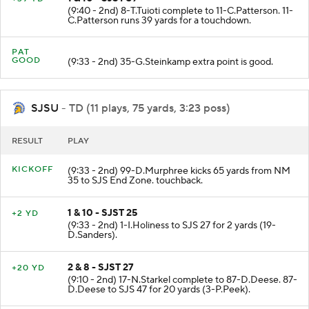
1 & 10 - SJST 39
+39 YD
(9:40 - 2nd) 8-T.Tuioti complete to 11-C.Patterson. 11-
C.Patterson runs 39 yards for a touchdown.
PAT
GOOD
(9:33 - 2nd) 35-G.Steinkamp extra point is good.
SJSU
- TD (11 plays, 75 yards, 3:23 poss)
RESULT
PLAY
KICKOFF
(9:33 - 2nd) 99-D.Murphree kicks 65 yards from NM
35 to SJS End Zone. touchback.
1 & 10 - SJST 25
+2 YD
(9:33 - 2nd) 1-I.Holiness to SJS 27 for 2 yards (19-
D.Sanders).
2 & 8 - SJST 27
+20 YD
(9:10 - 2nd) 17-N.Starkel complete to 87-D.Deese. 87-
D.Deese to SJS 47 for 20 yards (3-P.Peek).