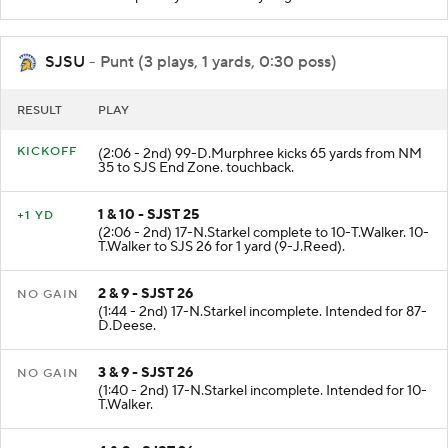
Team penalty on SJS Delay of game declined.
SJSU
- Punt (3 plays, 1 yards, 0:30 poss)
RESULT
PLAY
KICKOFF
(2:06 - 2nd) 99-D.Murphree kicks 65 yards from NM
35 to SJS End Zone. touchback.
1 & 10 - SJST 25
+1 YD
(2:06 - 2nd) 17-N.Starkel complete to 10-T.Walker. 10-
T.Walker to SJS 26 for 1 yard (9-J.Reed).
2 & 9 - SJST 26
NO GAIN
(1:44 - 2nd) 17-N.Starkel incomplete. Intended for 87-
D.Deese.
3 & 9 - SJST 26
NO GAIN
(1:40 - 2nd) 17-N.Starkel incomplete. Intended for 10-
T.Walker.