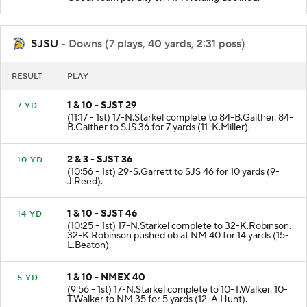
Good. Team penalty on NM Holding declined.
SJSU
- Downs (7 plays, 40 yards, 2:31 poss)
RESULT
PLAY
1 & 10 - SJST 29
+7 YD
(11:17 - 1st) 17-N.Starkel complete to 84-B.Gaither. 84-
B.Gaither to SJS 36 for 7 yards (11-K.Miller).
2 & 3 - SJST 36
+10 YD
(10:56 - 1st) 29-S.Garrett to SJS 46 for 10 yards (9-
J.Reed).
1 & 10 - SJST 46
+14 YD
(10:25 - 1st) 17-N.Starkel complete to 32-K.Robinson.
32-K.Robinson pushed ob at NM 40 for 14 yards (15-
L.Beaton).
1 & 10 - NMEX 40
+5 YD
(9:56 - 1st) 17-N.Starkel complete to 10-T.Walker. 10-
T.Walker to NM 35 for 5 yards (12-A.Hunt).