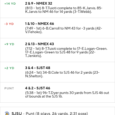
2 & 9 - NMEX 32
+14 YD
(8:13 - 1st) 8-T.Tuioti complete to 85-K.Jarvis. 85-
K.Jarvis to NM 46 for 14 yards (3-T.Webb).
1 & 10 - NMEX 46
-3 YD
(7:49 - 1st) 6-B.Carroll to NM 43 for -3 yards (42-
V.Fehoko).
2 & 13 - NMEX 43
+9 YD
(7:12 - 1st) 8-T.Tuioti complete to 17-E.Logan-Green.
17-E.Logan-Green to SJS 48 for 9 yards (22-
T.Jenkins).
3 & 4 - SJST 48
+2 YD
(6:24 - 1st) 34-B.Cole to SJS 46 for 2 yards (23-
N.Shelton).
4 & 2 - SJST 46
PUNT
(5:38 - 1st) 96-T.Dyer punts 30 yards from SJS 46 out
of bounds at the SJS 16.