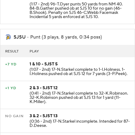
4 & 4 - NMEX 40
PUNT
(1:17 - 2nd) 96-T.Dyer punts 50 yards from NM 40.
84-B.Gaither pushed ob at SJS 10 for no gain (46-
B.Shook). Penalty on SJS 46-C.Webb Facemask
Incidental 5 yards enforced at SJS 10.
SJSU
- Punt (3 plays, 8 yards, 0:34 poss)
RESULT
PLAY
1 & 10 - SJST 5
+7 YD
(1:07 - 2nd) 17-N.Starkel complete to 1-I.Holiness. 1-
I.Holiness pushed ob at SJS 12 for 7 yards (3-P.Peek).
2 & 3 - SJST 12
+1 YD
(0:41 - 2nd) 17-N.Starkel complete to 32-K.Robinson.
32-K.Robinson pushed ob at SJS 13 for 1 yard (11-
K.Miller).
3 & 2 - SJST 13
NO GAIN
(0:36 - 2nd) 17-N.Starkel incomplete. Intended for 87-
D.Deese.