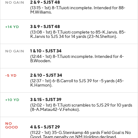
2 & 9 - SJST 48
NO GAIN
(13:15 - 1st) 8-T.Tuioti incomplete. Intended for 88-
M.Williams.
3 & 9 - SJST 48
+14 YD
(13:08 - 1st) 8-T.Tuioti complete to 85-K.Jarvis. 85-
K.Jarvis to SJS 34 for 14 yards (23-N.Shelton).
1 & 10 - SJST 34
NO GAIN
(12:44 - 1st) 8-T.Tuioti incomplete. Intended for 4-
B.Wooden.
2 & 10 - SJST 34
-5 YD
(12:37 - 1st) 6-B.Carroll to SJS 39 for -5 yards (45-
K.Harmon).
3 & 15 - SJST 39
+10 YD
(12:02 - 1st) 8-T.Tuioti scrambles to SJS 29 for 10 yards
(8-A.Matau42-V.Fehoko).
NO
4 & 5 - SJST 29
GOOD
(11:22 - 1st) 35-G.Steinkamp 46 yards Field Goal is No