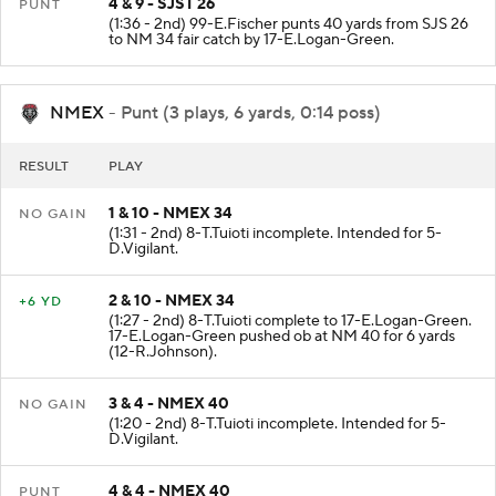
4 & 9 - SJST 26
PUNT
(1:36 - 2nd) 99-E.Fischer punts 40 yards from SJS 26
to NM 34 fair catch by 17-E.Logan-Green.
NMEX
- Punt (3 plays, 6 yards, 0:14 poss)
RESULT
PLAY
1 & 10 - NMEX 34
NO GAIN
(1:31 - 2nd) 8-T.Tuioti incomplete. Intended for 5-
D.Vigilant.
2 & 10 - NMEX 34
+6 YD
(1:27 - 2nd) 8-T.Tuioti complete to 17-E.Logan-Green.
17-E.Logan-Green pushed ob at NM 40 for 6 yards
(12-R.Johnson).
3 & 4 - NMEX 40
NO GAIN
(1:20 - 2nd) 8-T.Tuioti incomplete. Intended for 5-
D.Vigilant.