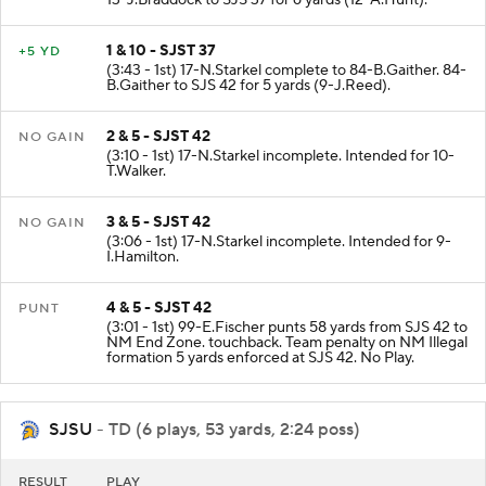
13-J.Braddock to SJS 37 for 6 yards (12-A.Hunt).
1 & 10 - SJST 37
+5 YD
(3:43 - 1st) 17-N.Starkel complete to 84-B.Gaither. 84-
B.Gaither to SJS 42 for 5 yards (9-J.Reed).
2 & 5 - SJST 42
NO GAIN
(3:10 - 1st) 17-N.Starkel incomplete. Intended for 10-
T.Walker.
3 & 5 - SJST 42
NO GAIN
(3:06 - 1st) 17-N.Starkel incomplete. Intended for 9-
I.Hamilton.
4 & 5 - SJST 42
PUNT
(3:01 - 1st) 99-E.Fischer punts 58 yards from SJS 42 to
NM End Zone. touchback. Team penalty on NM Illegal
formation 5 yards enforced at SJS 42. No Play.
SJSU
- TD (6 plays, 53 yards, 2:24 poss)