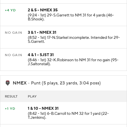
2 & 5 - NMEX 35
+4 YD
(9:24 - 1st) 29-S.Garrett to NM 31 for 4 yards (46-
B.Shook).
3 & 1 - NMEX 31
NO GAIN
(8:52 - 1st) 17-N.Starkel incomplete. Intended for 29-
S.Garrett.
4 & 1 - SJST 31
NO GAIN
(8:46 - 1st) 32-K.Robinson to NM 31 for no gain (95-
J.Saltonstall).
NMEX
- Punt (5 plays, 23 yards, 3:04 poss)
RESULT
PLAY
1 & 10 - NMEX 31
+1 YD
(8:42 - 1st) 6-B.Carroll to NM 32 for 1 yard (22-
T.Jenkins).