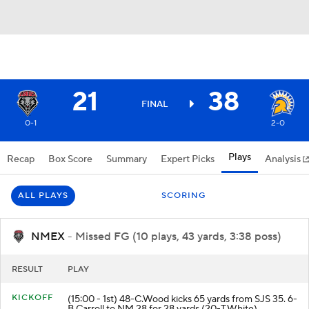
21
38
FINAL
0-1
2-0
Plays
Recap
Box Score
Summary
Expert Picks
Analysis
ALL PLAYS
SCORING
NMEX
- Missed FG (10 plays, 43 yards, 3:38 poss)
RESULT
PLAY
KICKOFF
(15:00 - 1st) 48-C.Wood kicks 65 yards from SJS 35. 6-