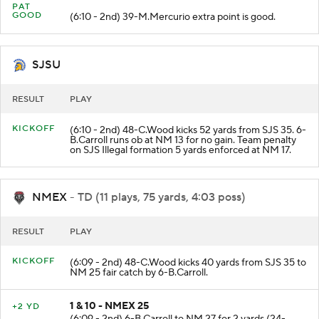
PAT
GOOD
(6:10 - 2nd) 39-M.Mercurio extra point is good.
SJSU
RESULT
PLAY
KICKOFF
(6:10 - 2nd) 48-C.Wood kicks 52 yards from SJS 35. 6-
B.Carroll runs ob at NM 13 for no gain. Team penalty
on SJS Illegal formation 5 yards enforced at NM 17.
NMEX
- TD (11 plays, 75 yards, 4:03 poss)
RESULT
PLAY
KICKOFF
(6:09 - 2nd) 48-C.Wood kicks 40 yards from SJS 35 to
NM 25 fair catch by 6-B.Carroll.
1 & 10 - NMEX 25
+2 YD