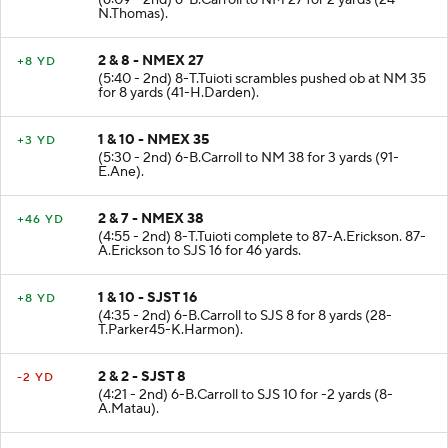
(6:09 - 2nd) 6-B.Carroll to NM 27 for 2 yards (24-
N.Thomas).
2 & 8 - NMEX 27
+8 YD
(5:40 - 2nd) 8-T.Tuioti scrambles pushed ob at NM 35
for 8 yards (41-H.Darden).
1 & 10 - NMEX 35
+3 YD
(5:30 - 2nd) 6-B.Carroll to NM 38 for 3 yards (91-
E.Ane).
2 & 7 - NMEX 38
+46 YD
(4:55 - 2nd) 8-T.Tuioti complete to 87-A.Erickson. 87-
A.Erickson to SJS 16 for 46 yards.
1 & 10 - SJST 16
+8 YD
(4:35 - 2nd) 6-B.Carroll to SJS 8 for 8 yards (28-
T.Parker45-K.Harmon).
2 & 2 - SJST 8
-2 YD
(4:21 - 2nd) 6-B.Carroll to SJS 10 for -2 yards (8-
A.Matau).