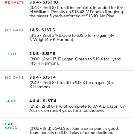
3 & 4 - SJST 10
PENALTY
(3:43 - 2nd) 8-T.Tuioti incomplete. Intended for 88-
M.Williams. Penalty on SJS 42-V.Fehoko Roughing
the passer 5 yards enforced at SJS 10. No Play.
1 & 5 - SJST 5
NO GAIN
(3:35 - 2nd) 34-B.Cole to SJS 5 for no gain (4-
N.Wright45-K.Harmon).
2 & 5 - SJST 5
+1 YD
(3:00 - 2nd) 17-E.Logan-Green to SJS 4 for 1 yard
(45-K.Harmon).
3 & 4 - SJST 4
NO GAIN
(2:49 - 2nd) 8-T.Tuioti to SJS 4 for no gain (45-
K.Harmon).
4 & 4 - SJST 4
+4 YD
(2:12 - 2nd) 8-T.Tuioti complete to 87-A.Erickson. 87-
A.Erickson runs 4 yards for a touchdown.
PAT
GOOD
(2:06 - 2nd) 35-G.Steinkamp extra point is good.