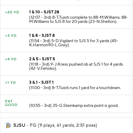
enforced at SJS 38. No Play.
1 & 10 - SJST 28
+20 YD
(12:07 - 3rd) 8-T.Tuioti complete to 88-M.Williams. 88-
M.Williams to SJS 8 for 20 yards (23-N.Shelton).
1 & 8 - SJST 8
+3 YD
(11:54 - 3rd) 5-D.Vigilant to SJS 5 for 3 yards (45-
K.Harmon90-L.Grey).
2 & 5 - SJST 5
+4 YD
(11:18 - 3rd) 9-J.Kress pushed ob at SJS 1 for 4 yards
(42-V.Fehoko).
3 & 1 - SJST 1
+1 YD
(11:00 - 3rd) 8-T.Tuioti runs 1 yard for a touchdown.
PAT
GOOD
(10:55 - 3rd) 35-G.Steinkamp extra point is good.
SJSU
- FG (9 plays, 61 yards, 2:51 poss)