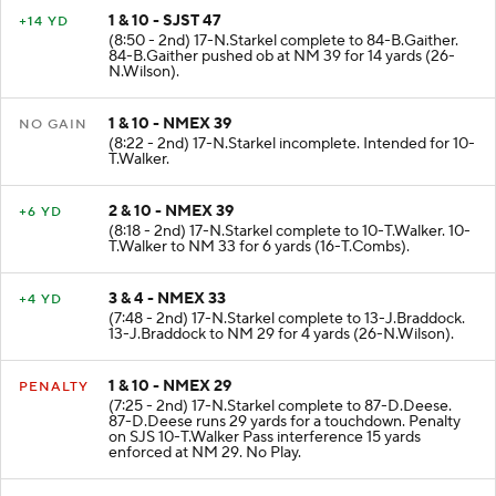
1 & 10 - SJST 47
+14 YD
(8:50 - 2nd) 17-N.Starkel complete to 84-B.Gaither.
84-B.Gaither pushed ob at NM 39 for 14 yards (26-
N.Wilson).
1 & 10 - NMEX 39
NO GAIN
(8:22 - 2nd) 17-N.Starkel incomplete. Intended for 10-
T.Walker.
2 & 10 - NMEX 39
+6 YD
(8:18 - 2nd) 17-N.Starkel complete to 10-T.Walker. 10-
T.Walker to NM 33 for 6 yards (16-T.Combs).
3 & 4 - NMEX 33
+4 YD
(7:48 - 2nd) 17-N.Starkel complete to 13-J.Braddock.
13-J.Braddock to NM 29 for 4 yards (26-N.Wilson).
1 & 10 - NMEX 29
PENALTY
(7:25 - 2nd) 17-N.Starkel complete to 87-D.Deese.
87-D.Deese runs 29 yards for a touchdown. Penalty
on SJS 10-T.Walker Pass interference 15 yards
enforced at NM 29. No Play.