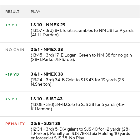
RESULT
PLAY
1 & 10 - NMEX 29
+9 YD
(13:57 - 3rd) 8-T.Tuioti scrambles to NM 38 for 9 yards
(41-H.Darden).
2 & 1 - NMEX 38
NO GAIN
(13:45 - 3rd) 17-E.Logan-Green to NM 38 for no gain
(28-T.Parker78-S.Toia).
3 & 1 - NMEX 38
+19 YD
(13:24 - 3rd) 34-B.Cole to SJS 43 for 19 yards (23-
N.Shelton).
1 & 10 - SJST 43
+5 YD
(13:08 - 3rd) 34-B.Cole to SJS 38 for 5 yards (45-
K.Harmon).
2 & 5 - SJST 38
PENALTY
(12:34 - 3rd) 5-D.Vigilant to SJS 40 for -2 yards (28-
T.Parker). Penalty on SJS 78-S.Toia Holding 10 yards