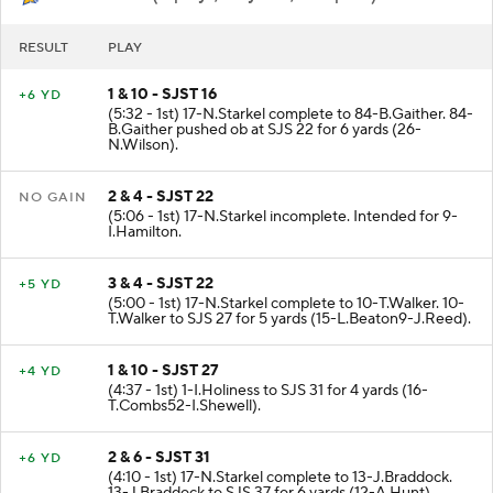
SJSU
- Punt (8 plays, 26 yards, 2:31 poss)
RESULT
PLAY
1 & 10 - SJST 16
+6 YD
(5:32 - 1st) 17-N.Starkel complete to 84-B.Gaither. 84-
B.Gaither pushed ob at SJS 22 for 6 yards (26-
N.Wilson).
2 & 4 - SJST 22
NO GAIN
(5:06 - 1st) 17-N.Starkel incomplete. Intended for 9-
I.Hamilton.
3 & 4 - SJST 22
+5 YD
(5:00 - 1st) 17-N.Starkel complete to 10-T.Walker. 10-
T.Walker to SJS 27 for 5 yards (15-L.Beaton9-J.Reed).
1 & 10 - SJST 27
+4 YD
(4:37 - 1st) 1-I.Holiness to SJS 31 for 4 yards (16-
T.Combs52-I.Shewell).
2 & 6 - SJST 31
+6 YD
(4:10 - 1st) 17-N.Starkel complete to 13-J.Braddock.