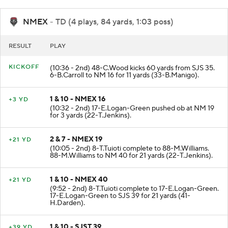
NMEX
- TD (4 plays, 84 yards, 1:03 poss)
RESULT
PLAY
KICKOFF
(10:36 - 2nd) 48-C.Wood kicks 60 yards from SJS 35.
6-B.Carroll to NM 16 for 11 yards (33-B.Manigo).
1 & 10 - NMEX 16
+3 YD
(10:32 - 2nd) 17-E.Logan-Green pushed ob at NM 19
for 3 yards (22-T.Jenkins).
2 & 7 - NMEX 19
+21 YD
(10:05 - 2nd) 8-T.Tuioti complete to 88-M.Williams.
88-M.Williams to NM 40 for 21 yards (22-T.Jenkins).
1 & 10 - NMEX 40
+21 YD
(9:52 - 2nd) 8-T.Tuioti complete to 17-E.Logan-Green.
17-E.Logan-Green to SJS 39 for 21 yards (41-
H.Darden).