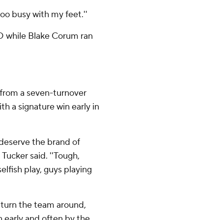
too busy with my feet.''
TD while Blake Corum ran
from a seven-turnover
th a signature win early in
 deserve the brand of
 Tucker said. ''Tough,
lfish play, guys playing
 turn the team around,
n early and often by the