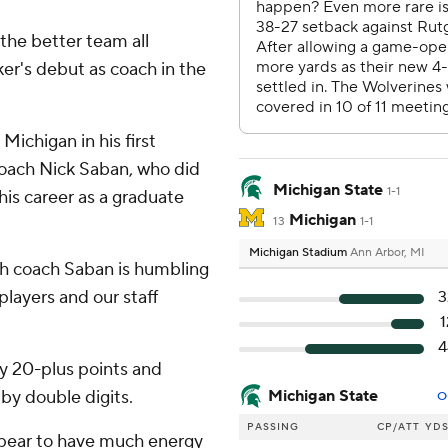
 the better team all
ker's debut as coach in the
ichigan in his first
coach Nick Saban, who did
Michigan State
1-1
his career as a graduate
Michigan
13
1-1
Michigan Stadium
Ann Arbor, MI
th coach Saban is humbling
 players and our staff
3
1
4
by 20-plus points and
by double digits.
Michigan State
O
PASSING
CP/ATT
YD
ppear to have much energy