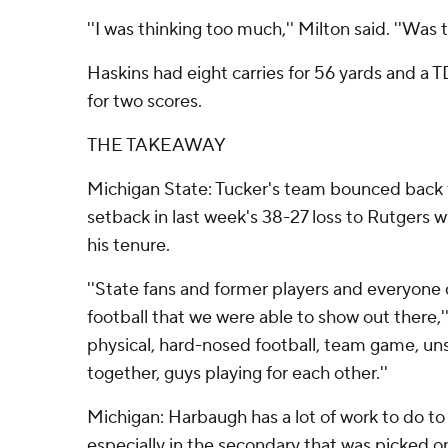
''I was thinking too much,'' Milton said. ''Was 
Haskins had eight carries for 56 yards and a 
for two scores.
THE TAKEAWAY
Michigan State: Tucker's team bounced back 
setback in last week's 38-27 loss to Rutgers wi
his tenure.
''State fans and former players and everyone
football that we were able to show out there,''
physical, hard-nosed football, team game, unse
together, guys playing for each other.''
Michigan: Harbaugh has a lot of work to do to
especially in the secondary that was picked o