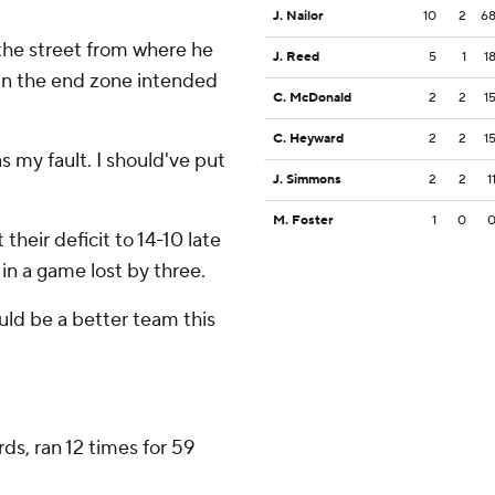
J. Nailor
10
2
6
the street from where he
J. Reed
5
1
1
 in the end zone intended
C. McDonald
2
2
1
C. Heyward
2
2
1
s my fault. I should've put
J. Simmons
2
2
1
M. Foster
1
0
 their deficit to 14-10 late
 in a game lost by three.
ould be a better team this
ds, ran 12 times for 59