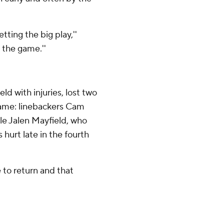
ting the big play,''
 the game.''
ld with injuries, lost two
game: linebackers Cam
le Jalen Mayfield, who
s hurt late in the fourth
to return and that