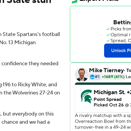
State Spartans's football
No. 13 Michigan
e confidence they needed
g 196 to Ricky White, and
n the Wolverines 27-24 on
 but everybody on this
a chance and we had a