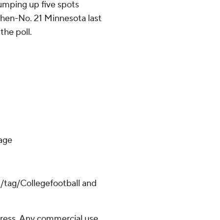
 jumping up five spots
then-No. 21 Minnesota last
the poll.
lage
m/tag/Collegefootball and
ress. Any commercial use