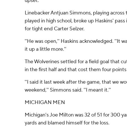
upset.
Linebacker Antjuan Simmons, playing across 
played in high school, broke up Haskins' pass
for tight end Carter Selzer.
''He was open,'' Haskins acknowledged. ''It wa
it up a little more.''
The Wolverines settled for a field goal that cut
in the first half and that cost them four points
''I said it last week after the game, that we w
weekend,'' Simmons said. ''I meant it.''
MICHIGAN MEN
Michigan's Joe Milton was 32 of 51 for 300 yar
yards and blamed himself for the loss.