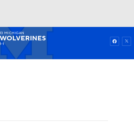
13
MICHIGAN
Watch
Fantasy
Betting
WOLVERINES
1-1