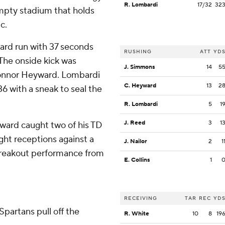
R. Lombardi
17/32
32
 empty stadium that holds
c.
ard run with 37 seconds
RUSHING
ATT
YD
 The onside kick was
J. Simmons
14
5
Connor Heyward. Lombardi
C. Heyward
13
2
6 with a sneak to seal the
R. Lombardi
5
1
J. Reed
3
1
ward caught two of his TD
ght receptions against a
J. Nailor
2
1
 breakout performance from
E. Collins
1
RECEIVING
TAR
REC
YD
 Spartans pull off the
R. White
10
8
19