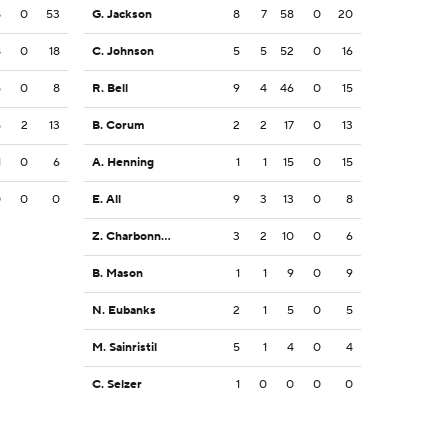
8
0
53
G. Jackson
8
7
58
0
20
8
0
18
C. Johnson
5
5
52
0
16
5
0
8
R. Bell
9
4
46
0
15
5
2
13
B. Corum
2
2
17
0
13
1
0
6
A. Henning
1
1
15
0
15
0
0
0
E. All
9
3
13
0
8
Z. Charbonnet
3
2
10
0
6
B. Mason
1
1
9
0
9
N. Eubanks
2
1
5
0
5
M. Sainristil
5
1
4
0
4
C. Selzer
1
0
0
0
0