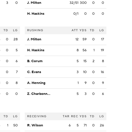
3
3
0
J. Milton
32/51
300
0
0
H. Haskins
0/1
0
0
0
S
TD
LG
RUSHING
ATT
YDS
TD
LG
5
0
28
J. Milton
12
59
0
17
8
0
5
H. Haskins
8
56
1
19
9
0
6
B. Corum
5
15
2
8
3
0
7
C. Evans
3
10
0
16
1
0
8
A. Henning
1
9
0
9
0
0
0
Z. Charbonnet
5
3
0
6
S
TD
LG
RECEIVING
TAR
REC
YDS
TD
LG
6
1
50
R. Wilson
6
5
71
0
26