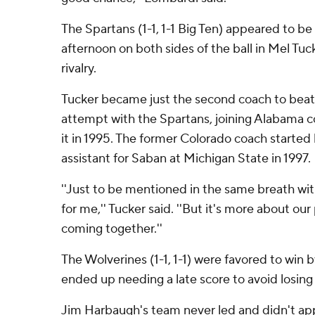
The Spartans (1-1, 1-1 Big Ten) appeared to be
afternoon on both sides of the ball in Mel Tuc
rivalry.
Tucker became just the second coach to beat M
attempt with the Spartans, joining Alabama 
it in 1995. The former Colorado coach started 
assistant for Saban at Michigan State in 1997.
''Just to be mentioned in the same breath wi
for me,'' Tucker said. ''But it's more about our
coming together.''
The Wolverines (1-1, 1-1) were favored to win 
ended up needing a late score to avoid losing 
Jim Harbaugh's team never led and didn't a