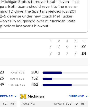
1
2
3
4
T
7
7
6
7
27
7
3
7
7
24
23
300
PASS YDS
26
152
RUSH YDS
49
452
TOTAL YDS
Michigan
FFENSE
OFFENSE
S
TD
INT
PASSING
CP/ATT
YDS
TD
INT