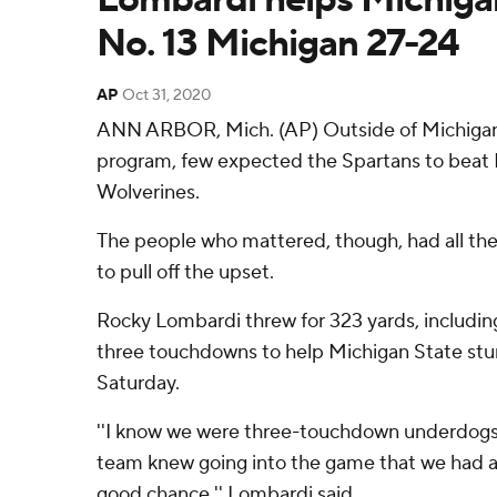
No. 13 Michigan 27-24
AP
Oct 31, 2020
ANN ARBOR, Mich. (AP) Outside of Michigan 
program, few expected the Spartans to beat 
Wolverines.
The people who mattered, though, had all th
to pull off the upset.
Rocky Lombardi threw for 323 yards, includin
three touchdowns to help Michigan State stu
Saturday.
''I know we were three-touchdown underdogs,
team knew going into the game that we had 
good chance,'' Lombardi said.