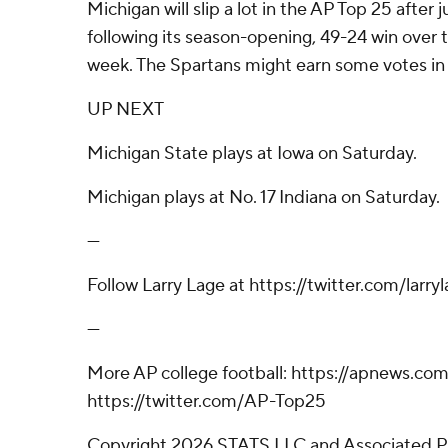
Michigan will slip a lot in the AP Top 25 after
following its season-opening, 49-24 win over 
week. The Spartans might earn some votes in 
UP NEXT
Michigan State plays at Iowa on Saturday.
Michigan plays at No. 17 Indiana on Saturday.
---
Follow Larry Lage at https://twitter.com/larry
---
More AP college football: https://apnews.co
https://twitter.com/AP-Top25
Copyright 2026 STATS LLC and Associated P