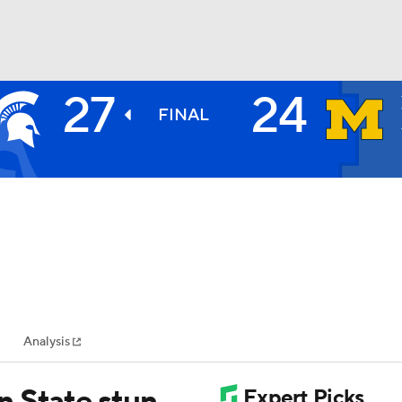
27
24
BA
FINAL
NHL
CAR
ympics
Analysis
MLV
n State stun