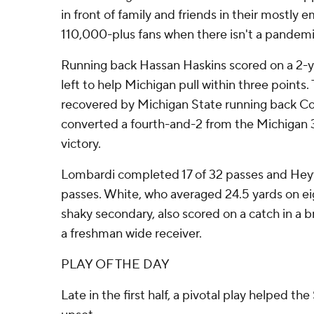
in front of family and friends in their mostly
110,000-plus fans when there isn't a pandemi
Running back Hassan Haskins scored on a 2-y
left to help Michigan pull within three points.
recovered by Michigan State running back 
converted a fourth-and-2 from the Michigan 3
victory.
Lombardi completed 17 of 32 passes and Hey
passes. White, who averaged 24.5 yards on ei
shaky secondary, also scored on a catch in a
a freshman wide receiver.
PLAY OF THE DAY
Late in the first half, a pivotal play helped the