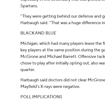
Spartans.
''They were getting behind our defense and get
Harbaugh said. ''That was a huge difference in
BLACK AND BLUE
Michigan, which had many players leave the fie
key players at the same position during the 
McGrone and Michael Barrett. Offensive tack
chose to play after initially opting out, also wa
quarter.
Harbaugh said doctors did not clear McGrone 
Mayfield's X-rays were negative.
POLL IMPLICATIONS