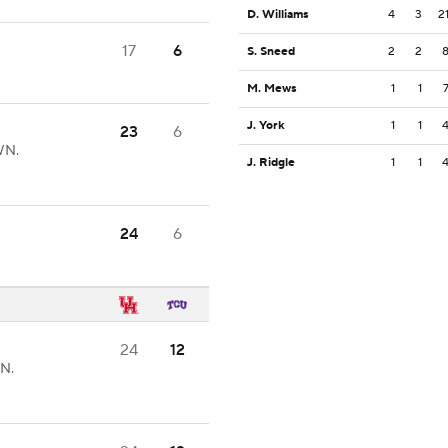
D. Williams
4
3
2
17
6
S. Sneed
2
2
8
M. Mews
1
1
J. York
1
1
23
6
WN.
J. Ridgle
1
1
24
6
24
12
N.