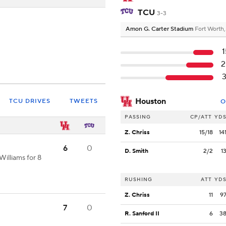
TCU
3-3
Amon G. Carter Stadium
Fort Worth
1
2
3
Houston
TCU DRIVES
TWEETS
O
PASSING
CP/ATT
YD
Z. Chriss
15/18
14
6
0
D. Smith
2/2
1
illiams for 8
RUSHING
ATT
YD
Z. Chriss
11
9
7
0
R. Sanford II
6
3