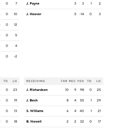
6
0
7
J. Payne
3
3
1
2
4
0
10
J. Hoover
5
-14
0
3
8
0
12
5
0
5
4
0
4
2
0
-2
S
TD
LG
RECEIVING
TAR
REC
YDS
TD
LG
9
0
23
J. Richardson
10
9
98
0
25
8
0
19
J. Bech
8
4
55
1
29
2
0
13
S. Williams
6
4
40
1
21
1
0
18
B. Nowell
2
2
32
0
17