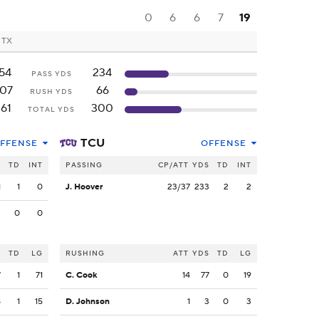
0
6
6
7
19
, TX
54
234
PASS YDS
07
66
RUSH YDS
61
300
TOTAL YDS
TCU
FFENSE
OFFENSE
S
TD
INT
PASSING
CP/ATT
YDS
TD
INT
1
1
0
J. Hoover
23/37
233
2
2
3
0
0
S
TD
LG
RUSHING
ATT
YDS
TD
LG
7
1
71
C. Cook
14
77
0
19
8
1
15
D. Johnson
1
3
0
3