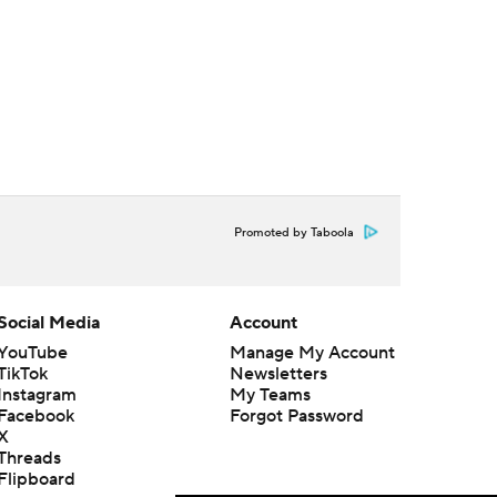
Promoted by Taboola
Social Media
Account
YouTube
Manage My Account
TikTok
Newsletters
Instagram
My Teams
Facebook
Forgot Password
X
Threads
Flipboard