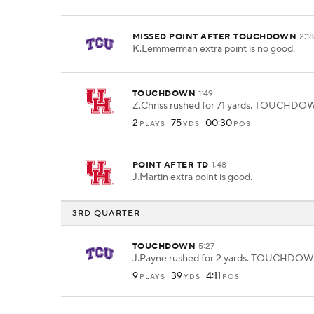
MISSED POINT AFTER TOUCHDOWN
2:1
K.Lemmerman extra point is no good.
TOUCHDOWN
1:49
Z.Chriss rushed for 71 yards. TOUCHDO
2
75
00:30
PLAYS
YDS
POS
POINT AFTER TD
1:48
J.Martin extra point is good.
3RD QUARTER
TOUCHDOWN
5:27
J.Payne rushed for 2 yards. TOUCHDOW
9
39
4:11
PLAYS
YDS
POS