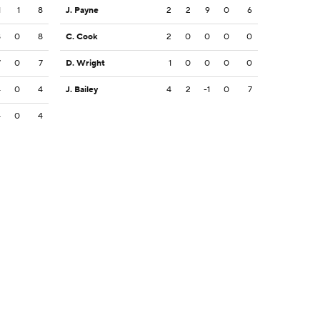
1
1
8
J. Payne
2
2
9
0
6
8
0
8
C. Cook
2
0
0
0
0
7
0
7
D. Wright
1
0
0
0
0
4
0
4
J. Bailey
4
2
-1
0
7
4
0
4