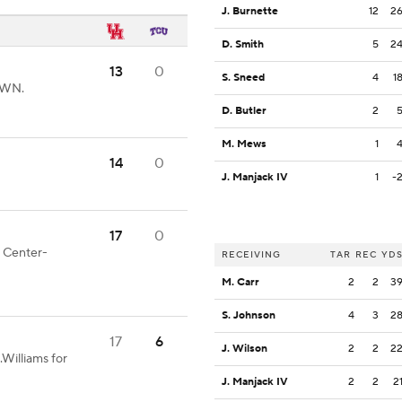
J. Burnette
12
2
D. Smith
5
2
13
0
S. Sneed
4
1
OWN.
D. Butler
2
M. Mews
1
14
0
J. Manjack IV
1
-
17
0
d Center-
RECEIVING
TAR
REC
YD
M. Carr
2
2
3
S. Johnson
4
3
2
17
6
J. Wilson
2
2
2
Williams for
J. Manjack IV
2
2
2