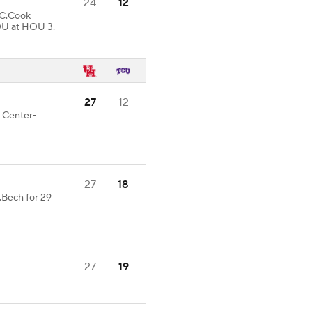
24
12
C.Cook
OU at HOU 3.
27
12
d Center-
27
18
.Bech for 29
27
19