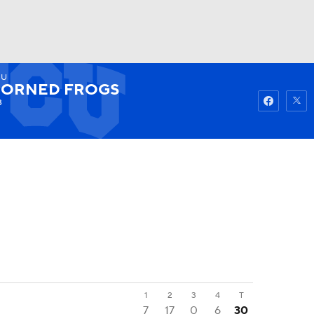
CU
Watch
Fantasy
Betting
ORNED FROGS
3
1
2
3
4
T
7
17
0
6
30