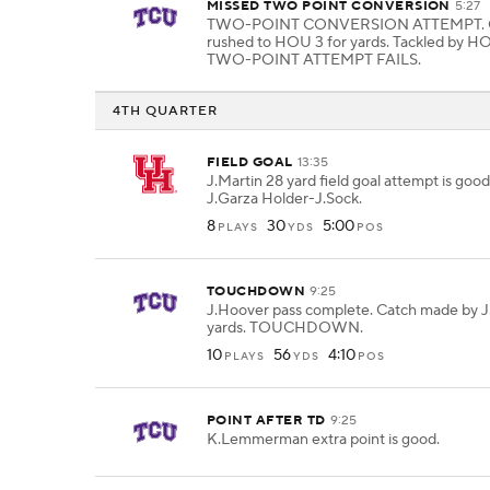
MISSED TWO POINT CONVERSION
5:27
TWO-POINT CONVERSION ATTEMPT. 
rushed to HOU 3 for yards. Tackled by H
TWO-POINT ATTEMPT FAILS.
4TH QUARTER
FIELD GOAL
13:35
J.Martin 28 yard field goal attempt is goo
J.Garza Holder-J.Sock.
8
30
5:00
PLAYS
YDS
POS
TOUCHDOWN
9:25
J.Hoover pass complete. Catch made by J
yards. TOUCHDOWN.
10
56
4:10
PLAYS
YDS
POS
POINT AFTER TD
9:25
K.Lemmerman extra point is good.