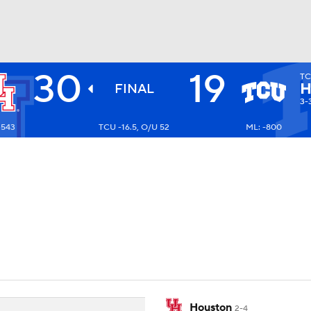
30
19
T
BA
H
FINAL
3-
+543
TCU -16.5, O/U 52
ML: -800
NHL
CAR
ympics
MLV
Houston
2-4