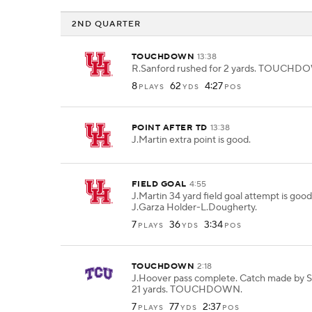
2ND QUARTER
TOUCHDOWN
13:38
R.Sanford rushed for 2 yards. TOUCHD
8
62
4:27
PLAYS
YDS
POS
POINT AFTER TD
13:38
J.Martin extra point is good.
FIELD GOAL
4:55
J.Martin 34 yard field goal attempt is goo
J.Garza Holder-L.Dougherty.
7
36
3:34
PLAYS
YDS
POS
TOUCHDOWN
2:18
J.Hoover pass complete. Catch made by S.
21 yards. TOUCHDOWN.
7
77
2:37
PLAYS
YDS
POS