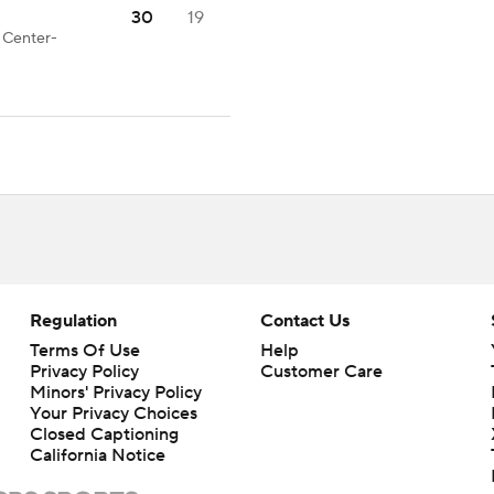
30
19
d Center-
Regulation
Contact Us
Terms Of Use
Help
Privacy Policy
Customer Care
Minors' Privacy Policy
Closed Captioning
California Notice