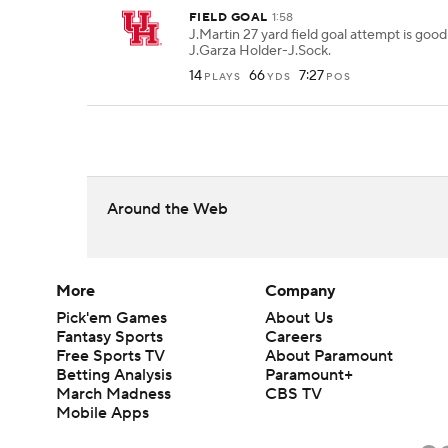
FIELD GOAL
1:58
J.Martin 27 yard field goal attempt is goo
J.Garza Holder-J.Sock.
14
66
7:27
PLAYS
YDS
POS
Around the Web
More
Company
Pick'em Games
About Us
Fantasy Sports
Careers
Free Sports TV
About Paramount
Betting Analysis
Paramount+
March Madness
CBS TV
Mobile Apps