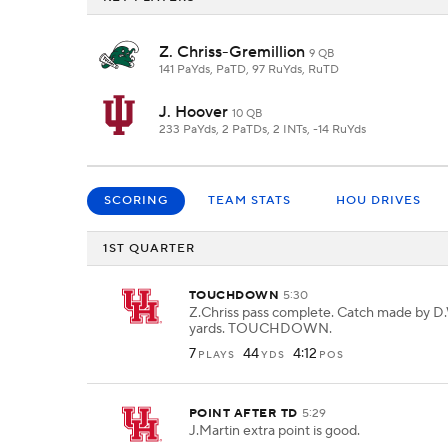
Z. Chriss-Gremillion
9 QB
141 PaYds, PaTD, 97 RuYds, RuTD
J. Hoover
10 QB
233 PaYds, 2 PaTDs, 2 INTs, -14 RuYds
SCORING
TEAM STATS
HOU DRIVES
1ST QUARTER
TOUCHDOWN
5:30
Z.Chriss pass complete. Catch made by D.W
yards. TOUCHDOWN.
7
44
4:12
PLAYS
YDS
POS
POINT AFTER TD
5:29
J.Martin extra point is good.