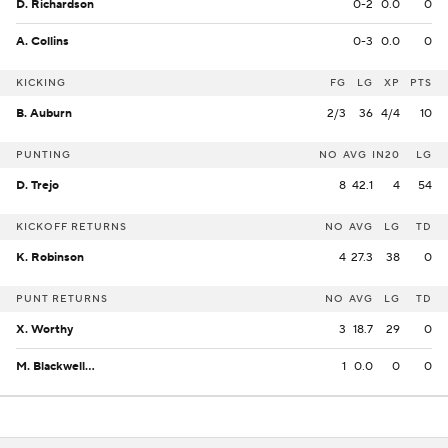
D. Richardson
0-2
0.0
0
A. Collins
0-3
0.0
0
KICKING
FG
LG
XP
PTS
B. Auburn
2/3
36
4/4
10
PUNTING
NO
AVG
IN20
LG
D. Trejo
8
42.1
4
54
KICKOFF RETURNS
NO
AVG
LG
TD
K. Robinson
4
27.3
38
0
PUNT RETURNS
NO
AVG
LG
TD
X. Worthy
3
18.7
29
0
M. Blackwell Jr.
1
0.0
0
0