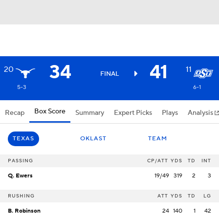
34
41
20
11
FINAL
5-3
6-1
Box Score
Recap
Summary
Expert Picks
Plays
Analysis
TEXAS
OKLAST
TEAM
PASSING
CP/ATT
YDS
TD
INT
Q. Ewers
19/49
319
2
3
RUSHING
ATT
YDS
TD
LG
B. Robinson
24
140
1
42