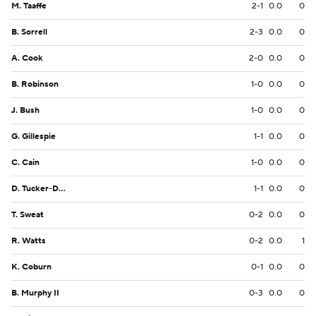
M. Taaffe
2-1
0.0
0
B. Sorrell
2-3
0.0
0
A. Cook
2-0
0.0
0
B. Robinson
1-0
0.0
0
J. Bush
1-0
0.0
0
G. Gillespie
1-1
0.0
0
C. Cain
1-0
0.0
0
D. Tucker-Dorsey
1-1
0.0
0
T. Sweat
0-2
0.0
0
R. Watts
0-2
0.0
1
K. Coburn
0-1
0.0
0
B. Murphy II
0-3
0.0
0