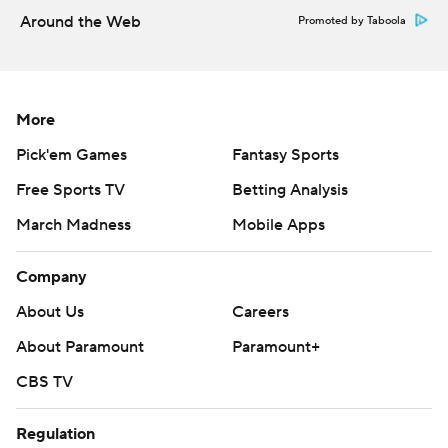
Around the Web
Promoted by Taboola
More
Pick'em Games
Fantasy Sports
Free Sports TV
Betting Analysis
March Madness
Mobile Apps
Company
About Us
Careers
About Paramount
Paramount+
CBS TV
Regulation