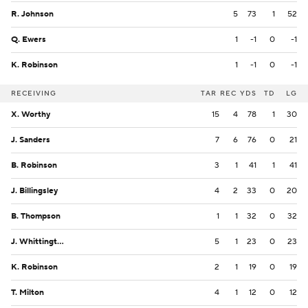
R. Johnson
5
73
1
52
Q. Ewers
1
-1
0
-1
K. Robinson
1
-1
0
-1
RECEIVING
TAR
REC
YDS
TD
LG
X. Worthy
15
4
78
1
30
J. Sanders
7
6
76
0
21
B. Robinson
3
1
41
1
41
J. Billingsley
4
2
33
0
20
B. Thompson
1
1
32
0
32
J. Whittington
5
1
23
0
23
K. Robinson
2
1
19
0
19
T. Milton
4
1
12
0
12