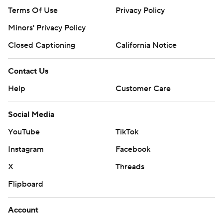
Terms Of Use
Privacy Policy
Minors' Privacy Policy
Closed Captioning
California Notice
Contact Us
Help
Customer Care
Social Media
YouTube
TikTok
Instagram
Facebook
X
Threads
Flipboard
Account