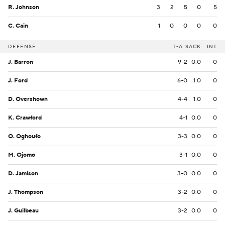
R. Johnson
3
2
5
0
5
C. Cain
1
0
0
0
0
DEFENSE
T-A
SACK
INT
J. Barron
9-2
0.0
0
J. Ford
6-0
1.0
0
D. Overshown
4-4
1.0
0
K. Crawford
4-1
0.0
0
O. Oghoufo
3-3
0.0
0
M. Ojomo
3-1
0.0
0
D. Jamison
3-0
0.0
0
J. Thompson
3-2
0.0
0
J. Guilbeau
3-2
0.0
0