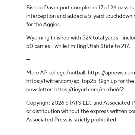
Bishop Davenport completed 17 of 26 passes f
interception and added a 5-yard touchdown r
for the Aggies.
Wyoming finished with 529 total yards - inclu
50 carries - while limiting Utah State to 217.
---
More AP college football: https://apnews.com
https://twitter.com/ap-top25. Sign up for the 
newsletter: https://tinyurl.com/mrxhe6f2
Copyright 2026 STATS LLC and Associated P
or distribution without the express written 
Associated Press is strictly prohibited.