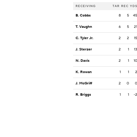
RECEIVING
TAR
REC
YD
B. Cobbs
8
5
4
T. Vaughn
6
5
2
C. Tyler Jr.
2
2
1
J. Sterzer
2
1
1
N. Davis
2
1
1
K. Rowan
1
1
J. McGriff
2
0
R. Briggs
1
1
-