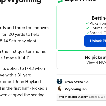
ards and three touchdowns
 for 120 yards to help
-14 Saturday night.
 the first quarter and his
half made it 14-0.
ts deficit to 17-13 when
ive with a 31-yard
ter but John Hoyland -
Utah State
3-5
n the first half - kicked a
Wyoming
5-3
 Swen capped the scoring
War Memorial Stadium
Laramie, WY