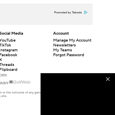
Promoted by Taboola
Social Media
Account
YouTube
Manage My Account
TikTok
Newsletters
Instagram
My Teams
Facebook
Forgot Password
X
Threads
Flipboard
en or the outcome of any game or event. Odds and lines subject to
 site.