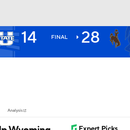
14
28
BA
FINAL
NHL
CAR
ympics
Analysis
MLV
elp Wyoming