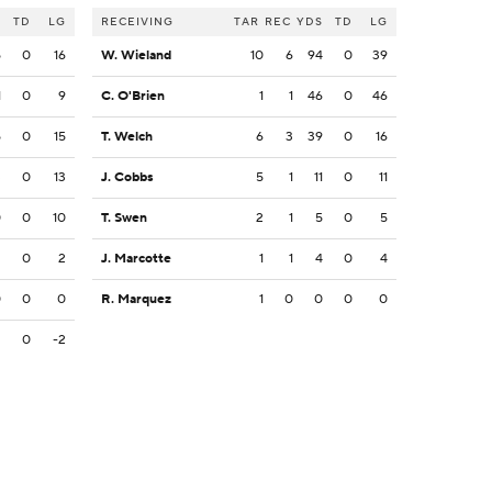
S
TD
LG
RECEIVING
TAR
REC
YDS
TD
LG
5
0
16
W. Wieland
10
6
94
0
39
1
0
9
C. O'Brien
1
1
46
0
46
5
0
15
T. Welch
6
3
39
0
16
3
0
13
J. Cobbs
5
1
11
0
11
0
0
10
T. Swen
2
1
5
0
5
2
0
2
J. Marcotte
1
1
4
0
4
0
0
0
R. Marquez
1
0
0
0
0
2
0
-2