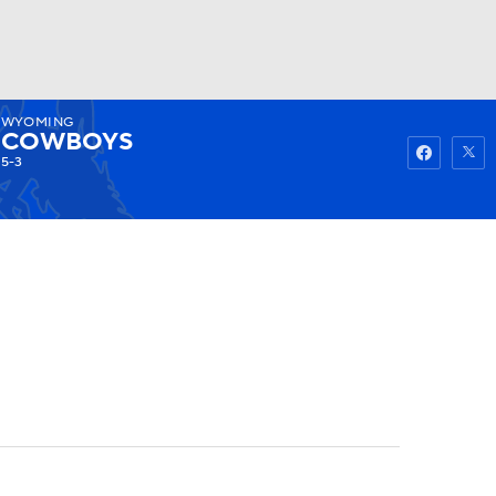
WYOMING
Watch
Fantasy
Betting
COWBOYS
5-3