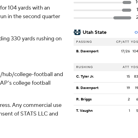
or 104 yards with an
un in the second quarter
Utah State
O
ding 330 yards rushing on
PASSING
CP/ATT
YD
B. Davenport
17/26
10
RUSHING
ATT
YD
/hub/college-football and
C. Tyler Jr.
15
8
AP's college football
B. Davenport
19
1
R. Briggs
2
ress. Any commercial use
T. Vaughn
1
consent of STATS LLC and