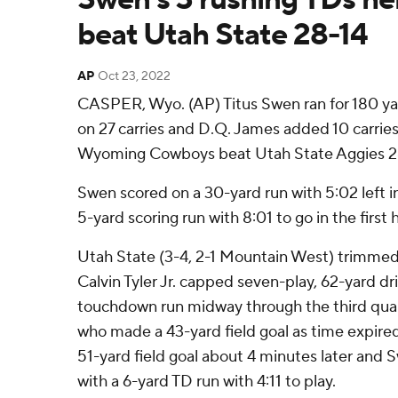
beat Utah State 28-14
AP
Oct 23, 2022
CASPER, Wyo. (AP) Titus Swen ran for 180 y
on 27 carries and D.Q. James added 10 carries
Wyoming Cowboys beat Utah State Aggies 28
Swen scored on a 30-yard run with 5:02 left in
5-yard scoring run with 8:01 to go in the first 
Utah State (3-4, 2-1 Mountain West) trimmed i
Calvin Tyler Jr. capped seven-play, 62-yard dr
touchdown run midway through the third quar
who made a 43-yard field goal as time expired i
51-yard field goal about 4 minutes later and
with a 6-yard TD run with 4:11 to play.