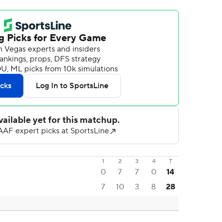
1
2
3
4
T
0
7
7
0
14
7
10
3
8
28