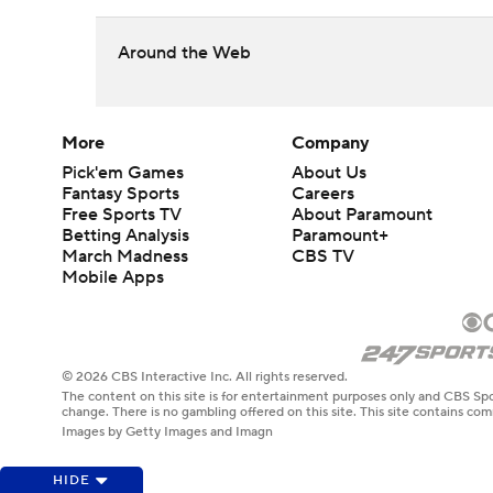
Around the Web
More
Company
Pick'em Games
About Us
Fantasy Sports
Careers
Free Sports TV
About Paramount
Betting Analysis
Paramount+
March Madness
CBS TV
Mobile Apps
© 2026 CBS Interactive Inc. All rights reserved.
The content on this site is for entertainment purposes only and CBS Spo
change. There is no gambling offered on this site. This site contains c
Images by Getty Images and Imagn
HIDE