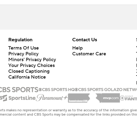
Regulation
Contact Us
Terms Of Use
Help
Privacy Policy
Customer Care
Minors' Privacy Policy
Closed Captioning
California Notice
rts makes no representation or warranty as to the accuracy of the information giv
ommercial content and CBS Sports may be compensated for the links provided on this