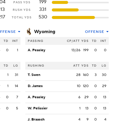
104
199
PASS YDS
113
331
RUSH YDS
217
530
TOTAL YDS
Wyoming
FFENSE
OFFENSE
S
TD
INT
PASSING
CP/ATT
YDS
TD
INT
4
0
1
A. Peasley
13/26
199
0
0
S
TD
LG
RUSHING
ATT
YDS
TD
LG
3
1
31
T. Swen
28
160
3
30
9
1
14
D. James
10
120
0
29
6
0
7
A. Peasley
6
29
0
13
5
0
5
W. Pelissier
1
13
0
13
J. Braasch
4
9
0
4