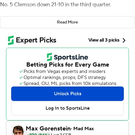
No. 5 Clemson down 21-10 in the third quarter.
''You're ready for this,'' Uiagalelei said.
Read More
Clemson's starter was right. Klubnik, the five-star
newcomer, led the fifth-ranked Tigers to two fourth-
quarter touchdowns in a 27-21 win over No. 14 Syracuse
Orange on Saturday.
Will Shipley scored twice on the ground, including the
go-ahead 50-yard TD run with less than 12 minutes to
go. Shipley also had a career-high 172 yards rushing.
Clemson (8-0, 6-0 Atlantic Coast Conference) r allied
from 14-points down in the first half for its 14th straight
win overall, an ACC-record setting 38th straight home
victory, and maintained control of the ACC Atlantic
Division as the league's last unbeaten.