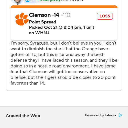
found Joseph Ngata for the conversion.
Klubnik punched the air and Death Valley erupted in a
frenzy.
''Just excited to get my moment,'' Klubnik said. ''It was
awesome - such a great environment today.''
Will there be more ahead this year? Perhaps not.
''As far as DJ, DJ's our starter, DJ's our leader,'' Clemson
coach Dabo Swinney said. ''Nothing's changed there.''
Klubnik's chance came because the Orange pressured
Uiagalelei into mistakes. Safety Ja'Had Carter had
Syracuse's first interception, then picked up the loose
ball Uiagalelei dropped and ran uncontested for a score.
Around the Web
Promoted by Taboola
When Uiagalelei threw his second pick on an off-target