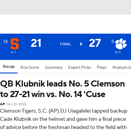
21
27
14
5
FINAL
6-1
8-0
Recap
Box Score
Summary
Expert Picks
Plays
Analysis
QB Klubnik leads No. 5 Clemson
to 27-21 win vs. No. 14 'Cuse
AP
Oct 23, 2022
Clemson Tigers, S.C. (AP) DJ Uiagalelei tapped backup
Cade Klubnik on the helmet and gave him a final piece
of advice before the freshman headed to the field with