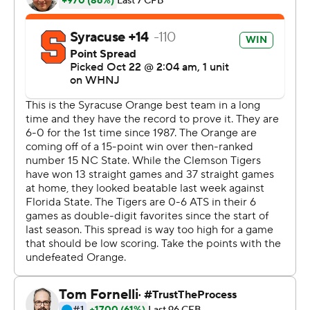
And it likely wouldn't have happened without Klubnik's
steady hand in the final 20 minutes.
Uiagalelei had his worst game of the season with two
interceptions - he had two in the first seven games - and
a fumble that Syracuse (6-1, 3-1) returned for a 90-yard
scoop and score as the Tigers fell behind 21-7.
Klubnik's spark was immediate. He led a 15-play, 80-
yard drive finished by Phil Mafah's 1-yard bull rush.
After a Syracuse punt, Klubnik opened the next series
with an 11-yard run before Shipley's game winner to go
up 22-21 that sent him into the stands with his own
Lambeau Leap. The Tigers went for two as Klubnik
escaped a defender in the backfield, rolled right and