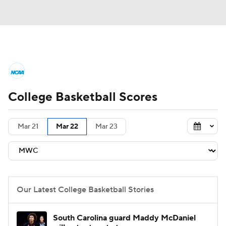
College Basketball News
Scores
College Basketball Scores
NCAA Tournament
Bracket Games
Men's Live Bracket
Mar 21
Mar 22
Mar 23
Men's Printable Bracket
Schedule
NIT Bracket
Standings
Rankings
Our Latest College Basketball Stories
Stats
Teams
Players
South Carolina guard Maddy McDaniel
College Basketball Betting