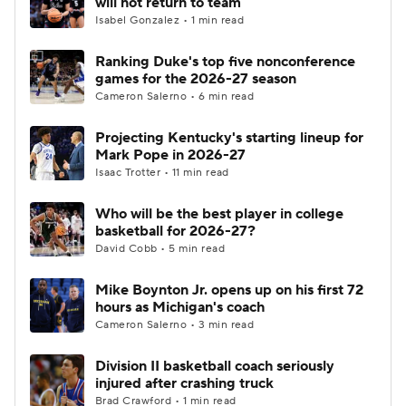
will not return to team
Isabel Gonzalez • 1 min read
Women's BB
NBA Draft
Ranking Duke's top five nonconference
games for the 2026-27 season
Prospect Rankings
2026 Top Recruits
Cameron Salerno • 6 min read
2026 Top Classes
CBS Sports Classic
Projecting Kentucky's starting lineup for
Mark Pope in 2026-27
College Shop
Isaac Trotter • 11 min read
Who will be the best player in college
basketball for 2026-27?
David Cobb • 5 min read
Mike Boynton Jr. opens up on his first 72
hours as Michigan's coach
Cameron Salerno • 3 min read
Division II basketball coach seriously
injured after crashing truck
Brad Crawford • 1 min read