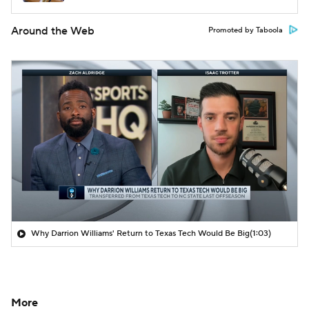
Around the Web
Promoted by Taboola
Why Darrion Williams' Return to Texas Tech Would Be Big
(1:03)
More