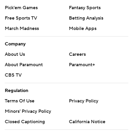
Pick'em Games
Fantasy Sports
Free Sports TV
Betting Analysis
March Madness
Mobile Apps
Company
About Us
Careers
About Paramount
Paramount+
CBS TV
Regulation
Terms Of Use
Privacy Policy
Minors' Privacy Policy
Closed Captioning
California Notice