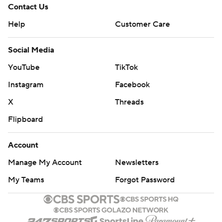
Contact Us
Help
Customer Care
Social Media
YouTube
TikTok
Instagram
Facebook
X
Threads
Flipboard
Account
Manage My Account
Newsletters
My Teams
Forgot Password