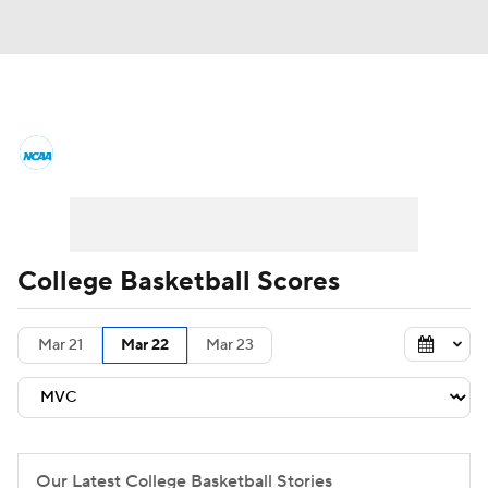
College Basketball News
Scores
NCAA Tournament
Bracket Games
Men's Live Bracket
College Basketball Scores
Men's Printable Bracket
Schedule
Mar 21
Mar 22
Mar 23
NIT Bracket
Standings
Rankings
Stats
Teams
Players
College Basketball Betting
Our Latest College Basketball Stories