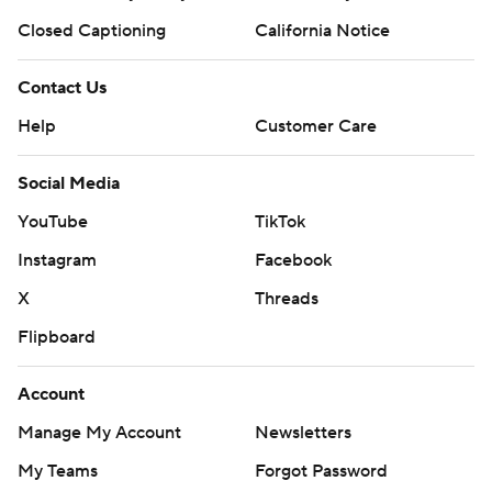
Closed Captioning
California Notice
Contact Us
Help
Customer Care
Social Media
YouTube
TikTok
Instagram
Facebook
X
Threads
Flipboard
Account
Manage My Account
Newsletters
My Teams
Forgot Password