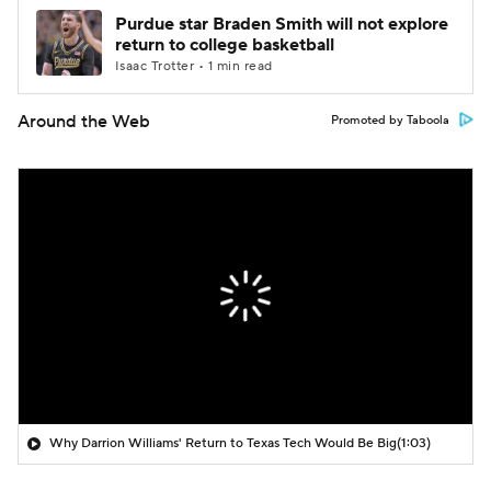
Purdue star Braden Smith will not explore
return to college basketball
Isaac Trotter • 1 min read
Around the Web
Promoted by Taboola
Why Darrion Williams' Return to Texas Tech Would Be Big
(1:03)