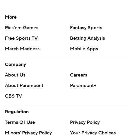
More
Pick'em Games
Fantasy Sports
Free Sports TV
Betting Analysis
March Madness
Mobile Apps
Company
About Us
Careers
About Paramount
Paramount+
CBS TV
Regulation
Terms Of Use
Privacy Policy
Minors' Privacy Policy
Your Privacy Choices