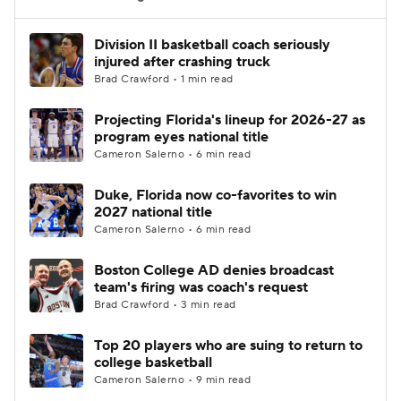
Women's BB
NBA Draft
Division II basketball coach seriously
injured after crashing truck
Brad Crawford • 1 min read
Prospect Rankings
2026 Top Recruits
Projecting Florida's lineup for 2026-27 as
2026 Top Classes
CBS Sports Classic
program eyes national title
Cameron Salerno • 6 min read
College Shop
Duke, Florida now co-favorites to win
2027 national title
Cameron Salerno • 6 min read
Boston College AD denies broadcast
team's firing was coach's request
Brad Crawford • 3 min read
Top 20 players who are suing to return to
college basketball
Cameron Salerno • 9 min read