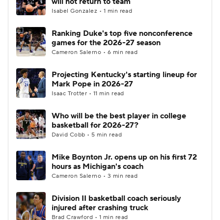
will not return to team
Isabel Gonzalez • 1 min read
Women's BB
NBA Draft
Ranking Duke's top five nonconference
games for the 2026-27 season
Prospect Rankings
2026 Top Recruits
Cameron Salerno • 6 min read
2026 Top Classes
CBS Sports Classic
Projecting Kentucky's starting lineup for
Mark Pope in 2026-27
College Shop
Isaac Trotter • 11 min read
Who will be the best player in college
basketball for 2026-27?
David Cobb • 5 min read
Mike Boynton Jr. opens up on his first 72
hours as Michigan's coach
Cameron Salerno • 3 min read
Division II basketball coach seriously
injured after crashing truck
Brad Crawford • 1 min read