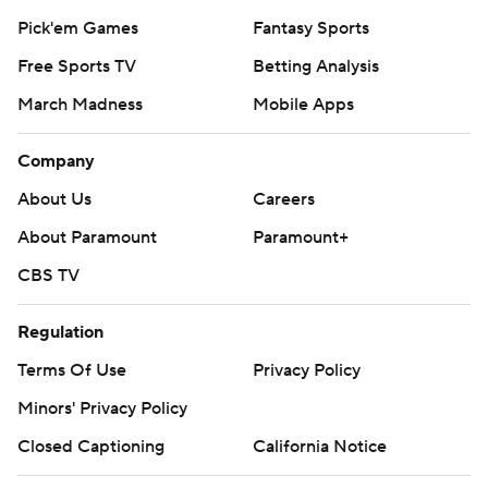
Pick'em Games
Fantasy Sports
Free Sports TV
Betting Analysis
March Madness
Mobile Apps
Company
About Us
Careers
About Paramount
Paramount+
CBS TV
Regulation
Terms Of Use
Privacy Policy
Minors' Privacy Policy
Closed Captioning
California Notice