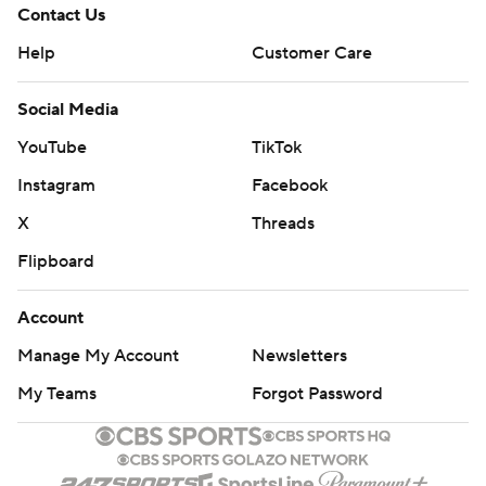
Contact Us
Help
Customer Care
Social Media
YouTube
TikTok
Instagram
Facebook
X
Threads
Flipboard
Account
Manage My Account
Newsletters
My Teams
Forgot Password