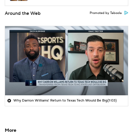
Around the Web
Promoted by Taboola
Why Darrion Williams' Return to Texas Tech Would Be Big
(1:03)
More