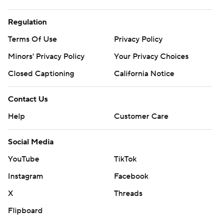
Regulation
Terms Of Use
Privacy Policy
Minors' Privacy Policy
Your Privacy Choices
Closed Captioning
California Notice
Contact Us
Help
Customer Care
Social Media
YouTube
TikTok
Instagram
Facebook
X
Threads
Flipboard