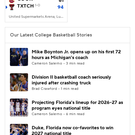
61
TXTCH
1-0
94
Women's BB
NBA Draft
United Supermarkets Arena, Lubbock, TX
Prospect Rankings
2026 Top Recruits
Our Latest College Basketball Stories
2026 Top Classes
CBS Sports Classic
Mike Boynton Jr. opens up on his first 72
hours as Michigan's coach
College Shop
Cameron Salerno • 3 min read
Division II basketball coach seriously
injured after crashing truck
Brad Crawford • 1 min read
Projecting Florida's lineup for 2026-27 as
program eyes national title
Cameron Salerno • 6 min read
Duke, Florida now co-favorites to win
2027 national title