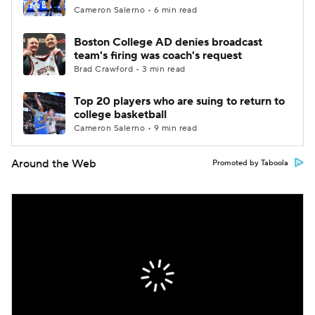
Cameron Salerno • 6 min read
Boston College AD denies broadcast
team's firing was coach's request
Brad Crawford • 3 min read
Top 20 players who are suing to return to
college basketball
Cameron Salerno • 9 min read
Around the Web
Promoted by Taboola