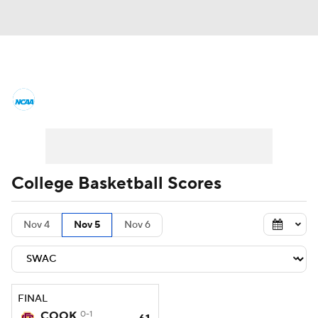
College Basketball News
Scores
NCAA Tournament
Bracket Games
Men's Live Bracket
College Basketball Scores
Men's Printable Bracket
Schedule
Nov 4
Nov 5
Nov 6
NIT Bracket
Standings
Rankings
Stats
Teams
Players
FINAL
College Basketball Betting
COOK
0-1