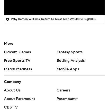
Why Darrion Williams' Return to Texas Tech Would Be Big
(1:03)
More
Pick'em Games
Fantasy Sports
Free Sports TV
Betting Analysis
March Madness
Mobile Apps
Company
About Us
Careers
About Paramount
Paramount+
CBS TV