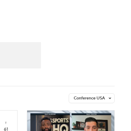
Watch
Fantasy
Betting
Conference USA
T
61