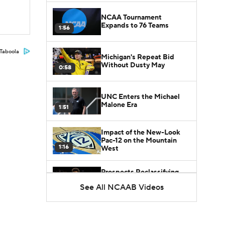
NCAA Tournament
Expands to 76 Teams
1:56
Taboola
Michigan's Repeat Bid
Without Dusty May
0:58
UNC Enters the Michael
Malone Era
1:51
Impact of the New-Look
Pac-12 on the Mountain
1:16
West
Prospects Reclassifying
Shifts Recruiting
See All NCAAB Videos
0:46
Landscape
College Basketball Roster
Retention at a High