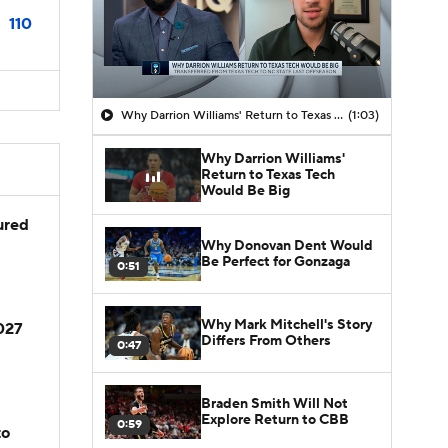
110
Why Darrion Williams' Return to Texas Tech Would Be Big
(1:03)
Why Darrion Williams'
Return to Texas Tech
Would Be Big
jured
Why Donovan Dent Would
Be Perfect for Gonzaga
0:51
Why Mark Mitchell's Story
2027
Differs From Others
0:47
Braden Smith Will Not
Explore Return to CBB
0:59
to