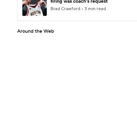
firing was coach's request
Brad Crawford • 3 min read
Around the Web