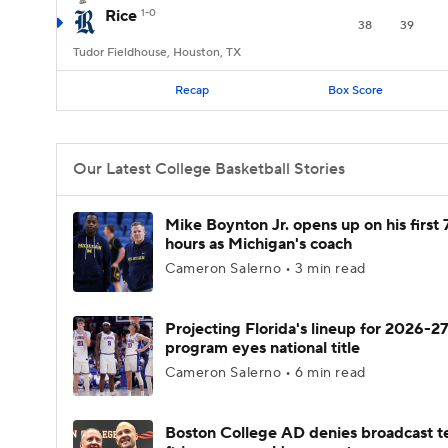
Rice
1-0
38
39
Tudor Fieldhouse, Houston, TX
Recap
Box Score
Our Latest College Basketball Stories
Mike Boynton Jr. opens up on his first 
hours as Michigan's coach
Cameron Salerno • 3 min read
Projecting Florida's lineup for 2026-27
program eyes national title
Cameron Salerno • 6 min read
Boston College AD denies broadcast t