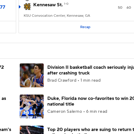
Kennesaw St.
1-0
77
50
60
KSU Convocation Center, Kennesaw, GA
Recap
72
Division II basketball coach seriously in
after crashing truck
Brad Crawford • 1 min read
 as
Duke, Florida now co-favorites to win 
national title
Cameron Salerno • 6 min read
eam's
Top 20 players who are suing to return 