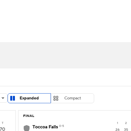
UFC
urnament
Bracket Games
Men's Live Bracket
HL
cket
Standings
Rankings
Stats
Teams
Players
CAR
BA Draft
Prospect Rankings
2026 Top Recruits
ympics
ege Shop
MLV
Expanded
Compact
FINAL
T
1
2
Toccoa Falls
0-5
70
26
35