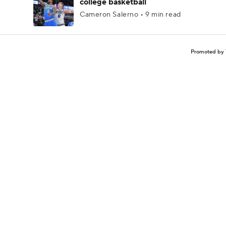
college basketball
Cameron Salerno • 9 min read
Promoted by 